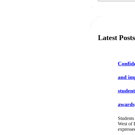
a
r
c
h
Latest Post
Confide
and i
student
awards
Students 
West of 
express