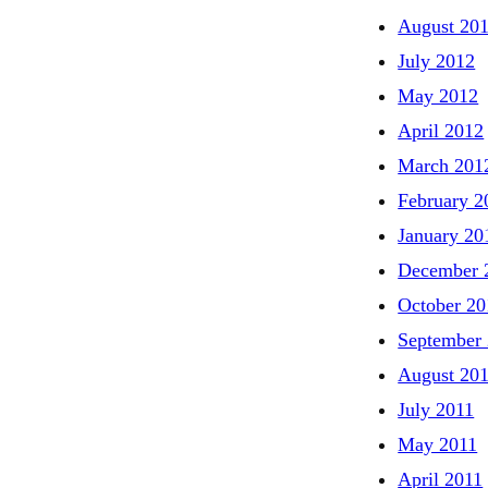
August 20
July 2012
May 2012
April 2012
March 201
February 2
January 20
December 
October 20
September
August 20
July 2011
May 2011
April 2011