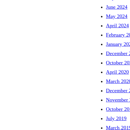
June 2024
May 2024
April 2024
February 2
January 20
December 
October 20
April 2020
March 202
December 
November 
October 20
July 2019
March 201