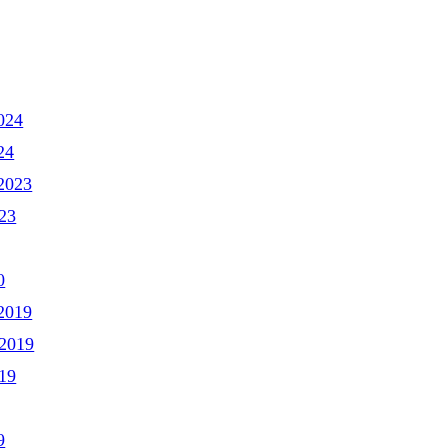
024
24
2023
23
0
2019
2019
19
9