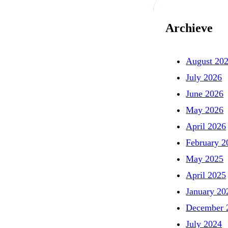
Archieve
August 20
July 2026
June 2026
May 2026
April 2026
February 2
May 2025
April 2025
January 20
December 
July 2024