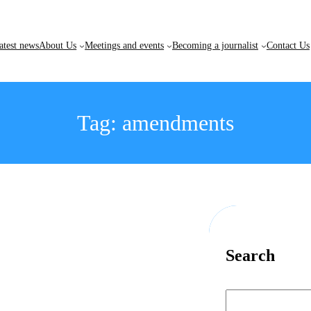
atest news
About Us
Meetings and events
Becoming a journalist
Contact Us
Tag:
amendments
Search
S
e