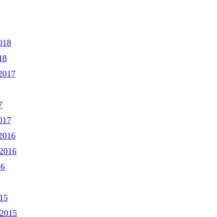
018
18
2017
7
017
2016
2016
16
15
 2015