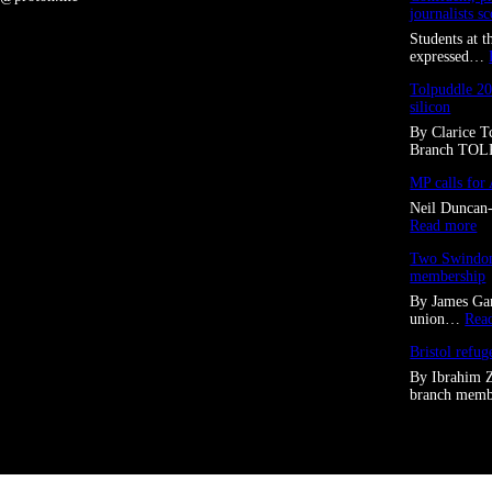
journalists s
Students at 
expressed…
Tolpuddle 20
silicon
By Clarice 
Branch TO
MP calls for 
Neil Duncan-
:
Read more
M
Two Swindon 
P
membership
c
a
By James Gar
l
union…
Rea
l
s
Bristol refug
f
By Ibrahim 
o
branch me
r
A
I
“
f
o