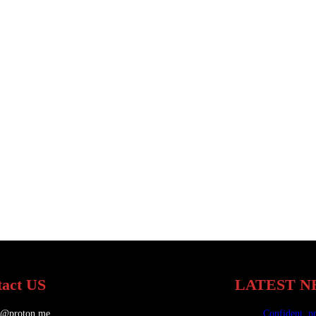
act US
LATEST N
.@proton.me
Confident, p