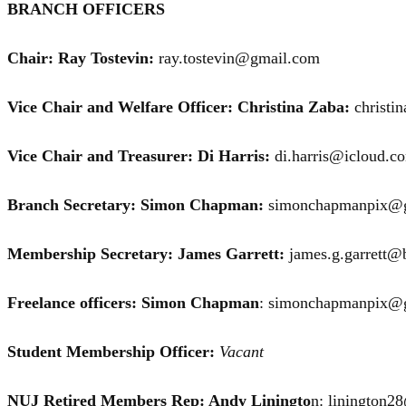
BRANCH OFFICERS
Chair: Ray Tostevin:
ray.tostevin@gmail.com
Vice Chair and Welfare Officer: Christina Zaba:
christi
Vice Chair and Treasurer: Di Harris:
di.harris@icloud.c
Branch Secretary: Simon Chapman:
simonchapmanpix@
Membership Secretary: James Garrett:
james.g.garrett@b
Freelance officers: Simon Chapman
: simonchapmanpix@
Student Membership Officer:
Vacant
NUJ Retired Members Rep: Andy Liningto
n: linington