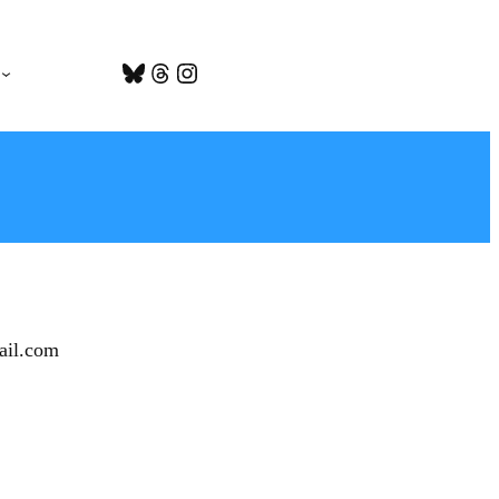
Bluesky
Threads
Instagram
ail.com