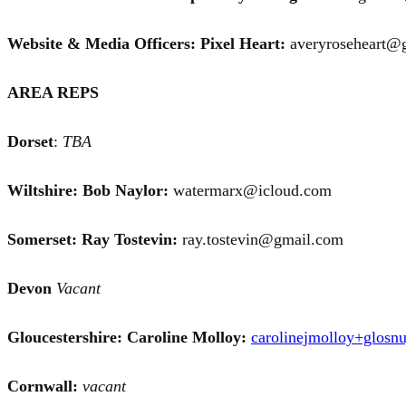
Website & Media Officers: Pixel Heart:
averyroseheart
AREA REPS
Dorset
:
TBA
Wiltshire: Bob Naylor:
watermarx@icloud.com
Somerset:
Ray Tostevin:
ray.tostevin@gmail.com
Devon
Vacant
Gloucestershire: Caroline Molloy:
carolinejmolloy+glos
Cornwall:
vacant