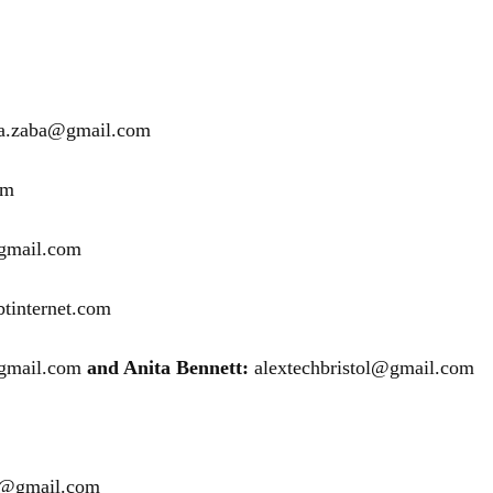
na.zaba@gmail.com
om
gmail.com
tinternet.com
gmail.com
and Anita Bennett:
alextechbristol@gmail.com
28@gmail.com