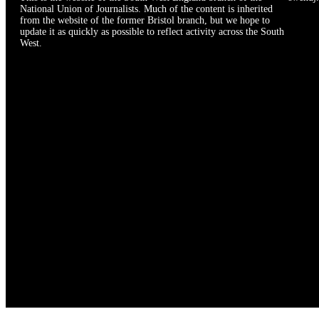
National Union of Journalists. Much of the content is inherited
from the website of the former Bristol branch, but we hope to
update it as quickly as possible to reflect activity across the South
West.