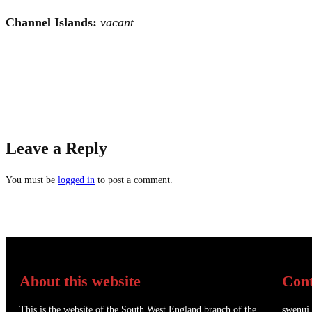
Channel Islands:
vacant
Leave a Reply
You must be
logged in
to post a comment.
About this website
Cont
This is the website of the South West England branch of the
swenuj