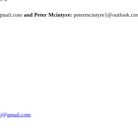
@gmail.com
and Peter Mcintyre:
petermcintyre1@outlook.co
nuj@gmail.com