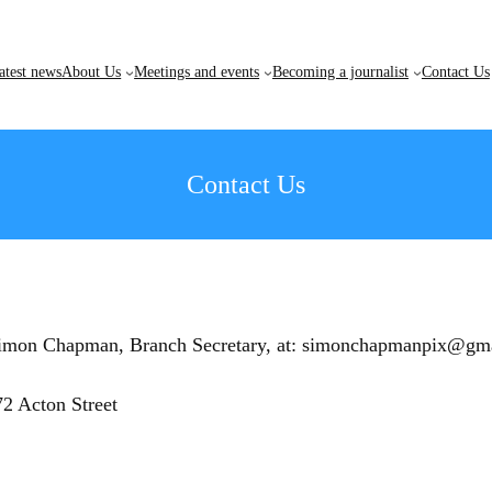
atest news
About Us
Meetings and events
Becoming a journalist
Contact Us
Contact Us
th Simon Chapman, Branch Secretary, at: simonchapmanpix@gm
2 Acton Street