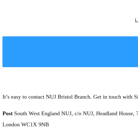
Skip
to
content
L
It’s easy to contact NUJ Bristol Branch. Get in touch wi
Post
South West England NUJ, c/o NUJ, Headland House, 7
London WC1X 9NB