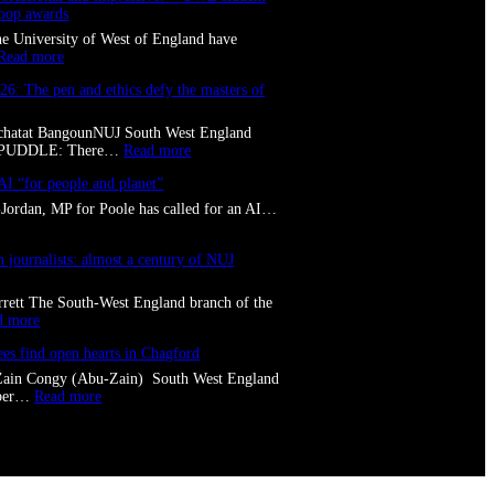
coop awards
the University of West of England have
:
Read more
C
26: The pen and ethics defy the masters of
o
n
f
Tchatat BangounNUJ South West England
i
:
LPUDDLE: There…
Read more
d
T
e
AI “for people and planet”
o
n
l
Jordan, MP for Poole has called for an AI…
t
p
,
u
p
d
journalists: almost a century of NUJ
r
d
o
l
rett The South-West England branch of the
f
e
:
d more
e
2
T
s
0
ees find open hearts in Chagford
w
s
2
o
i
Zain Congy (Abu-Zain) South West England
6
S
o
:
mber…
Read more
:
w
n
B
T
i
a
r
h
n
l
i
e
d
a
s
p
o
n
t
e