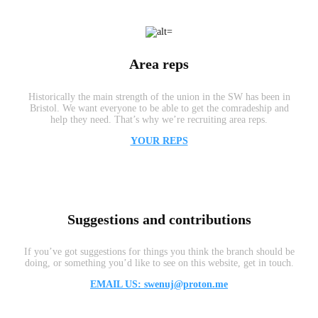
Area reps
Historically the main strength of the union in the SW has been in
Bristol. We want everyone to be able to get the comradeship and
help they need. That’s why we’re recruiting area reps.
YOUR REPS
Suggestions and contributions
If you’ve got suggestions for things you think the branch should be
doing, or something you’d like to see on this website, get in touch.
EMAIL US: swenuj@proton.me