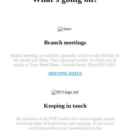
Branch meetings
Branch meetings are monthly, generally on the second Monday of
the month at 6.30pm. They take place online via Zoom and in
person at Tony Benn House, Victoria Street, Bristol BS1 6AY.
MEETING DATES
Keeping in touch
All members of the SWE branch will receive regular emails
informing them of branch news and meetings. If you’re not
receiving emails contact swenuj@proton.me