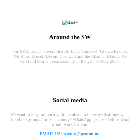
Around the SW
The SWE branch covers Bristol, Bath, Somerset, Gloucestershire,
Wiltshire, Dorset, Devon, Cornwall and the Channel Islands. We
will hold events in each county in the year to May 2024.
Social media
We want to keep in touch with members in the ways that they want.
Facebook groups for each county? WhatsApp groups? Tell us what
would work for you.
EMAIL US: swenuj@proton.me