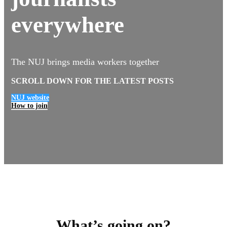
everywhere
The NUJ brings media workers together
SCROLL DOWN FOR THE LATEST POSTS
NUJ website
How to join
What’s going on?