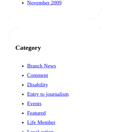
November 2009
Category
Branch News
Comment
Disability
Entry to journalism
Events
Featured
Life Member
Local action