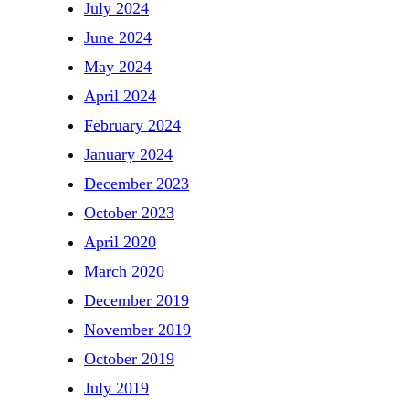
July 2024
June 2024
May 2024
April 2024
February 2024
January 2024
December 2023
October 2023
April 2020
March 2020
December 2019
November 2019
October 2019
July 2019