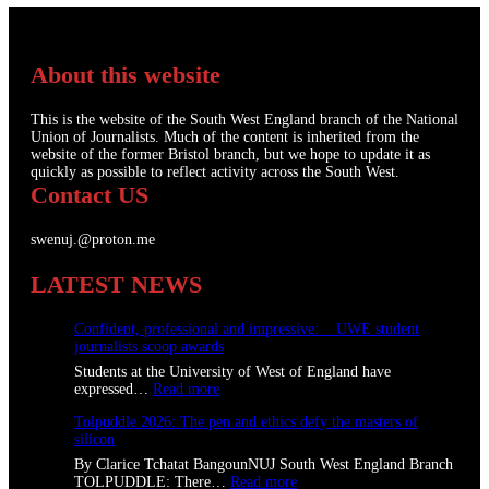
About this website
This is the website of the South West England branch of the National
Union of Journalists. Much of the content is inherited from the
website of the former Bristol branch, but we hope to update it as
quickly as possible to reflect activity across the South West.
Contact US
swenuj.@proton.me
LATEST NEWS
Confident, professional and impressive: UWE student
journalists scoop awards
Students at the University of West of England have
:
expressed…
Read more
C
Tolpuddle 2026: The pen and ethics defy the masters of
o
silicon
n
f
By Clarice Tchatat BangounNUJ South West England Branch
i
:
TOLPUDDLE: There…
Read more