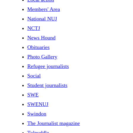
Members' Area
National NUJ
NCTJ
News Hound
Obituaries
Photo Gallery
Refugee journalists
Social
Student journalists
SWE
SWENUJ
Swindon
The Journalist magazine
Tolpuddle