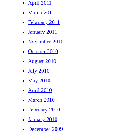
April 2011
March 2011
February 2011
January 2011
November 2010
October 2010
August 2010
July 2010
May 2010
April 2010
March 2010
February 2010
January 2010
December 2009