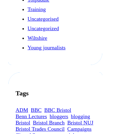
Training
Uncategorised
Uncategorized
Wiltshire
Young journalists
Tags
ADM
BBC
BBC Bristol
Benn Lectures
bloggers
blogging
Bristol
Bristol Branch
Bristol NUJ
Bristol Trades Council
Campaigns