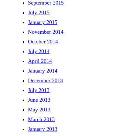
September 2015
July 2015
January 2015
November 2014
October 2014
July 2014
April 2014
January 2014
December 2013
July 2013
June 2013
May 2013
March 2013
January 2013