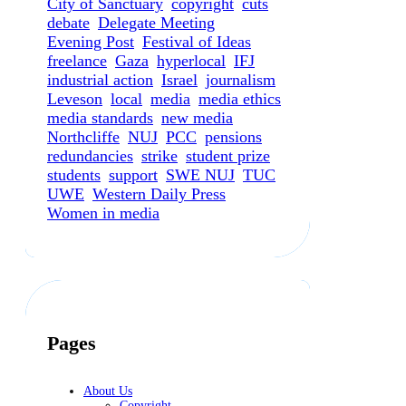
City of Sanctuary
copyright
cuts
debate
Delegate Meeting
Evening Post
Festival of Ideas
freelance
Gaza
hyperlocal
IFJ
industrial action
Israel
journalism
Leveson
local
media
media ethics
media standards
new media
Northcliffe
NUJ
PCC
pensions
redundancies
strike
student prize
students
support
SWE NUJ
TUC
UWE
Western Daily Press
Women in media
Pages
About Us
Copyright