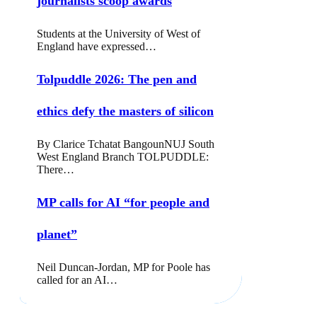
journalists scoop awards
Students at the University of West of
England have expressed…
Tolpuddle 2026: The pen and
ethics defy the masters of silicon
By Clarice Tchatat BangounNUJ South
West England Branch TOLPUDDLE:
There…
MP calls for AI “for people and
planet”
Neil Duncan-Jordan, MP for Poole has
called for an AI…