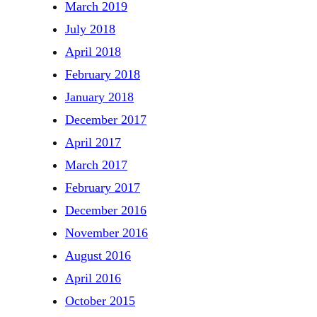
March 2019
July 2018
April 2018
February 2018
January 2018
December 2017
April 2017
March 2017
February 2017
December 2016
November 2016
August 2016
April 2016
October 2015