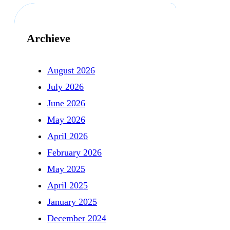
Archieve
August 2026
July 2026
June 2026
May 2026
April 2026
February 2026
May 2025
April 2025
January 2025
December 2024