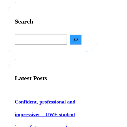
Search
S
e
a
r
c
h
Latest Posts
Confident, professional and
impressive: UWE student