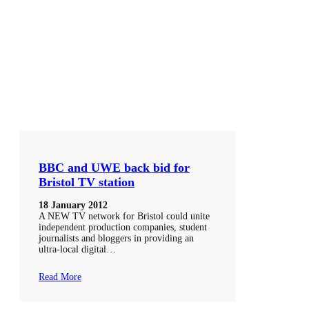
BBC and UWE back bid for
Bristol TV station
18 January 2012
A NEW TV network for Bristol could unite
independent production companies, student
journalists and bloggers in providing an
ultra-local digital…
Read More