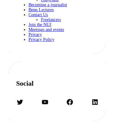
Becoming a journalist
Benn Lectures
Contact Us
Freelancers
Join the NUJ
Meetings and events
Privacy
Privacy Policy
Social
Twitter
YouTube
Facebook
LinkedIn