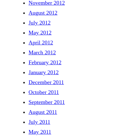
November 2012
August 2012
July 2012
May 2012
April 2012
March 2012
February 2012
January 2012
December 2011
October 2011
September 2011
August 2011
July 2011
May 2011