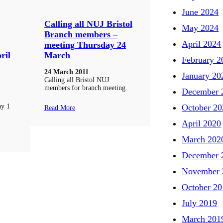
June 2024
Calling all NUJ Bristol
May 2024
Branch members –
April 2024
meeting Thursday 24
ril
March
February 2
24 March 2011
January 20
Calling all Bristol NUJ
members for branch meeting.
December 
ay 1
October 20
Read More
April 2020
March 202
December 
November 
October 20
July 2019
March 201