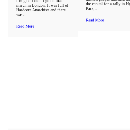
I’m glad I didn’t go on that
the capital for a rally in 
march in London. It was full of
Park,…
Hardcore Anarchists and there
was a…
Read More
Read More