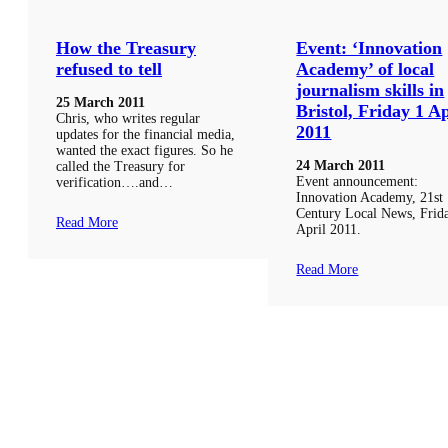
How the Treasury
Event: ‘Innovation
refused to tell
Academy’ of local
journalism skills in
25 March 2011
Bristol, Friday 1 Ap
Chris, who writes regular
2011
updates for the financial media,
wanted the exact figures. So he
24 March 2011
called the Treasury for
Event announcement:
verification….and…
Innovation Academy, 21st
Century Local News, Frid
Read More
April 2011.
Read More