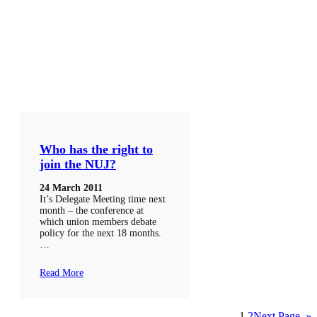
Who has the right to
join the NUJ?
24 March 2011
It’s Delegate Meeting time next
month – the conference at
which union members debate
policy for the next 18 months.
…
Read More
1
2
Next Page
»