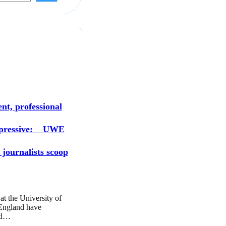
s
nt, professional
mpressive: UWE
 journalists scoop
at the University of
England have
ed…