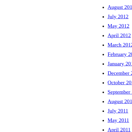
August 20
July 2012
May 2012
April 2012
March 201
February 2
January 20
December 
October 20
September
August 20
July 2011
May 2011
April 2011