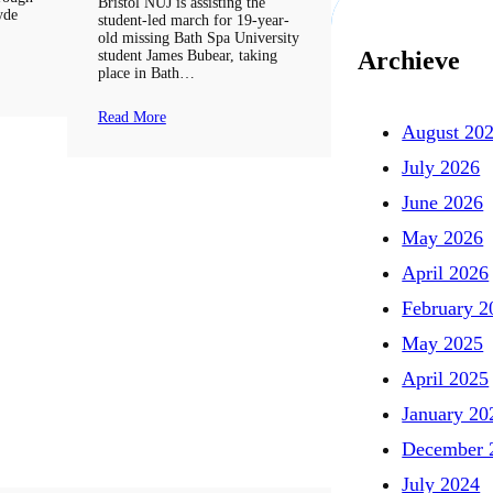
Bristol NUJ is assisting the
Hyde
student-led march for 19-year-
old missing Bath Spa University
Archieve
student James Bubear, taking
place in Bath…
Read More
August 20
July 2026
June 2026
May 2026
April 2026
February 2
May 2025
April 2025
January 20
December 
July 2024