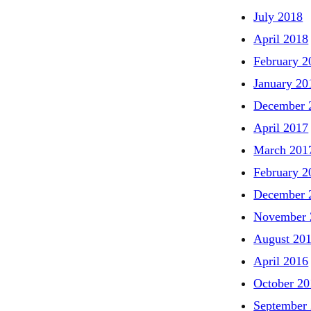
July 2018
April 2018
February 2
January 20
December 
April 2017
March 201
February 2
December 
November 
August 20
April 2016
October 20
September