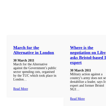
March for the
Where is the
Alternative in London
negotiation on Liby
asks Bristol-based 
30 March 2011
expert
March for the Alternative
against the Government’s public
30 March 2011
sector spending cuts, organised
Military action against a
by the TUC which took place in
country’s army does not se
London…
destabilize a leader, says I
expert and former Bristol
Read More
NUJ…
Read More