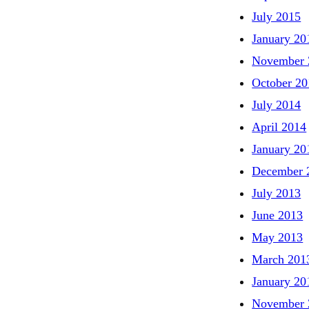
July 2015
January 20
November 
October 20
July 2014
April 2014
January 20
December 
July 2013
June 2013
May 2013
March 201
January 20
November 