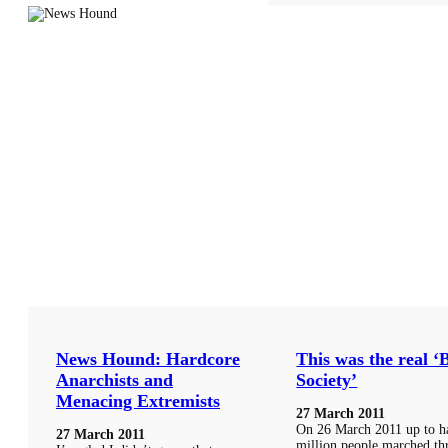
News Hound: Hardcore
This was the real ‘
Anarchists and
Society’
Menacing Extremists
27 March 2011
On 26 March 2011 up to ha
27 March 2011
million people marched t