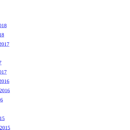
018
18
2017
7
017
2016
2016
16
15
 2015