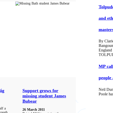
Tolpud
and eth
masters
By Clari
Bangoun
England
TOLPUD
MP call
people 
Neil Dun
Big
Support grows for
Poole ha
missing student James
Bubear
lf a
26 March 2011
hrough