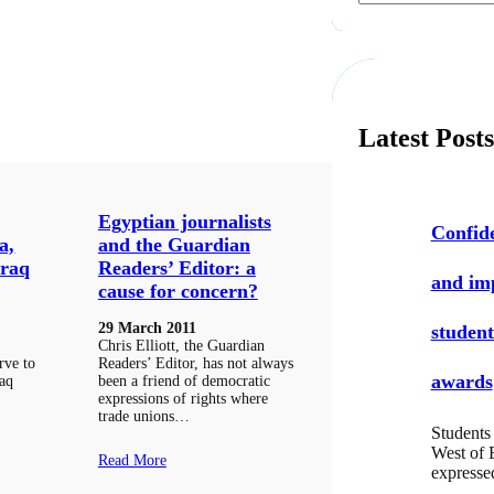
a
r
c
h
Latest Post
Egyptian journalists
Confide
a,
and the Guardian
Iraq
Readers’ Editor: a
and i
cause for concern?
29 March 2011
student
Chris Elliott, the Guardian
rve to
Readers’ Editor, has not always
awards
raq
been a friend of democratic
expressions of rights where
trade unions…
Students 
West of 
Read More
express