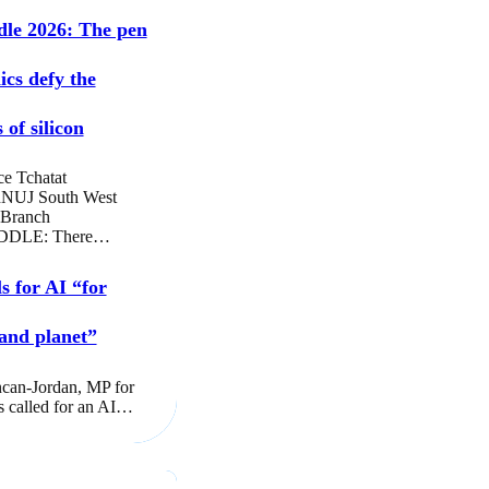
dle 2026: The pen
ics defy the
 of silicon
ce Tchatat
NUJ South West
 Branch
DLE: There…
s for AI “for
and planet”
can-Jordan, MP for
s called for an AI…