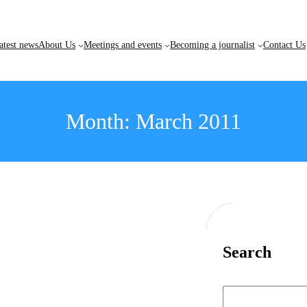
atest news
About Us
Meetings and events
Becoming a journalist
Contact Us
Month:
March 2011
Search
S
e