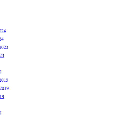
024
24
2023
23
0
2019
2019
19
9