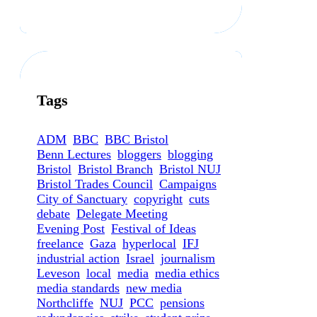
Tags
ADM
BBC
BBC Bristol
Benn Lectures
bloggers
blogging
Bristol
Bristol Branch
Bristol NUJ
Bristol Trades Council
Campaigns
City of Sanctuary
copyright
cuts
debate
Delegate Meeting
Evening Post
Festival of Ideas
freelance
Gaza
hyperlocal
IFJ
industrial action
Israel
journalism
Leveson
local
media
media ethics
media standards
new media
Northcliffe
NUJ
PCC
pensions