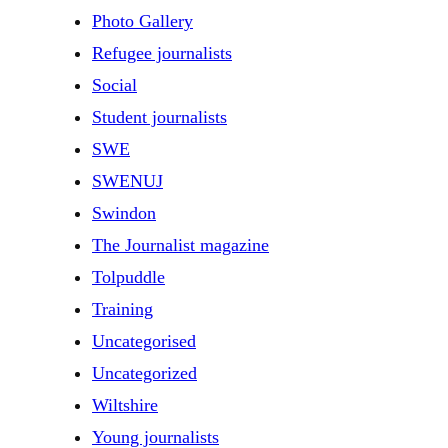
Photo Gallery
Refugee journalists
Social
Student journalists
SWE
SWENUJ
Swindon
The Journalist magazine
Tolpuddle
Training
Uncategorised
Uncategorized
Wiltshire
Young journalists