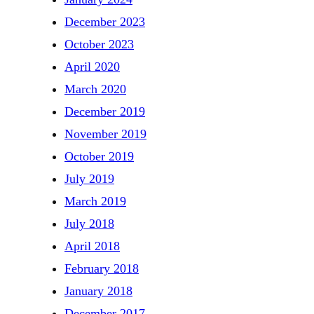
December 2023
October 2023
April 2020
March 2020
December 2019
November 2019
October 2019
July 2019
March 2019
July 2018
April 2018
February 2018
January 2018
December 2017