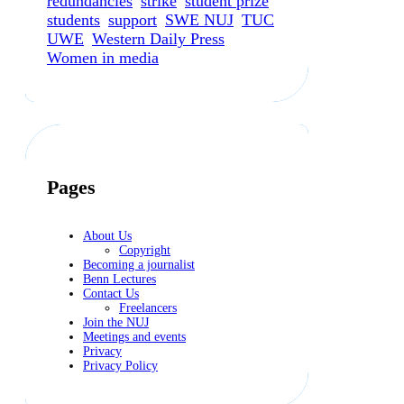
redundancies
strike
student prize
students
support
SWE NUJ
TUC
UWE
Western Daily Press
Women in media
Pages
About Us
Copyright
Becoming a journalist
Benn Lectures
Contact Us
Freelancers
Join the NUJ
Meetings and events
Privacy
Privacy Policy