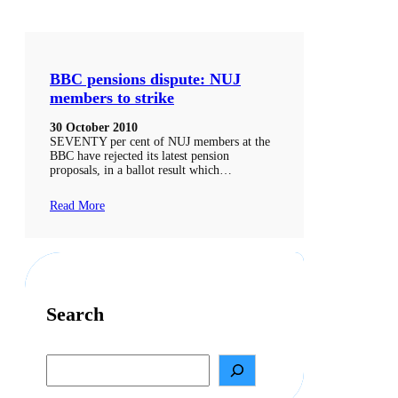
BBC pensions dispute: NUJ
members to strike
30 October 2010
SEVENTY per cent of NUJ members at the
BBC have rejected its latest pension
proposals, in a ballot result which…
Read More
Search
S
e
a