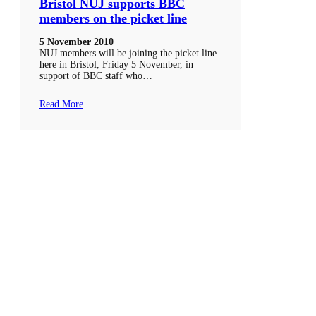
Bristol NUJ supports BBC
members on the picket line
5 November 2010
NUJ members will be joining the picket line
here in Bristol, Friday 5 November, in
support of BBC staff who…
Read More