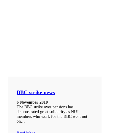
BBC strike news
6 November 2010
The BBC strike over pensions has
demonstrated great solidarity as NUJ
members who work for the BBC went out
on…