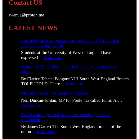
Contact US
swenuj.@proton.me
LATEST NEWS
Confident, professional and impressive: UWE student
journalists scoop awards
Students at the University of West of England have
:
expressed…
Read more
C
Tolpuddle 2026: The pen and ethics defy the masters of
o
silicon
n
f
By Clarice Tchatat BangounNUJ South West England Branch
i
:
TOLPUDDLE: There…
Read more
d
T
e
MP calls for AI “for people and planet”
o
n
l
Neil Duncan-Jordan, MP for Poole has called for an AI…
t
p
:
Read more
,
u
M
p
d
Two Swindon journalists: almost a century of NUJ
P
r
d
membership
c
o
l
a
By James Garrett The South-West England branch of the
f
e
l
:
union…
Read more
e
2
l
T
s
0