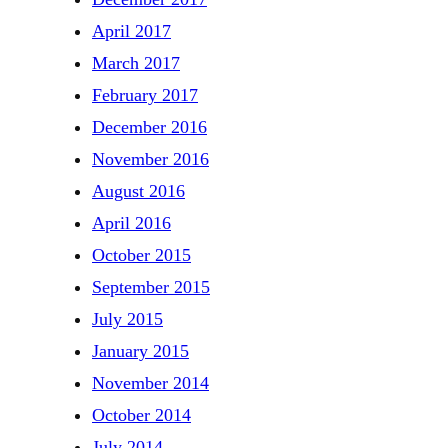
April 2017
March 2017
February 2017
December 2016
November 2016
August 2016
April 2016
October 2015
September 2015
July 2015
January 2015
November 2014
October 2014
July 2014