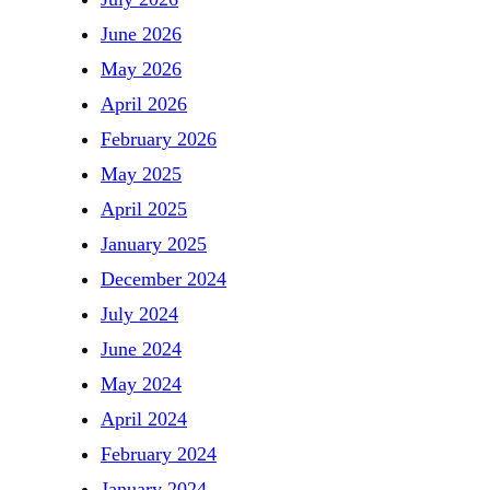
June 2026
May 2026
April 2026
February 2026
May 2025
April 2025
January 2025
December 2024
July 2024
June 2024
May 2024
April 2024
February 2024
January 2024