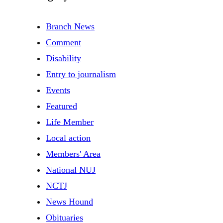
Branch News
Comment
Disability
Entry to journalism
Events
Featured
Life Member
Local action
Members' Area
National NUJ
NCTJ
News Hound
Obituaries