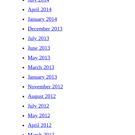
April 2014
January 2014
December 2013
July 2013
June 2013
May 2013
March 2013
January 2013
November 2012
August 2012
July 2012
May 2012
April 2012
March 2012