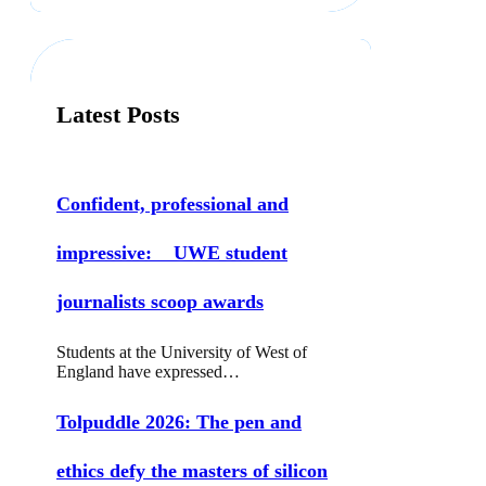
r
c
h
Latest Posts
Confident, professional and
impressive: UWE student
journalists scoop awards
Students at the University of West of
England have expressed…
Tolpuddle 2026: The pen and
ethics defy the masters of silicon