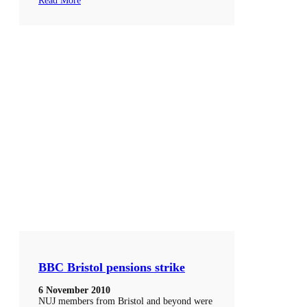
Read More
BBC Bristol pensions strike
6 November 2010
NUJ members from Bristol and beyond were