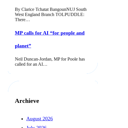
By Clarice Tchatat BangounNUJ South
West England Branch TOLPUDDLE:
There…
MP calls for AI “for people and
planet”
Neil Duncan-Jordan, MP for Poole has
called for an AI…
Archieve
August 2026
July 2026