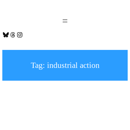
Skip
to
content
Bluesky
Threads
Instagram
Tag:
industrial action