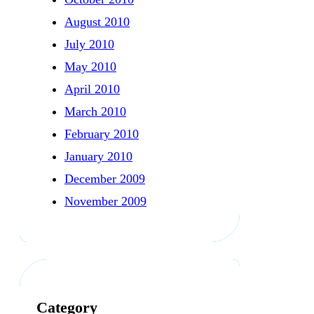
August 2010
July 2010
May 2010
April 2010
March 2010
February 2010
January 2010
December 2009
November 2009
Category