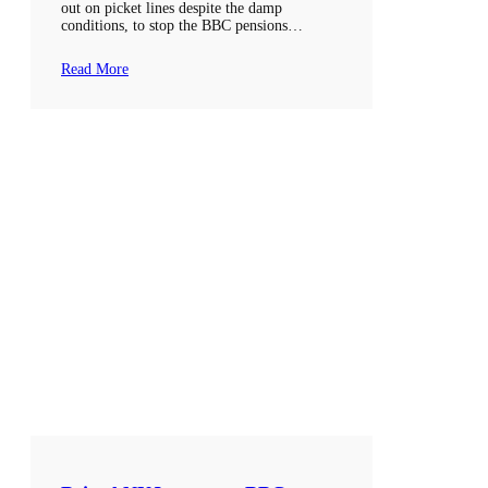
out on picket lines despite the damp
conditions, to stop the BBC pensions…
Read More