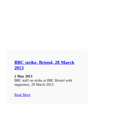
BBC strike, Bristol, 28 March
2013
2 May 2013
BBC staff on strike at BBC Bristol with
supporters, 28 March 2013.
Read More