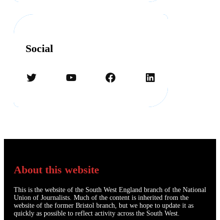
Social
Twitter
YouTube
Facebook
LinkedIn
About this website
This is the website of the South West England branch of the National
Union of Journalists. Much of the content is inherited from the
website of the former Bristol branch, but we hope to update it as
quickly as possible to reflect activity across the South West.