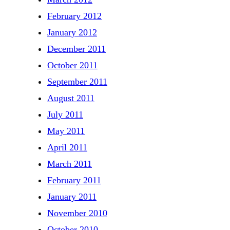
February 2012
January 2012
December 2011
October 2011
September 2011
August 2011
July 2011
May 2011
April 2011
March 2011
February 2011
January 2011
November 2010
October 2010