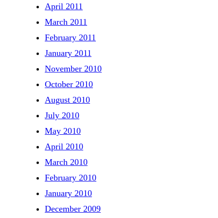
April 2011
March 2011
February 2011
January 2011
November 2010
October 2010
August 2010
July 2010
May 2010
April 2010
March 2010
February 2010
January 2010
December 2009