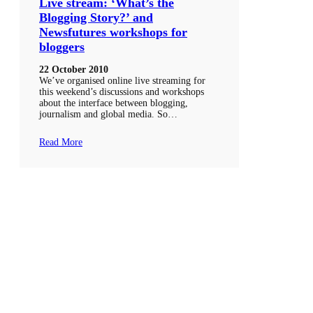
Live stream: ‘What’s the
Blogging Story?’ and
Newsfutures workshops for
bloggers
22 October 2010
We’ve organised online live streaming for
this weekend’s discussions and workshops
about the interface between blogging,
journalism and global media. So…
Read More