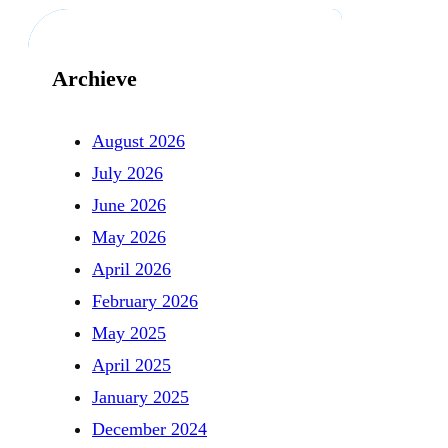
Archieve
August 2026
July 2026
June 2026
May 2026
April 2026
February 2026
May 2025
April 2025
January 2025
December 2024