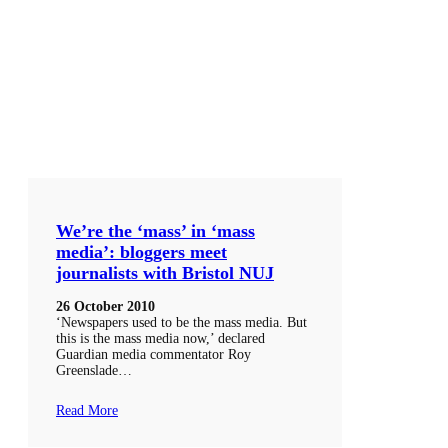
We’re the ‘mass’ in ‘mass
media’: bloggers meet
journalists with Bristol NUJ
26 October 2010
‘Newspapers used to be the mass media. But
this is the mass media now,’ declared
Guardian media commentator Roy
Greenslade…
Read More