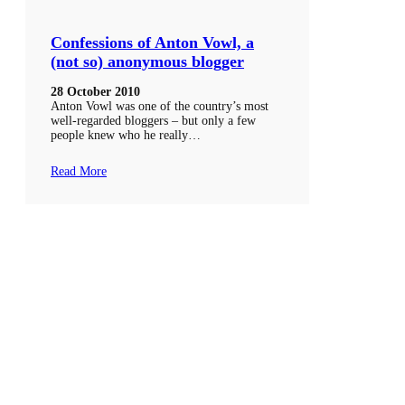
Confessions of Anton Vowl, a
(not so) anonymous blogger
28 October 2010
Anton Vowl was one of the country’s most
well-regarded bloggers – but only a few
people knew who he really…
Read More