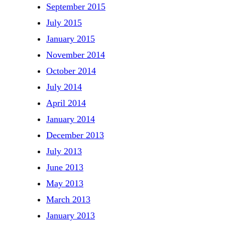
September 2015
July 2015
January 2015
November 2014
October 2014
July 2014
April 2014
January 2014
December 2013
July 2013
June 2013
May 2013
March 2013
January 2013