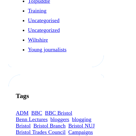
Tolpuddle
Training
Uncategorised
Uncategorized
Wiltshire
Young journalists
Tags
ADM
BBC
BBC Bristol
Benn Lectures
bloggers
blogging
Bristol
Bristol Branch
Bristol NUJ
Bristol Trades Council
Campaigns