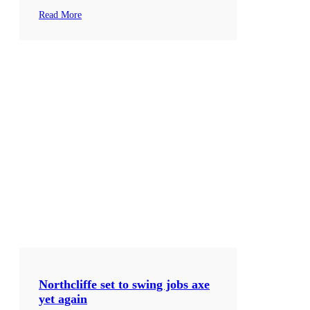
Read More
Northcliffe set to swing jobs axe
yet again