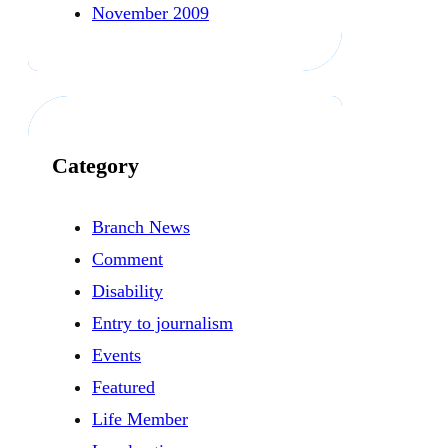
November 2009
Category
Branch News
Comment
Disability
Entry to journalism
Events
Featured
Life Member