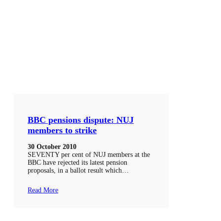
BBC pensions dispute: NUJ
members to strike
30 October 2010
SEVENTY per cent of NUJ members at the
BBC have rejected its latest pension
proposals, in a ballot result which…
Read More