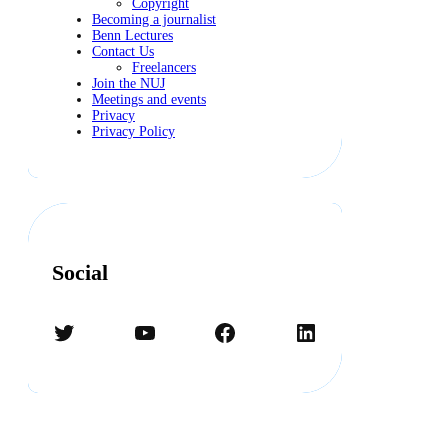
Copyright
Becoming a journalist
Benn Lectures
Contact Us
Freelancers
Join the NUJ
Meetings and events
Privacy
Privacy Policy
Social
Twitter
YouTube
Facebook
LinkedIn