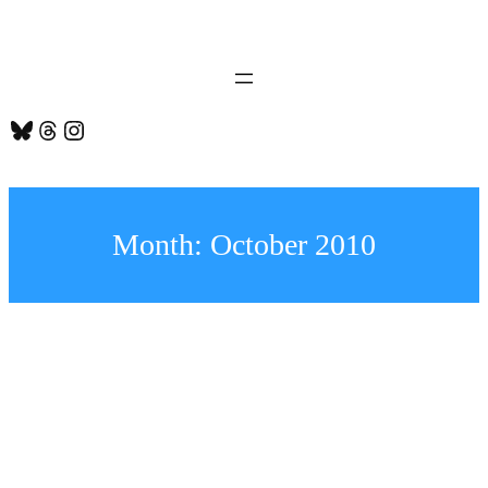
Skip
to
content
Bluesky
Threads
Instagram
Month:
October 2010