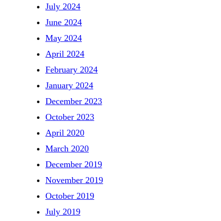
July 2024
June 2024
May 2024
April 2024
February 2024
January 2024
December 2023
October 2023
April 2020
March 2020
December 2019
November 2019
October 2019
July 2019