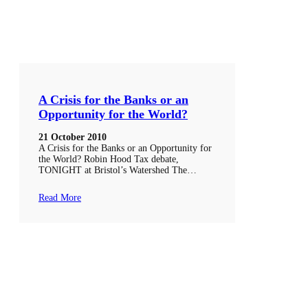
A Crisis for the Banks or an
Opportunity for the World?
21 October 2010
A Crisis for the Banks or an Opportunity for
the World? Robin Hood Tax debate,
TONIGHT at Bristol’s Watershed The…
Read More