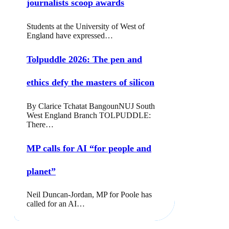
journalists scoop awards
Students at the University of West of
England have expressed…
Tolpuddle 2026: The pen and
ethics defy the masters of silicon
By Clarice Tchatat BangounNUJ South
West England Branch TOLPUDDLE:
There…
MP calls for AI “for people and
planet”
Neil Duncan-Jordan, MP for Poole has
called for an AI…