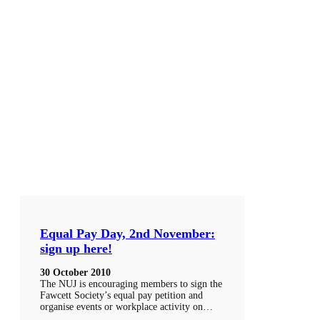
Equal Pay Day, 2nd November:
sign up here!
30 October 2010
The NUJ is encouraging members to sign the
Fawcett Society’s equal pay petition and
organise events or workplace activity on…