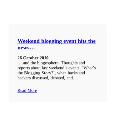
Weekend blogging event hits the
news…
26 October 2010
….and the blogosphere. Thoughts and
reports about last weekend’s events, ‘What’s
the Blogging Story?’, when hacks and
hackers discussed, debated, and…
Read More