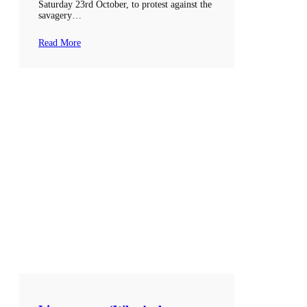
Saturday 23rd October, to protest against the
savagery…
Read More