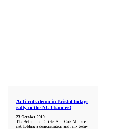
Anti-cuts demo in Bristol today:
rally to the NUJ banner!
23 October 2010
The Bristol and District Anti-Cuts Alliance
isÂ holding a demonstration and rally today,