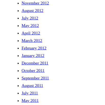
November 2012
August 2012
July 2012
May 2012
April 2012
March 2012
February 2012
January 2012
December 2011
October 2011
September 2011
August 2011
July 2011
May 2011