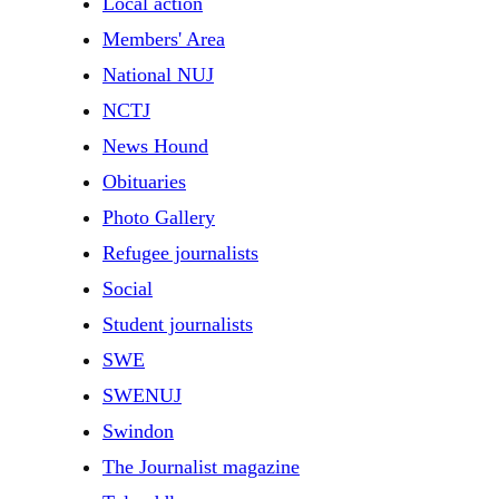
Local action
Members' Area
National NUJ
NCTJ
News Hound
Obituaries
Photo Gallery
Refugee journalists
Social
Student journalists
SWE
SWENUJ
Swindon
The Journalist magazine