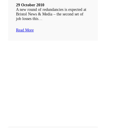
29 October 2010
A new round of redundancies is expected at
Bristol News & Media – the second set of
job losses this…
Read More