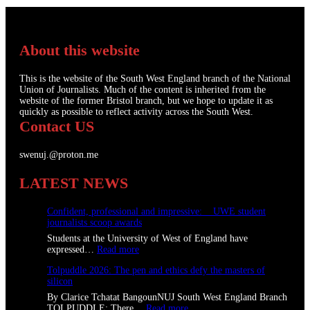
About this website
This is the website of the South West England branch of the National
Union of Journalists. Much of the content is inherited from the
website of the former Bristol branch, but we hope to update it as
quickly as possible to reflect activity across the South West.
Contact US
swenuj.@proton.me
LATEST NEWS
Confident, professional and impressive: UWE student
journalists scoop awards
Students at the University of West of England have
:
expressed…
Read more
C
Tolpuddle 2026: The pen and ethics defy the masters of
o
silicon
n
f
By Clarice Tchatat BangounNUJ South West England Branch
i
:
TOLPUDDLE: There…
Read more