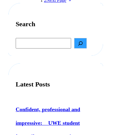
1
2
Next Page
»
Search
S
e
a
r
c
h
Latest Posts
Confident, professional and
impressive: UWE student