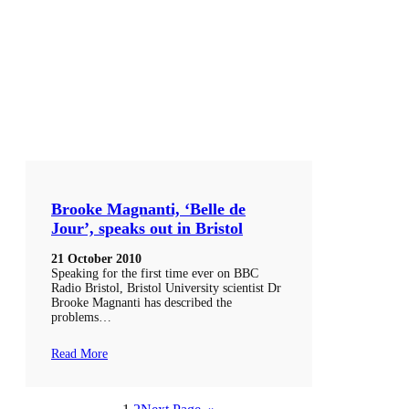
Brooke Magnanti, ‘Belle de
Jour’, speaks out in Bristol
21 October 2010
Speaking for the first time ever on BBC
Radio Bristol, Bristol University scientist Dr
Brooke Magnanti has described the
problems…
Read More