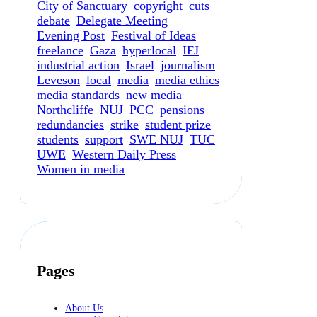
City of Sanctuary
copyright
cuts
debate
Delegate Meeting
Evening Post
Festival of Ideas
freelance
Gaza
hyperlocal
IFJ
industrial action
Israel
journalism
Leveson
local
media
media ethics
media standards
new media
Northcliffe
NUJ
PCC
pensions
redundancies
strike
student prize
students
support
SWE NUJ
TUC
UWE
Western Daily Press
Women in media
Pages
About Us