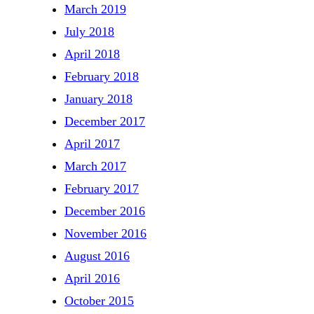
March 2019
July 2018
April 2018
February 2018
January 2018
December 2017
April 2017
March 2017
February 2017
December 2016
November 2016
August 2016
April 2016
October 2015