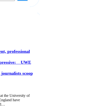
s
nt, professional
mpressive: UWE
 journalists scoop
at the University of
England have
ed…