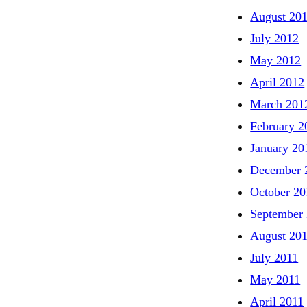
August 20
July 2012
May 2012
April 2012
March 201
February 2
January 20
December 
October 20
September
August 20
July 2011
May 2011
April 2011