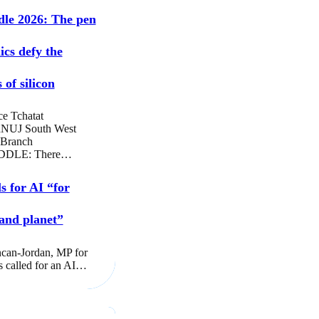
dle 2026: The pen
ics defy the
 of silicon
ce Tchatat
NUJ South West
 Branch
DLE: There…
s for AI “for
and planet”
can-Jordan, MP for
s called for an AI…