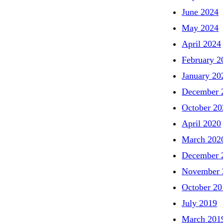
June 2024
May 2024
April 2024
February 2
January 20
December 
October 20
April 2020
March 202
December 
November 
October 20
July 2019
March 201