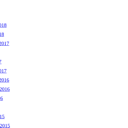
018
18
2017
7
017
2016
2016
16
15
 2015