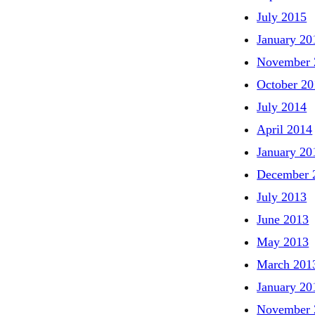
July 2015
January 20
November 
October 20
July 2014
April 2014
January 20
December 
July 2013
June 2013
May 2013
March 201
January 20
November 