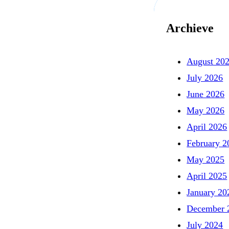
Archieve
August 20
July 2026
June 2026
May 2026
April 2026
February 2
May 2025
April 2025
January 20
December 
July 2024