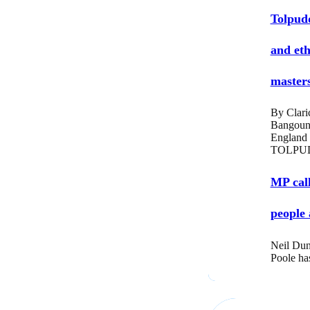
Tolpud
and eth
masters
By Clari
Bangoun
England
TOLPUD
MP call
people 
Neil Dun
Poole ha