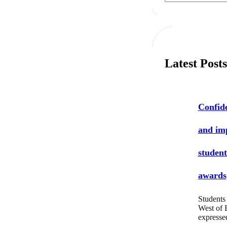
a
r
c
h
Latest Post
Confide
and i
student
awards
Students 
West of 
express