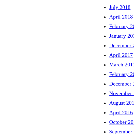
July 2018
April 2018
February 2
January 20
December 
April 2017
March 201
February 2
December 
November 
August 20
April 2016
October 20
September