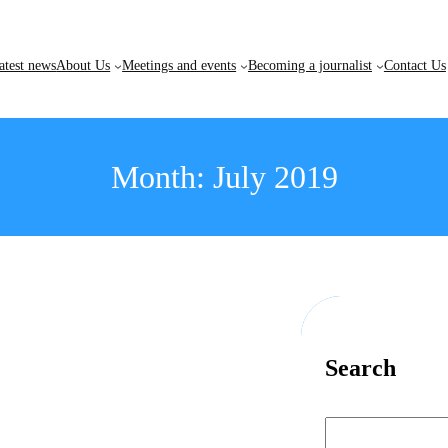
atest news
About Us
Meetings and events
Becoming a journalist
Contact Us
Month:
July 2019
Search
S
e