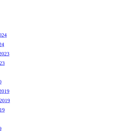
024
24
2023
23
0
2019
2019
19
9