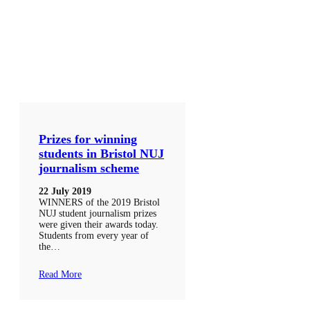
Prizes for winning
students in Bristol NUJ
journalism scheme
22 July 2019
WINNERS of the 2019 Bristol
NUJ student journalism prizes
were given their awards today.
Students from every year of
the…
Read More