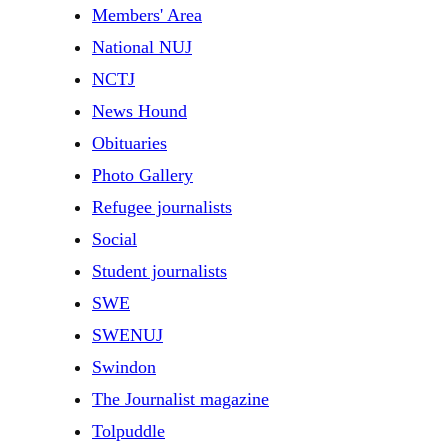
Members' Area
National NUJ
NCTJ
News Hound
Obituaries
Photo Gallery
Refugee journalists
Social
Student journalists
SWE
SWENUJ
Swindon
The Journalist magazine
Tolpuddle