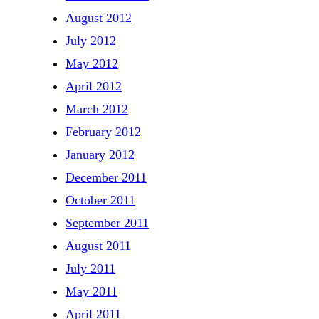
August 2012
July 2012
May 2012
April 2012
March 2012
February 2012
January 2012
December 2011
October 2011
September 2011
August 2011
July 2011
May 2011
April 2011