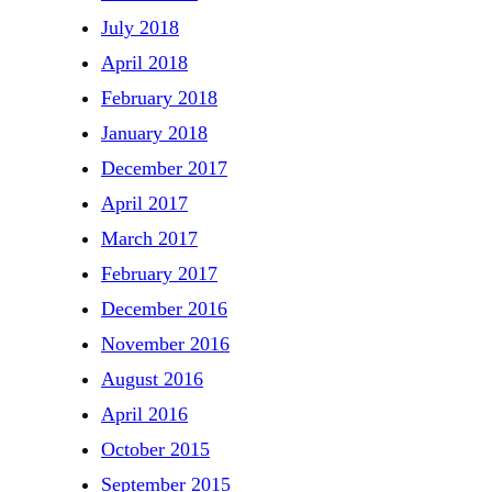
July 2018
April 2018
February 2018
January 2018
December 2017
April 2017
March 2017
February 2017
December 2016
November 2016
August 2016
April 2016
October 2015
September 2015