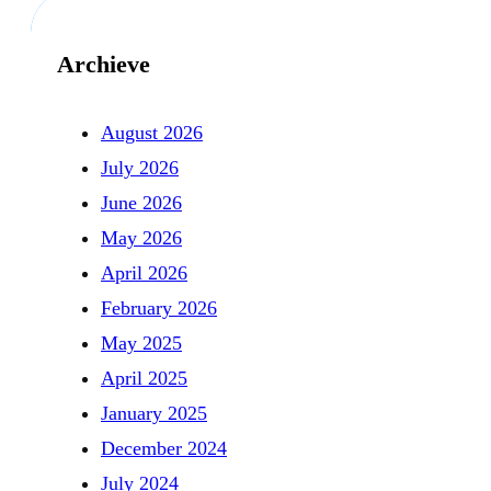
Archieve
August 2026
July 2026
June 2026
May 2026
April 2026
February 2026
May 2025
April 2025
January 2025
December 2024
July 2024