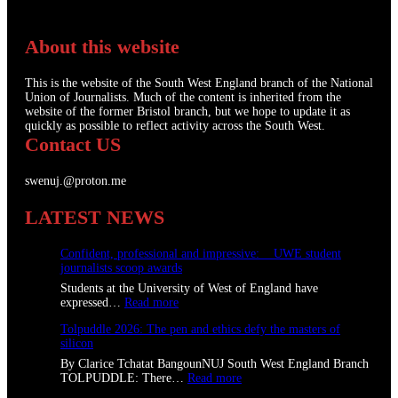
About this website
This is the website of the South West England branch of the National
Union of Journalists. Much of the content is inherited from the
website of the former Bristol branch, but we hope to update it as
quickly as possible to reflect activity across the South West.
Contact US
swenuj.@proton.me
LATEST NEWS
Confident, professional and impressive: UWE student
journalists scoop awards
Students at the University of West of England have
:
expressed…
Read more
C
Tolpuddle 2026: The pen and ethics defy the masters of
o
silicon
n
f
By Clarice Tchatat BangounNUJ South West England Branch
i
:
TOLPUDDLE: There…
Read more
d
T