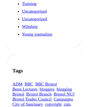
Training
Uncategorised
Uncategorized
Wiltshire
Young journalists
Tags
ADM
BBC
BBC Bristol
Benn Lectures
bloggers
blogging
Bristol
Bristol Branch
Bristol NUJ
Bristol Trades Council
Campaigns
City of Sanctuary
copyright
cuts