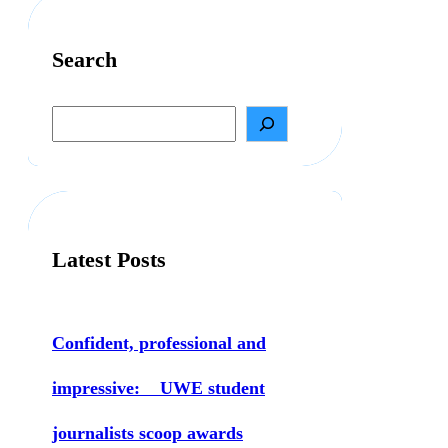
Search
S
e
a
r
c
h
Latest Posts
Confident, professional and
impressive: UWE student
journalists scoop awards