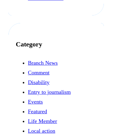
Category
Branch News
Comment
Disability
Entry to journalism
Events
Featured
Life Member
Local action