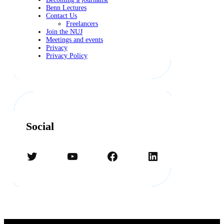
Benn Lectures
Contact Us
Freelancers
Join the NUJ
Meetings and events
Privacy
Privacy Policy
Social
Twitter
YouTube
Facebook
LinkedIn