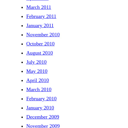
March 2011
February 2011
January 2011
November 2010
October 2010
August 2010
July 2010
May 2010
April 2010
March 2010
February 2010
January 2010
December 2009
November 2009