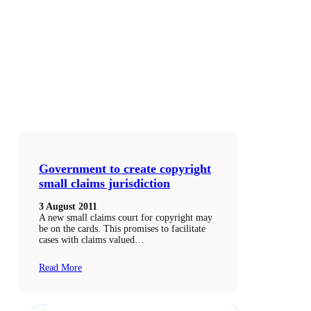
Government to create copyright
small claims jurisdiction
3 August 2011
A new small claims court for copyright may
be on the cards. This promises to facilitate
cases with claims valued…
Read More