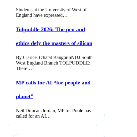
Students at the University of West of
England have expressed…
Tolpuddle 2026: The pen and
ethics defy the masters of silicon
By Clarice Tchatat BangounNUJ South
West England Branch TOLPUDDLE:
There…
MP calls for AI “for people and
planet”
Neil Duncan-Jordan, MP for Poole has
called for an AI…