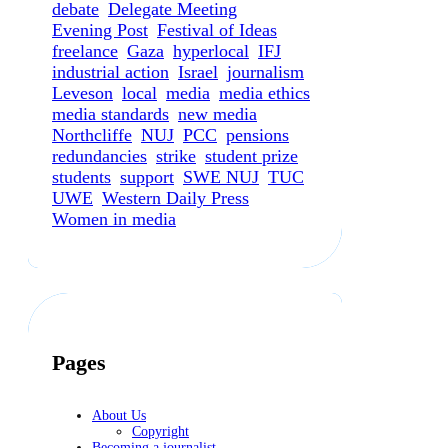
debate
Delegate Meeting
Evening Post
Festival of Ideas
freelance
Gaza
hyperlocal
IFJ
industrial action
Israel
journalism
Leveson
local
media
media ethics
media standards
new media
Northcliffe
NUJ
PCC
pensions
redundancies
strike
student prize
students
support
SWE NUJ
TUC
UWE
Western Daily Press
Women in media
Pages
About Us
Copyright
Becoming a journalist