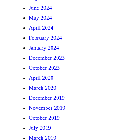
June 2024
May 2024
April 2024
February 2024
January 2024
December 2023
October 2023
April 2020
March 2020
December 2019
November 2019
October 2019
July 2019
March 2019