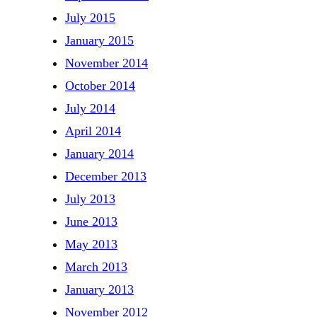
July 2015
January 2015
November 2014
October 2014
July 2014
April 2014
January 2014
December 2013
July 2013
June 2013
May 2013
March 2013
January 2013
November 2012