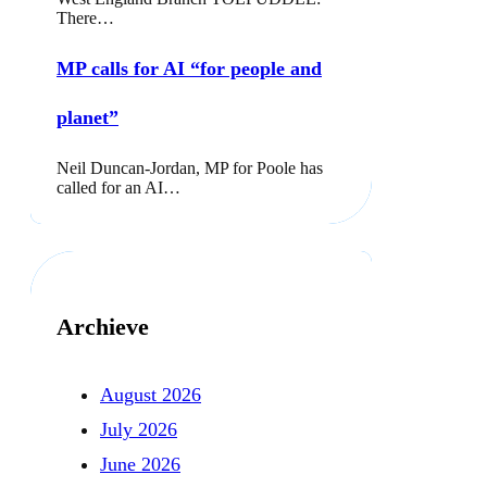
There…
MP calls for AI “for people and
planet”
Neil Duncan-Jordan, MP for Poole has
called for an AI…
Archieve
August 2026
July 2026
June 2026