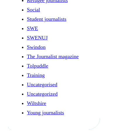
Refugee journalists
Social
Student journalists
SWE
SWENUJ
Swindon
The Journalist magazine
Tolpuddle
Training
Uncategorised
Uncategorized
Wiltshire
Young journalists