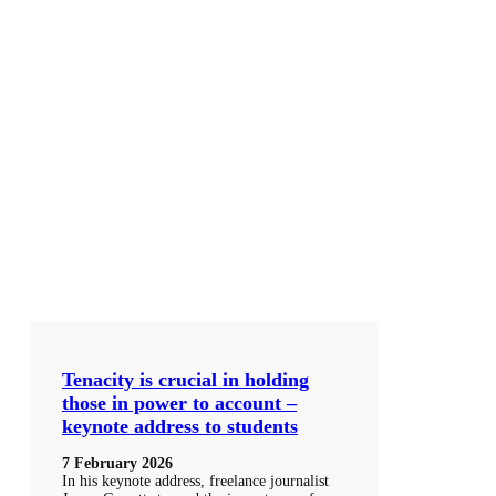
Tenacity is crucial in holding
those in power to account –
keynote address to students
7 February 2026
In his keynote address, freelance journalist