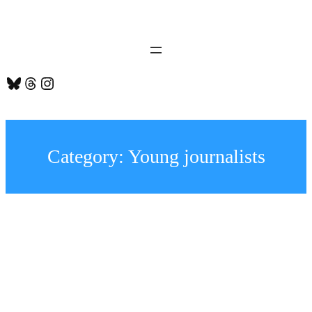
Skip
to
content
Bluesky
Threads
Instagram
Category:
Young journalists