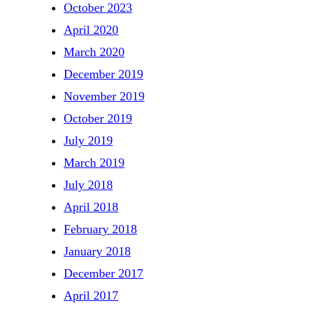
October 2023
April 2020
March 2020
December 2019
November 2019
October 2019
July 2019
March 2019
July 2018
April 2018
February 2018
January 2018
December 2017
April 2017