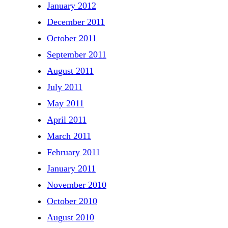
January 2012
December 2011
October 2011
September 2011
August 2011
July 2011
May 2011
April 2011
March 2011
February 2011
January 2011
November 2010
October 2010
August 2010