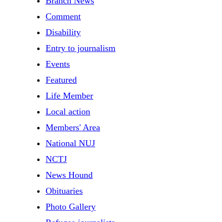
Branch News
Comment
Disability
Entry to journalism
Events
Featured
Life Member
Local action
Members' Area
National NUJ
NCTJ
News Hound
Obituaries
Photo Gallery