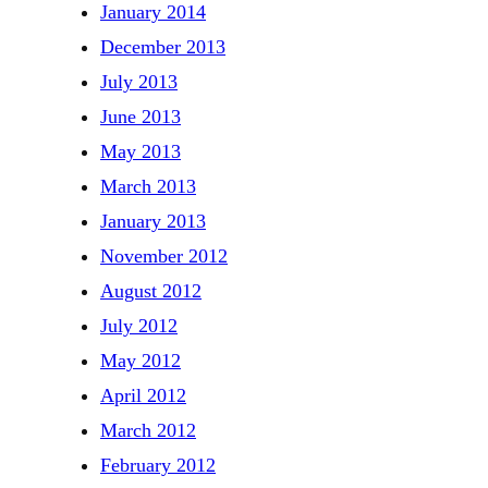
January 2014
December 2013
July 2013
June 2013
May 2013
March 2013
January 2013
November 2012
August 2012
July 2012
May 2012
April 2012
March 2012
February 2012