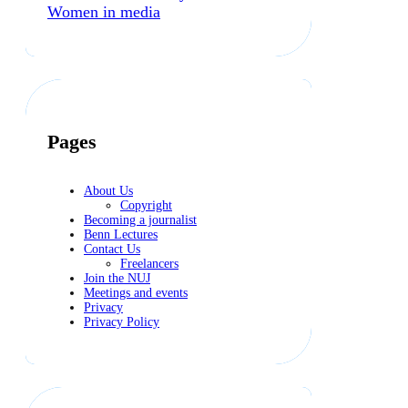
Women in media
Pages
About Us
Copyright
Becoming a journalist
Benn Lectures
Contact Us
Freelancers
Join the NUJ
Meetings and events
Privacy
Privacy Policy