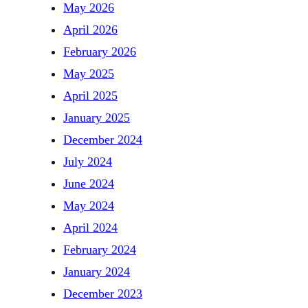
May 2026
April 2026
February 2026
May 2025
April 2025
January 2025
December 2024
July 2024
June 2024
May 2024
April 2024
February 2024
January 2024
December 2023