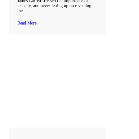
James Garrett stressed the importance of
tenacity, and never letting up on revealing
the…
Read More