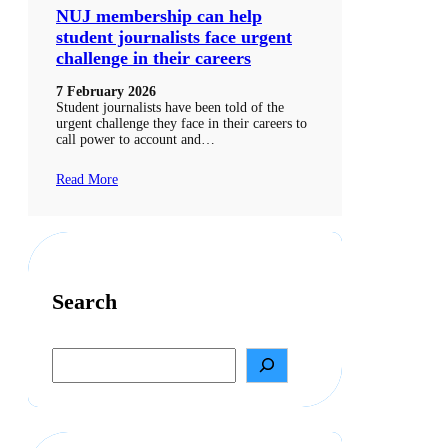
NUJ membership can help
student journalists face urgent
challenge in their careers
7 February 2026
Student journalists have been told of the
urgent challenge they face in their careers to
call power to account and…
Read More
Search
S
e
a
r
c
h