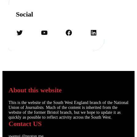
Social
Twitter
YouTube
Facebook
LinkedIn
About this website
This is the website of the South West England branch of the National
Union of Journalists. Much of the content is inherited from the
website of the former Bristol branch, but we hope to update it as
quickly as possible to reflect activity across the South West.
Contact US
swenuj.@proton.me