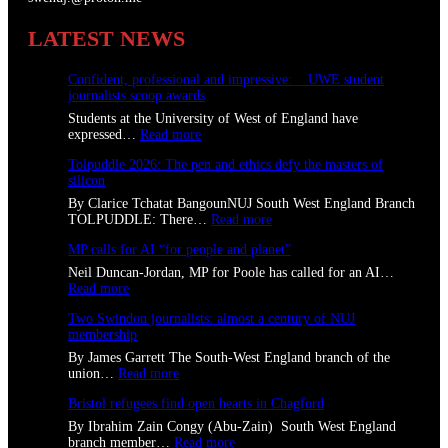
LATEST NEWS
Confident, professional and impressive: UWE student
journalists scoop awards
Students at the University of West of England have
:
expressed…
Read more
C
Tolpuddle 2026: The pen and ethics defy the masters of
o
silicon
n
f
By Clarice Tchatat BangounNUJ South West England Branch
i
:
TOLPUDDLE: There…
Read more
d
T
e
MP calls for AI “for people and planet”
o
n
l
Neil Duncan-Jordan, MP for Poole has called for an AI…
t
p
:
Read more
,
u
M
p
d
Two Swindon journalists: almost a century of NUJ
P
r
d
membership
c
o
l
a
By James Garrett The South-West England branch of the
f
e
l
:
union…
Read more
e
2
l
T
s
0
s
Bristol refugees find open hearts in Chagford
w
s
2
f
o
i
By Ibrahim Zain Congy (Abu-Zain) South West England
6
o
S
o
:
branch member…
Read more
:
r