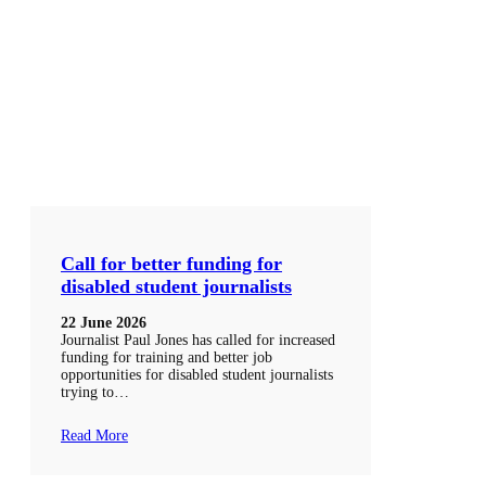
Call for better funding for
disabled student journalists
22 June 2026
Journalist Paul Jones has called for increased
funding for training and better job
opportunities for disabled student journalists
trying to…
Read More