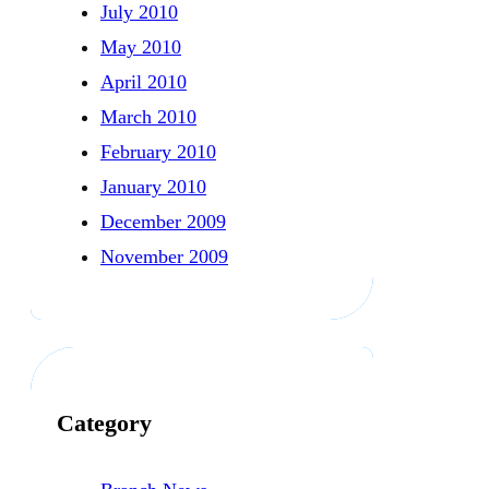
July 2010
May 2010
April 2010
March 2010
February 2010
January 2010
December 2009
November 2009
Category