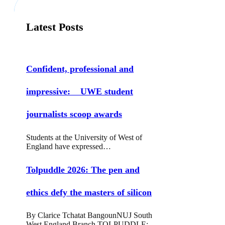
Latest Posts
Confident, professional and
impressive: UWE student
journalists scoop awards
Students at the University of West of
England have expressed…
Tolpuddle 2026: The pen and
ethics defy the masters of silicon
By Clarice Tchatat BangounNUJ South
West England Branch TOLPUDDLE: