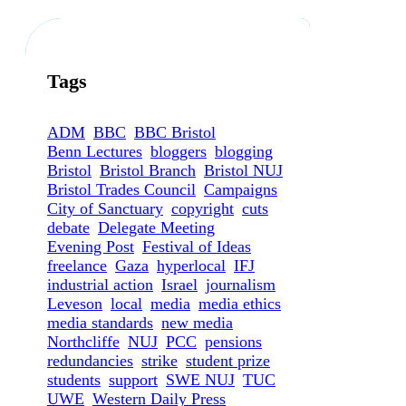
Tags
ADM
BBC
BBC Bristol
Benn Lectures
bloggers
blogging
Bristol
Bristol Branch
Bristol NUJ
Bristol Trades Council
Campaigns
City of Sanctuary
copyright
cuts
debate
Delegate Meeting
Evening Post
Festival of Ideas
freelance
Gaza
hyperlocal
IFJ
industrial action
Israel
journalism
Leveson
local
media
media ethics
media standards
new media
Northcliffe
NUJ
PCC
pensions
redundancies
strike
student prize
students
support
SWE NUJ
TUC
UWE
Western Daily Press