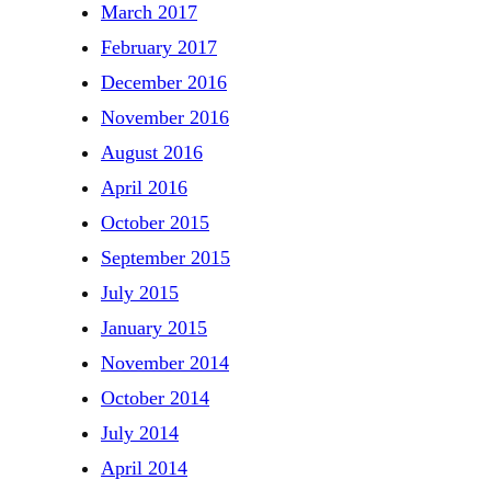
March 2017
February 2017
December 2016
November 2016
August 2016
April 2016
October 2015
September 2015
July 2015
January 2015
November 2014
October 2014
July 2014
April 2014