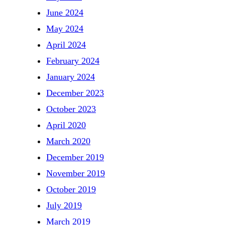
June 2024
May 2024
April 2024
February 2024
January 2024
December 2023
October 2023
April 2020
March 2020
December 2019
November 2019
October 2019
July 2019
March 2019