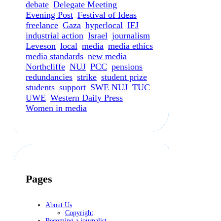
debate
Delegate Meeting
Evening Post
Festival of Ideas
freelance
Gaza
hyperlocal
IFJ
industrial action
Israel
journalism
Leveson
local
media
media ethics
media standards
new media
Northcliffe
NUJ
PCC
pensions
redundancies
strike
student prize
students
support
SWE NUJ
TUC
UWE
Western Daily Press
Women in media
Pages
About Us
Copyright
Becoming a journalist