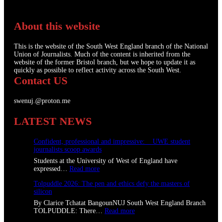
About this website
This is the website of the South West England branch of the National
Union of Journalists. Much of the content is inherited from the
website of the former Bristol branch, but we hope to update it as
quickly as possible to reflect activity across the South West.
Contact US
swenuj.@proton.me
LATEST NEWS
Confident, professional and impressive: UWE student
journalists scoop awards
Students at the University of West of England have
:
expressed…
Read more
C
Tolpuddle 2026: The pen and ethics defy the masters of
o
silicon
n
f
By Clarice Tchatat BangounNUJ South West England Branch
i
:
TOLPUDDLE: There…
Read more
d
T