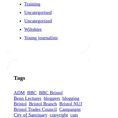
Training
Uncategorised
Uncategorized
Wiltshire
Young journalists
Tags
ADM
BBC
BBC Bristol
Benn Lectures
bloggers
blogging
Bristol
Bristol Branch
Bristol NUJ
Bristol Trades Council
Campaigns
City of Sanctuary
copyright
cuts