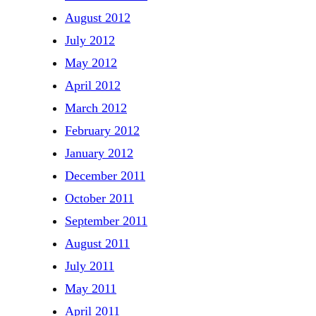
August 2012
July 2012
May 2012
April 2012
March 2012
February 2012
January 2012
December 2011
October 2011
September 2011
August 2011
July 2011
May 2011
April 2011