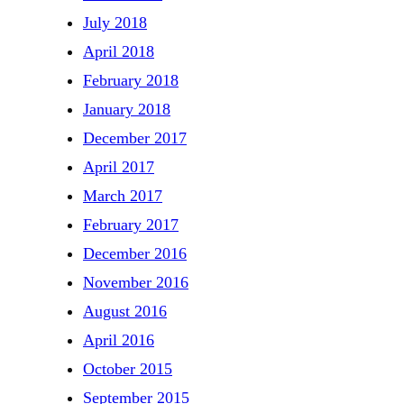
July 2018
April 2018
February 2018
January 2018
December 2017
April 2017
March 2017
February 2017
December 2016
November 2016
August 2016
April 2016
October 2015
September 2015