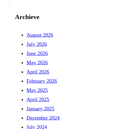
Archieve
August 2026
July 2026
June 2026
May 2026
April 2026
February 2026
May 2025
April 2025
January 2025
December 2024
July 2024