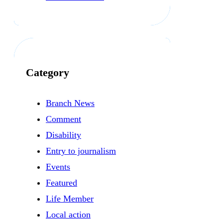
Category
Branch News
Comment
Disability
Entry to journalism
Events
Featured
Life Member
Local action