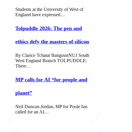
Students at the University of West of
England have expressed…
Tolpuddle 2026: The pen and
ethics defy the masters of silicon
By Clarice Tchatat BangounNUJ South
West England Branch TOLPUDDLE:
There…
MP calls for AI “for people and
planet”
Neil Duncan-Jordan, MP for Poole has
called for an AI…