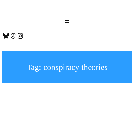
Skip
to
content
Bluesky
Threads
Instagram
Tag:
conspiracy theories