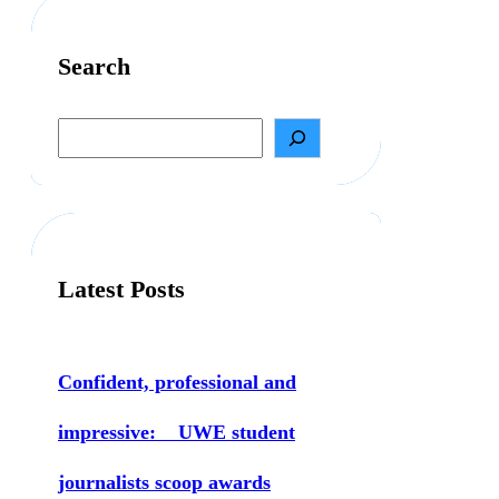
Search
S
e
a
r
c
h
Latest Posts
Confident, professional and
impressive: UWE student
journalists scoop awards