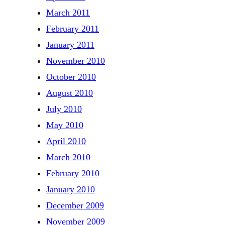
March 2011
February 2011
January 2011
November 2010
October 2010
August 2010
July 2010
May 2010
April 2010
March 2010
February 2010
January 2010
December 2009
November 2009