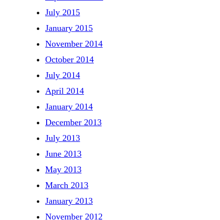
July 2015
January 2015
November 2014
October 2014
July 2014
April 2014
January 2014
December 2013
July 2013
June 2013
May 2013
March 2013
January 2013
November 2012