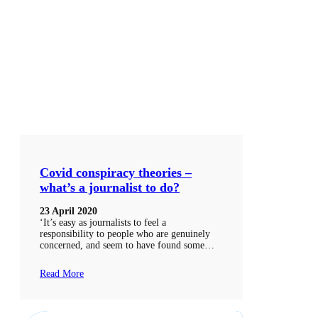
Covid conspiracy theories –
what’s a journalist to do?
23 April 2020
‘It’s easy as journalists to feel a
responsibility to people who are genuinely
concerned, and seem to have found some…
Read More