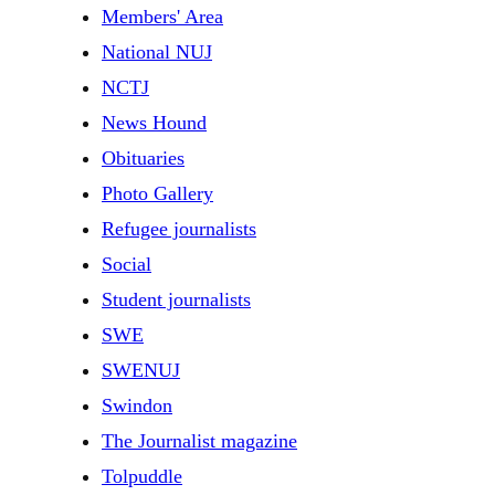
Members' Area
National NUJ
NCTJ
News Hound
Obituaries
Photo Gallery
Refugee journalists
Social
Student journalists
SWE
SWENUJ
Swindon
The Journalist magazine
Tolpuddle