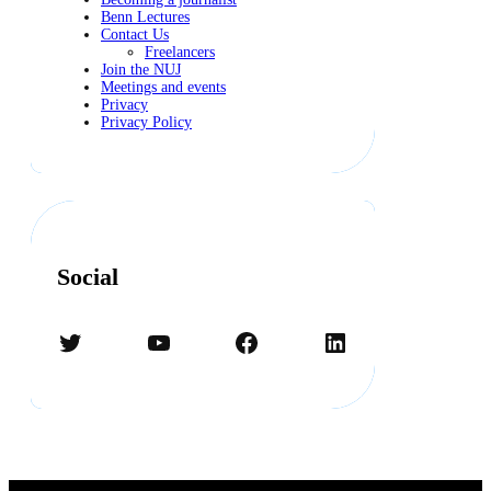
Benn Lectures
Contact Us
Freelancers
Join the NUJ
Meetings and events
Privacy
Privacy Policy
Social
Twitter
YouTube
Facebook
LinkedIn