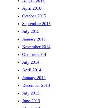
August 2016
April 2016
October 2015
September 2015
July 2015
January 2015
November 2014
October 2014
July 2014
April 2014
January 2014
December 2013
July 2013
June 2013