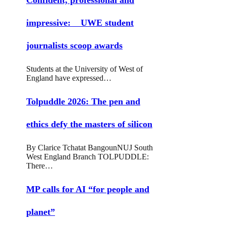
impressive: UWE student
journalists scoop awards
Students at the University of West of
England have expressed…
Tolpuddle 2026: The pen and
ethics defy the masters of silicon
By Clarice Tchatat BangounNUJ South
West England Branch TOLPUDDLE:
There…
MP calls for AI “for people and
planet”