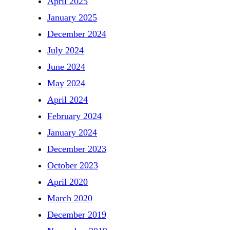
April 2025
January 2025
December 2024
July 2024
June 2024
May 2024
April 2024
February 2024
January 2024
December 2023
October 2023
April 2020
March 2020
December 2019