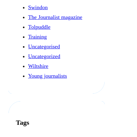
Swindon
The Journalist magazine
Tolpuddle
Training
Uncategorised
Uncategorized
Wiltshire
Young journalists
Tags