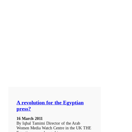
A revolution for the Egyptian
press?
16 March 2011
By Iqbal Tamimi Director of the Arab
Women Media Watch Centre in the UK THE