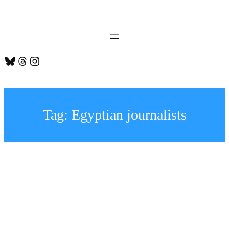
Skip
to
content
Bluesky
Threads
Instagram
Tag:
Egyptian journalists