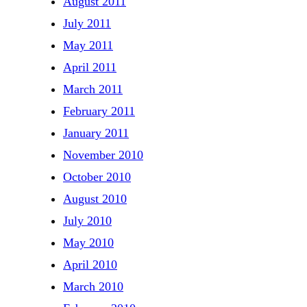
August 2011
July 2011
May 2011
April 2011
March 2011
February 2011
January 2011
November 2010
October 2010
August 2010
July 2010
May 2010
April 2010
March 2010