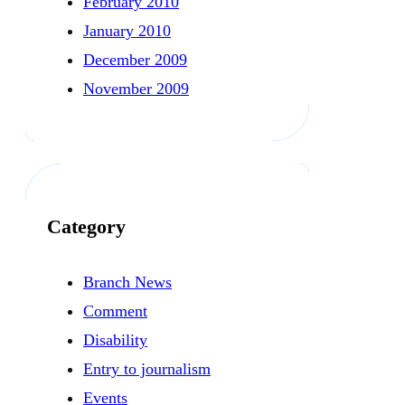
February 2010
January 2010
December 2009
November 2009
Category
Branch News
Comment
Disability
Entry to journalism
Events