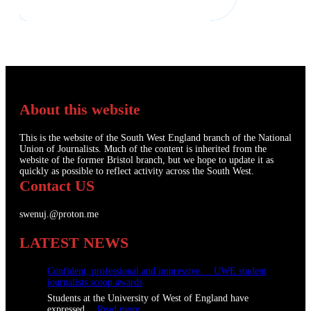
About this website
This is the website of the South West England branch of the National
Union of Journalists. Much of the content is inherited from the
website of the former Bristol branch, but we hope to update it as
quickly as possible to reflect activity across the South West.
Contact US
swenuj.@proton.me
LATEST NEWS
Confident, professional and impressive: UWE student
journalists scoop awards
Students at the University of West of England have
:
expressed…
Read more