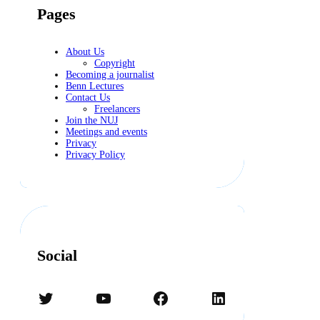
Pages
About Us
Copyright
Becoming a journalist
Benn Lectures
Contact Us
Freelancers
Join the NUJ
Meetings and events
Privacy
Privacy Policy
Social
Twitter
YouTube
Facebook
LinkedIn