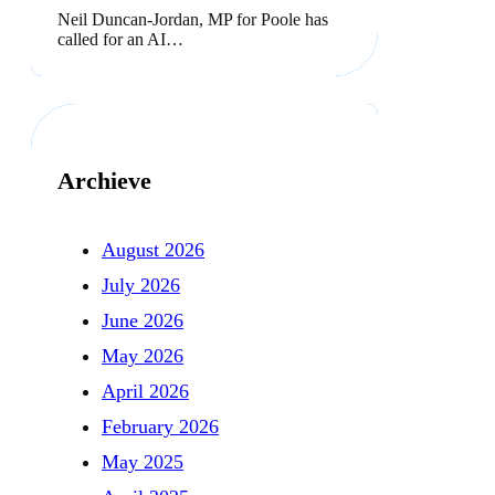
Neil Duncan-Jordan, MP for Poole has
called for an AI…
Archieve
August 2026
July 2026
June 2026
May 2026
April 2026
February 2026
May 2025