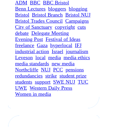
ADM
BBC
BBC Bristol
Benn Lectures
bloggers
blogging
Bristol
Bristol Branch
Bristol NUJ
Bristol Trades Council
Campaigns
City of Sanctuary
copyright
cuts
debate
Delegate Meeting
Evening Post
Festival of Ideas
freelance
Gaza
hyperlocal
IFJ
industrial action
Israel
journalism
Leveson
local
media
media ethics
media standards
new media
Northcliffe
NUJ
PCC
pensions
redundancies
strike
student prize
students
support
SWE NUJ
TUC
UWE
Western Daily Press
Women in media