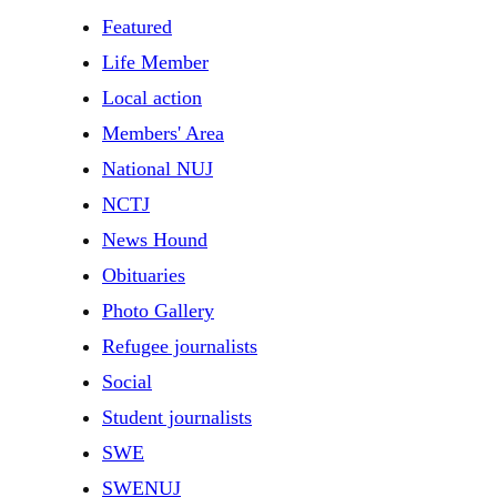
Featured
Life Member
Local action
Members' Area
National NUJ
NCTJ
News Hound
Obituaries
Photo Gallery
Refugee journalists
Social
Student journalists
SWE
SWENUJ