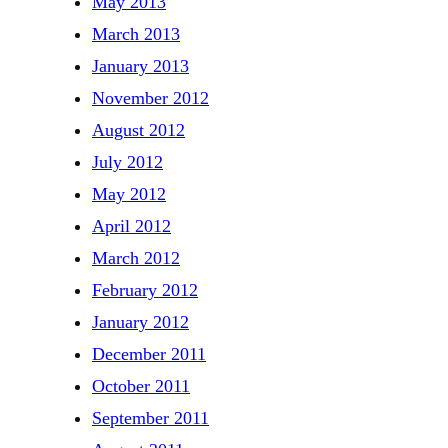
May 2013
March 2013
January 2013
November 2012
August 2012
July 2012
May 2012
April 2012
March 2012
February 2012
January 2012
December 2011
October 2011
September 2011