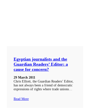
Egyptian journalists and the
Guardian Readers’ Editor: a
cause for concern?
29 March 2011
Chris Elliott, the Guardian Readers’ Editor,
has not always been a friend of democratic
expressions of rights where trade unions…
Read More