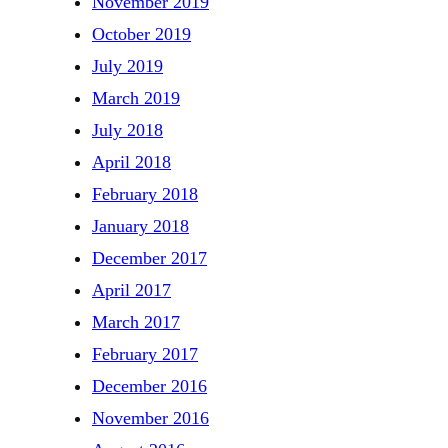
November 2019
October 2019
July 2019
March 2019
July 2018
April 2018
February 2018
January 2018
December 2017
April 2017
March 2017
February 2017
December 2016
November 2016