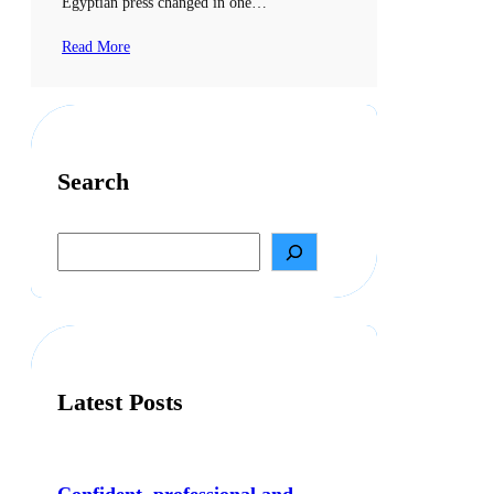
Egyptian press changed in one…
Read More
Search
S
e
a
r
c
h
Latest Posts
Confident, professional and