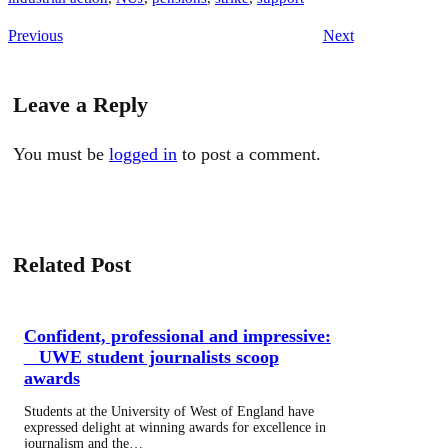
Previous
Next
Leave a Reply
You must be
logged in
to post a comment.
Related Post
Confident, professional and impressive:
UWE student journalists scoop
awards
Students at the University of West of England have
expressed delight at winning awards for excellence in
journalism and the…