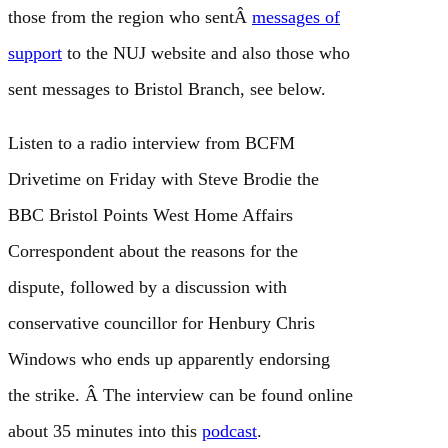
those from the region who sentÂ
messages of
support
to the NUJ website and also those who
sent messages to Bristol Branch, see below.
Listen to a radio interview from BCFM
Drivetime on Friday with Steve Brodie the
BBC Bristol Points West Home Affairs
Correspondent about the reasons for the
dispute, followed by a discussion with
conservative councillor for Henbury Chris
Windows who ends up apparently endorsing
the strike. Â The interview can be found online
about 35 minutes into this
podcast
.