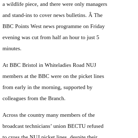
a wildlife piece, and there were only managers
and stand-ins to cover news bulletins. Â The
BBC Points West news programme on Friday
evening was cut from half an hour to just 5
minutes.
At BBC Bristol in Whiteladies Road NUJ
members at the BBC were on the picket lines
from early in the morning, supported by
colleagues from the Branch.
Across the country many members of the
broadcast technicians’ union BECTU refused
to cross the NUJ picket lines, despite their