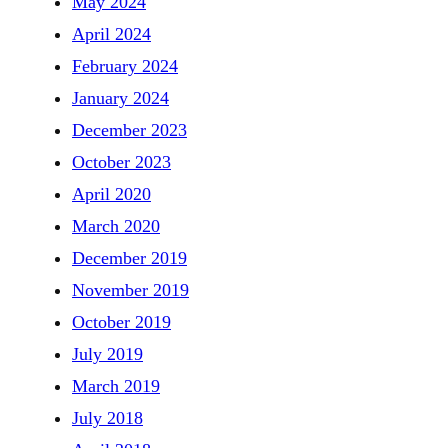
May 2024
April 2024
February 2024
January 2024
December 2023
October 2023
April 2020
March 2020
December 2019
November 2019
October 2019
July 2019
March 2019
July 2018