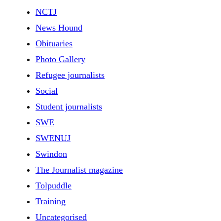
NCTJ
News Hound
Obituaries
Photo Gallery
Refugee journalists
Social
Student journalists
SWE
SWENUJ
Swindon
The Journalist magazine
Tolpuddle
Training
Uncategorised