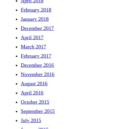
April 2018
February 2018
January 2018
December 2017
April 2017
March 2017
February 2017
December 2016
November 2016
August 2016
April 2016
October 2015
September 2015
July 2015