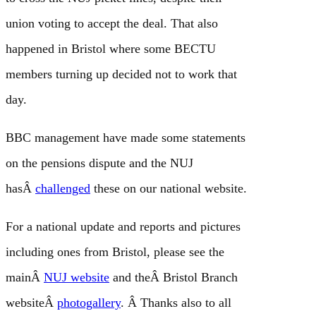
union voting to accept the deal. That also
happened in Bristol where some BECTU
members turning up decided not to work that
day.
BBC management have made some statements
on the pensions dispute and the NUJ
hasÂ
challenged
these on our national website.
For a national update and reports and pictures
including ones from Bristol, please see the
mainÂ
NUJ website
and theÂ Bristol Branch
websiteÂ
photogallery
. Â Thanks also to all