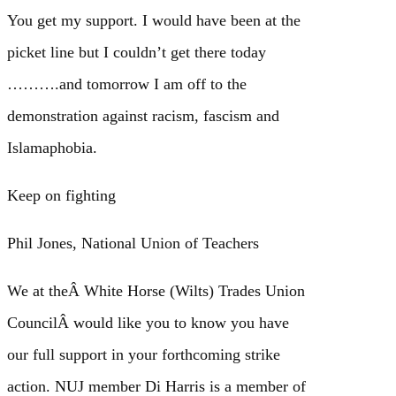
You get my support. I would have been at the
picket line but I couldn’t get there today
……….and tomorrow I am off to the
demonstration against racism, fascism and
Islamaphobia.
Keep on fighting
Phil Jones, National Union of Teachers
We at theÂ White Horse (Wilts) Trades Union
CouncilÂ would like you to know you have
our full support in your forthcoming strike
action. NUJ member Di Harris is a member of