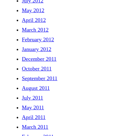
July 2012
May 2012
April 2012
March 2012
February 2012
January 2012
December 2011
October 2011
September 2011
August 2011
July 2011
May 2011
April 2011
March 2011