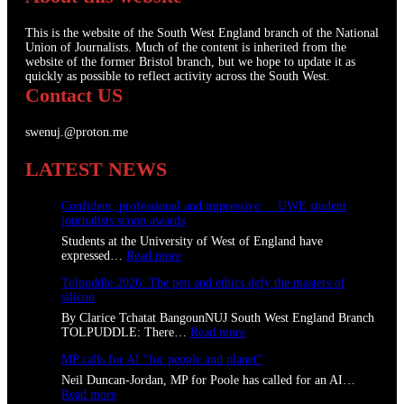
This is the website of the South West England branch of the National
Union of Journalists. Much of the content is inherited from the
website of the former Bristol branch, but we hope to update it as
quickly as possible to reflect activity across the South West.
Contact US
swenuj.@proton.me
LATEST NEWS
Confident, professional and impressive: UWE student
journalists scoop awards
Students at the University of West of England have
:
expressed…
Read more
C
Tolpuddle 2026: The pen and ethics defy the masters of
o
silicon
n
f
By Clarice Tchatat BangounNUJ South West England Branch
i
:
TOLPUDDLE: There…
Read more
d
T
e
MP calls for AI “for people and planet”
o
n
l
Neil Duncan-Jordan, MP for Poole has called for an AI…
t
p
:
Read more
,
u