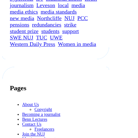
journalism
Leveson
local
media
media ethics
media standards
new media
Northcliffe
NUJ
PCC
pensions
redundancies
strike
student prize
students
support
SWE NUJ
TUC
UWE
Western Daily Press
Women in media
Pages
About Us
Copyright
Becoming a journalist
Benn Lectures
Contact Us
Freelancers
Join the NUJ