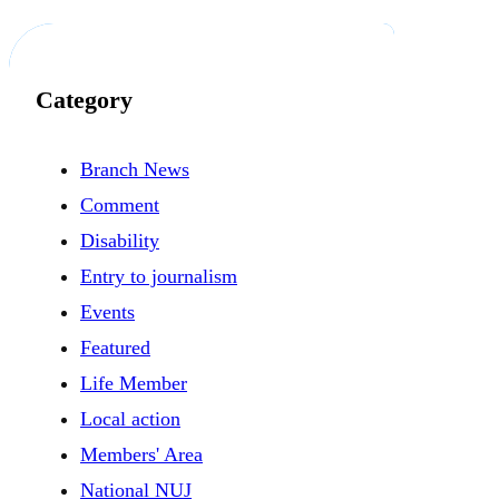
Category
Branch News
Comment
Disability
Entry to journalism
Events
Featured
Life Member
Local action
Members' Area
National NUJ