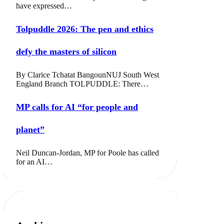
have expressed…
Tolpuddle 2026: The pen and ethics
defy the masters of silicon
By Clarice Tchatat BangounNUJ South West
England Branch TOLPUDDLE: There…
MP calls for AI “for people and
planet”
Neil Duncan-Jordan, MP for Poole has called
for an AI…