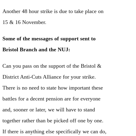
Another 48 hour strike is due to take place on
15 & 16 November.
Some of the messages of support sent to
Bristol Branch and the NUJ:
Can you pass on the support of the Bristol &
District Anti-Cuts Alliance for your strike.
There is no need to state how important these
battles for a decent pension are for everyone
and, sooner or later, we will have to stand
together rather than be picked off one by one.
If there is anything else specifically we can do,