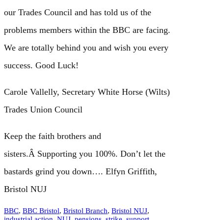
our Trades Council and has told us of the
problems members within the BBC are facing.
We are totally behind you and wish you every
success. Good Luck!
Carole Vallelly, Secretary White Horse (Wilts)
Trades Union Council
Keep the faith brothers and
sisters.Â Supporting you 100%. Don’t let the
bastards grind you down…. Elfyn Griffith,
Bristol NUJ
BBC
, 
BBC Bristol
, 
Bristol Branch
, 
Bristol NUJ
, 
industrial action
, 
NUJ
, 
pensions
, 
strike
, 
support