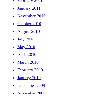
February 2011
January 2011
November 2010
October 2010
August 2010
July 2010
May 2010
April 2010
March 2010
February 2010
January 2010
December 2009
November 2009