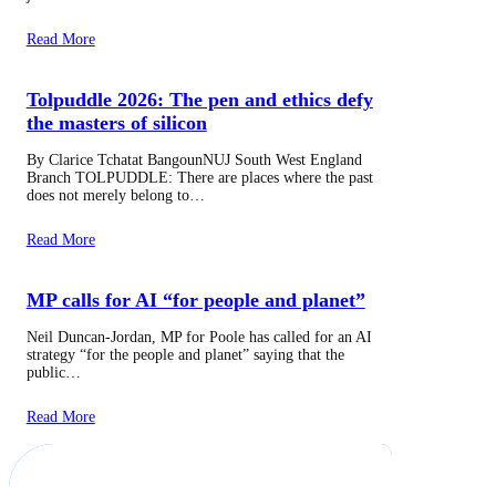
Read More
Tolpuddle 2026: The pen and ethics defy
the masters of silicon
By Clarice Tchatat BangounNUJ South West England
Branch TOLPUDDLE: There are places where the past
does not merely belong to…
Read More
MP calls for AI “for people and planet”
Neil Duncan-Jordan, MP for Poole has called for an AI
strategy “for the people and planet” saying that the
public…
Read More