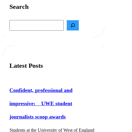
Search
S
e
a
r
c
h
Latest Posts
Confident, professional and
impressive: UWE student
journalists scoop awards
Students at the University of West of England