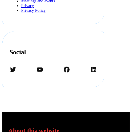
Meetings and events
Privacy
Privacy Policy
Social
Twitter
YouTube
Facebook
LinkedIn
About this website