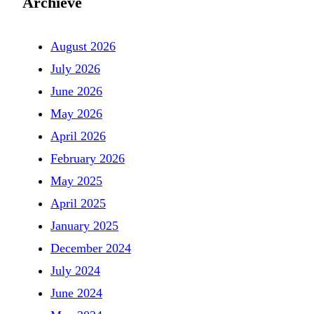
Archieve
August 2026
July 2026
June 2026
May 2026
April 2026
February 2026
May 2025
April 2025
January 2025
December 2024
July 2024
June 2024