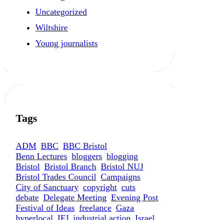
Uncategorized
Wiltshire
Young journalists
Tags
ADM
BBC
BBC Bristol
Benn Lectures
bloggers
blogging
Bristol
Bristol Branch
Bristol NUJ
Bristol Trades Council
Campaigns
City of Sanctuary
copyright
cuts
debate
Delegate Meeting
Evening Post
Festival of Ideas
freelance
Gaza
hyperlocal
IFJ
industrial action
Israel