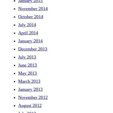
January 2015
November 2014
October 2014
July 2014
April 2014
January 2014
December 2013
July 2013
June 2013
May 2013
March 2013
January 2013
November 2012
August 2012