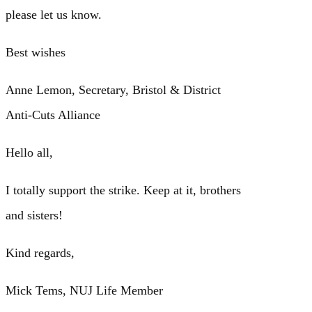
please let us know.
Best wishes
Anne Lemon, Secretary, Bristol & District
Anti-Cuts Alliance
Hello all,
I totally support the strike. Keep at it, brothers
and sisters!
Kind regards,
Mick Tems, NUJ Life Member