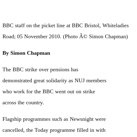
BBC staff on the picket line at BBC Bristol, Whiteladies
Road; 05 November 2010. (Photo Â© Simon Chapman)
By Simon Chapman
The BBC strike over pensions has
demonstrated great solidarity as NUJ members
who work for the BBC went out on strike
across the country.
Flagship programmes such as Newsnight were
cancelled, the Today programme filled in with