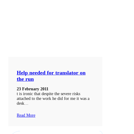
Help needed for translator on
the run
23 February 2011
t is ironic that despite the severe risks
attached to the work he did for me it was a
desk…
Read More