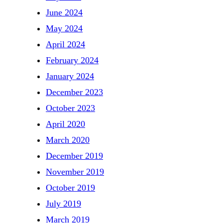
June 2024
May 2024
April 2024
February 2024
January 2024
December 2023
October 2023
April 2020
March 2020
December 2019
November 2019
October 2019
July 2019
March 2019