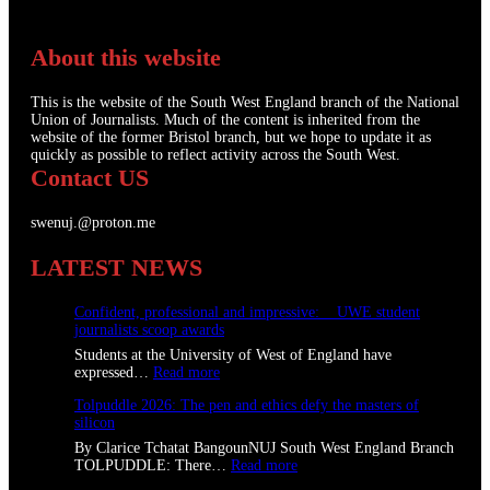
About this website
This is the website of the South West England branch of the National
Union of Journalists. Much of the content is inherited from the
website of the former Bristol branch, but we hope to update it as
quickly as possible to reflect activity across the South West.
Contact US
swenuj.@proton.me
LATEST NEWS
Confident, professional and impressive: UWE student
journalists scoop awards
Students at the University of West of England have
:
expressed…
Read more
C
Tolpuddle 2026: The pen and ethics defy the masters of
o
silicon
n
f
By Clarice Tchatat BangounNUJ South West England Branch
i
:
TOLPUDDLE: There…
Read more
d
T