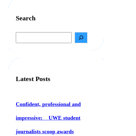
Search
S
e
a
r
c
h
Latest Posts
Confident, professional and
impressive: UWE student
journalists scoop awards