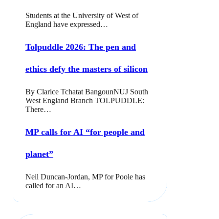
Students at the University of West of
England have expressed…
Tolpuddle 2026: The pen and
ethics defy the masters of silicon
By Clarice Tchatat BangounNUJ South
West England Branch TOLPUDDLE:
There…
MP calls for AI “for people and
planet”
Neil Duncan-Jordan, MP for Poole has
called for an AI…