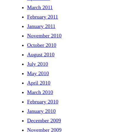
March 2011
February 2011
January 2011
November 2010
October 2010
August 2010
July 2010
May 2010
April 2010
March 2010
February 2010
January 2010
December 2009
November 2009