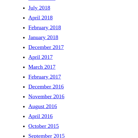
July 2018
April 2018
February 2018
January 2018
December 2017
April 2017
March 2017
February 2017
December 2016
November 2016
August 2016
April 2016
October 2015
September 2015