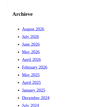
Archieve
August 2026
July 2026
June 2026
May 2026
April 2026
February 2026
May 2025
April 2025
January 2025
December 2024
July 2024