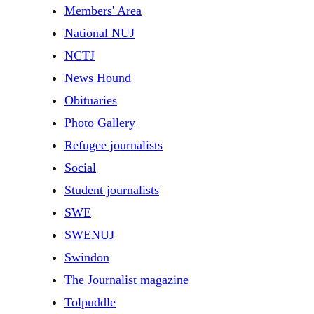
Members' Area
National NUJ
NCTJ
News Hound
Obituaries
Photo Gallery
Refugee journalists
Social
Student journalists
SWE
SWENUJ
Swindon
The Journalist magazine
Tolpuddle