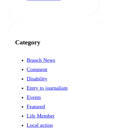
Category
Branch News
Comment
Disability
Entry to journalism
Events
Featured
Life Member
Local action