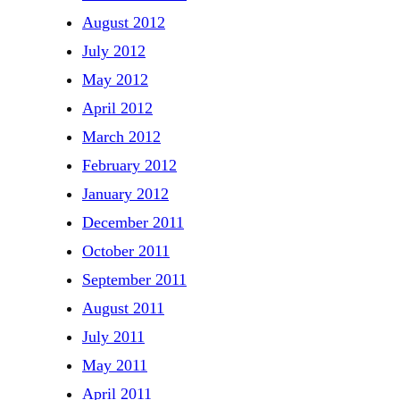
August 2012
July 2012
May 2012
April 2012
March 2012
February 2012
January 2012
December 2011
October 2011
September 2011
August 2011
July 2011
May 2011
April 2011