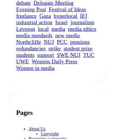
debate
Delegate Meeting
Evening Post
Festival of Ideas
freelance
Gaza
hyperlocal
IFJ
industrial action
Israel
journalism
Leveson
local
media
media ethics
media standards
new media
Northcliffe
NUJ
PCC
pensions
redundancies
strike
student prize
students
support
SWE NUJ
TUC
UWE
Western Daily Press
Women in media
Pages
About Us
Copyright
Becoming a journalist