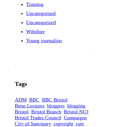
Training
Uncategorised
Uncategorized
Wiltshire
Young journalists
Tags
ADM
BBC
BBC Bristol
Benn Lectures
bloggers
blogging
Bristol
Bristol Branch
Bristol NUJ
Bristol Trades Council
Campaigns
City of Sanctuary
copyright
cuts