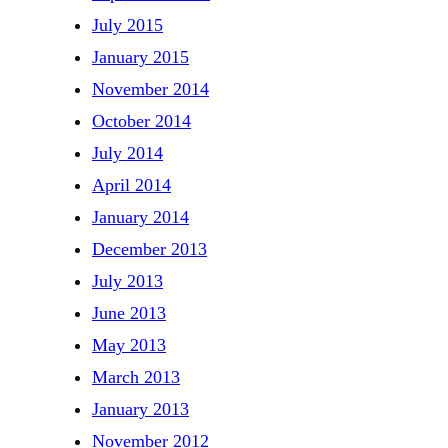
July 2015
January 2015
November 2014
October 2014
July 2014
April 2014
January 2014
December 2013
July 2013
June 2013
May 2013
March 2013
January 2013
November 2012