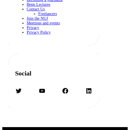
Benn Lectures
Contact Us
Freelancers
Join the NUJ
Meetings and events
Privacy
Privacy Policy
Social
Twitter
YouTube
Facebook
LinkedIn