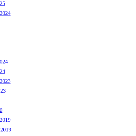
025
2024
2024
024
2023
023
0
2019
 2019