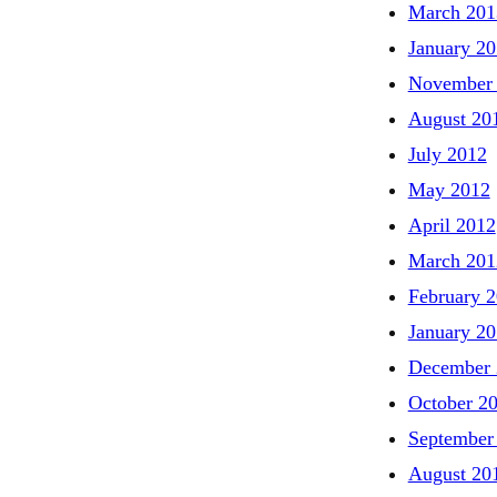
March 201
January 2
November
August 20
July 2012
May 2012
April 2012
March 201
February 
January 2
December 
October 2
September
August 20