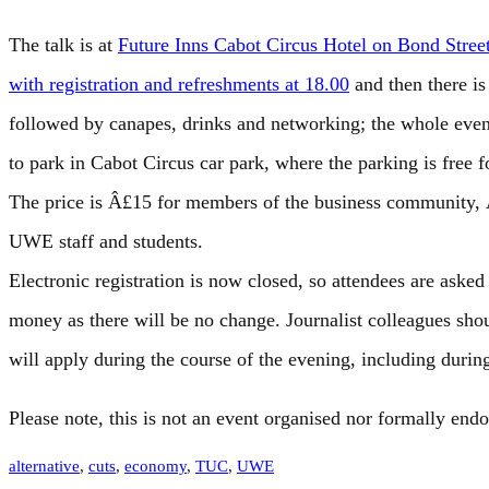
The talk is at
Future Inns Cabot Circus Hotel on Bond Stre
with registration and refreshments at 18.00
and then there i
followed by canapes, drinks and networking; the whole event
to park in Cabot Circus car park, where the parking is free f
The price is Â£15 for members of the business community,
UWE staff and students.
Electronic registration is now closed, so attendees are asked 
money as there will be no change. Journalist colleagues sh
will apply during the course of the evening, including durin
Please note, this is not an event organised nor formally end
alternative
, 
cuts
, 
economy
, 
TUC
, 
UWE