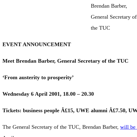
Brendan Barber,
General Secretary of
the TUC
EVENT ANNOUNCEMENT
Meet Brendan Barber, General Secretary of the TUC
‘From austerity to prosperity’
Wednesday 6 April 2001, 18.00 – 20.30
Tickets: business people Â£15, UWE alumni Â£7.50, UWE
The General Secretary of the TUC, Brendan Barber,
will be