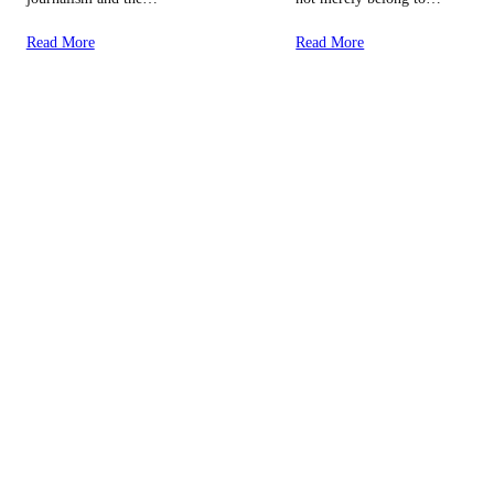
Read More
Read More