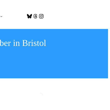
Bluesky
Threads
Instagram
er in Bristol