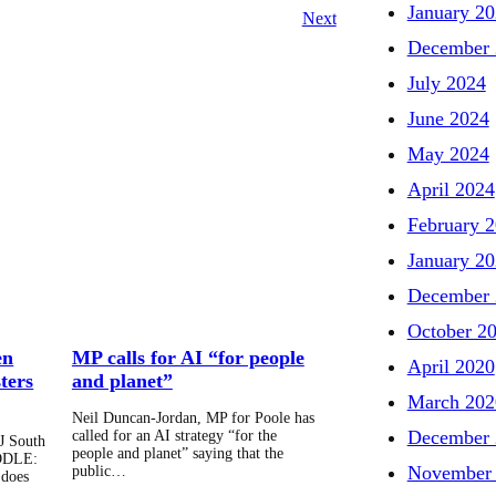
January 2
Next
December 
July 2024
June 2024
May 2024
April 2024
February 
January 2
December 
October 2
en
MP calls for AI “for people
April 2020
ters
and planet”
March 202
Neil Duncan-Jordan, MP for Poole has
December 
called for an AI strategy “for the
J South
people and planet” saying that the
DDLE:
November
public…
 does