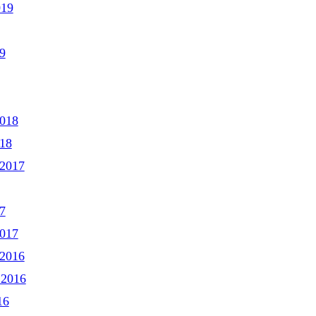
019
9
2018
018
2017
7
2017
2016
 2016
16