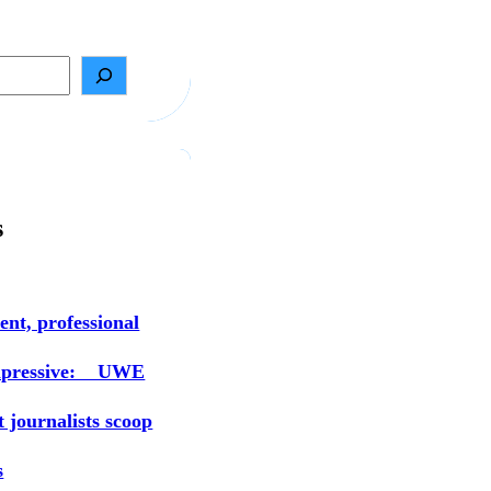
s
ent, professional
mpressive: UWE
t journalists scoop
s