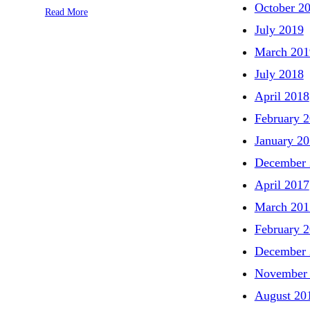
October 2
Read More
July 2019
March 201
July 2018
April 2018
February 
January 2
December 
April 2017
March 201
February 
December 
November
August 20