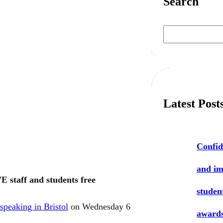
Search
S
e
a
r
c
h
Latest Post
Confid
and i
 staff and students free
studen
 speaking in Bristol
on Wednesday 6
award