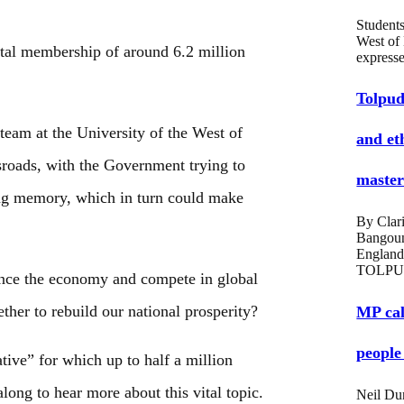
Students
West of
tal membership of around 6.2 million
expres
Tolpud
team at the University of the West of
and et
sroads, with the Government trying to
masters
iving memory, which in turn could make
By Clari
Bangou
England
TOLPU
lance the economy and compete in global
er to rebuild our national prosperity?
MP cal
people
tive” for which up to half a million
ng to hear more about this vital topic.
Neil Du