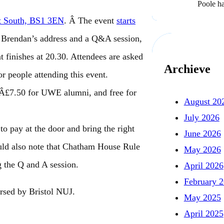
Poole h
et South, BS1 3EN
. Â The event
starts
s Brendan’s address and a Q&A session,
 finishes at 20.30. Attendees are asked
Archieve
or people attending this event.
 Â£7.50 for UWE alumni, and free for
August 20
July 2026
to pay at the door and bring the right
June 2026
ould also note that Chatham House Rule
May 2026
g the Q and A session.
April 2026
February 
orsed by Bristol NUJ.
May 2025
April 2025