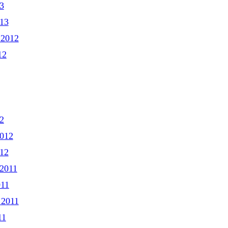
3
013
 2012
12
2
2012
012
2011
011
 2011
11