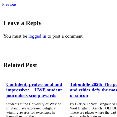
Previous
Leave a Reply
You must be
logged in
to post a comment.
Related Post
Confident, professional and
Tolpuddle 2026: The p
impressive: UWE student
and ethics defy the mas
journalists scoop awards
of silicon
Students at the University of West of
By Clarice Tchatat BangounNU
England have expressed delight at
West England Branch TOLPU
winning awards for excellence in
There are places where the past
journalism and the…
not merely belong to…