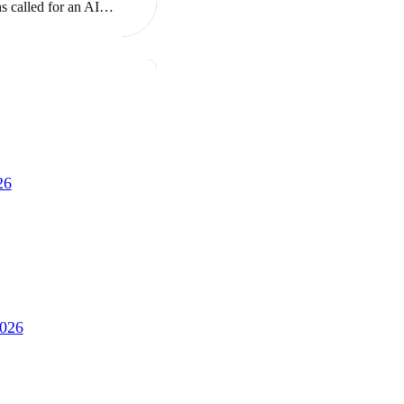
as called for an AI…
26
2026