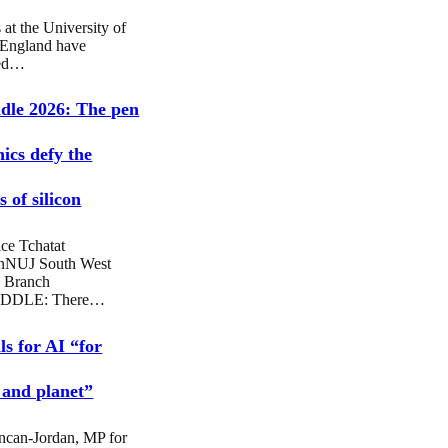
 at the University of
 England have
sed…
dle 2026: The pen
hics defy the
 of silicon
ce Tchatat
nNUJ South West
 Branch
DDLE: There…
ls for AI “for
 and planet”
ncan-Jordan, MP for