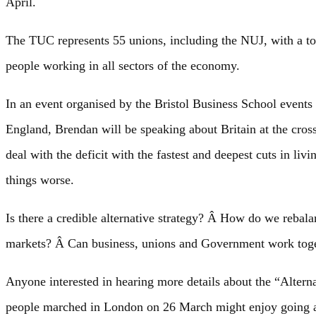
April.
The TUC represents 55 unions, including the NUJ, with a to
people working in all sectors of the economy.
In an event organised by the Bristol Business School events 
England, Brendan will be speaking about Britain at the cros
deal with the deficit with the fastest and deepest cuts in l
things worse.
Is there a credible alternative strategy? Â How do we reba
markets? Â Can business, unions and Government work togeth
Anyone interested in hearing more details about the “Alterna
people marched in London on 26 March might enjoy going alo