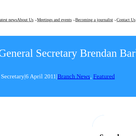
atest news
About Us
Meetings and events
Becoming a journalist
Contact Us
eneral Secretary Brendan Barb
 Secretary
|
6 April 2011
|
Branch News
, 
Featured