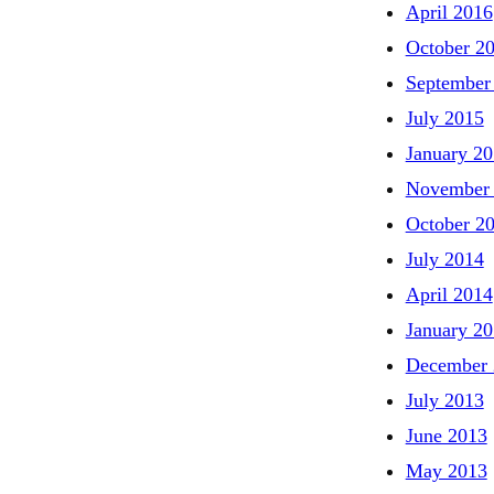
April 2016
October 2
September
July 2015
January 2
November
October 2
July 2014
April 2014
January 2
December 
July 2013
June 2013
May 2013