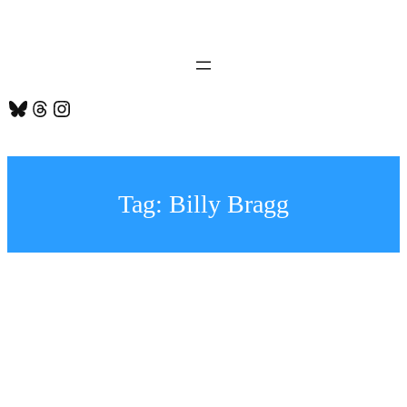
Skip
to
content
Bluesky
Threads
Instagram
Tag:
Billy Bragg