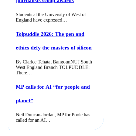
journalists scoop awards
Students at the University of West of
England have expressed…
Tolpuddle 2026: The pen and
ethics defy the masters of silicon
By Clarice Tchatat BangounNUJ South
West England Branch TOLPUDDLE:
There…
MP calls for AI “for people and
planet”
Neil Duncan-Jordan, MP for Poole has
called for an AI…