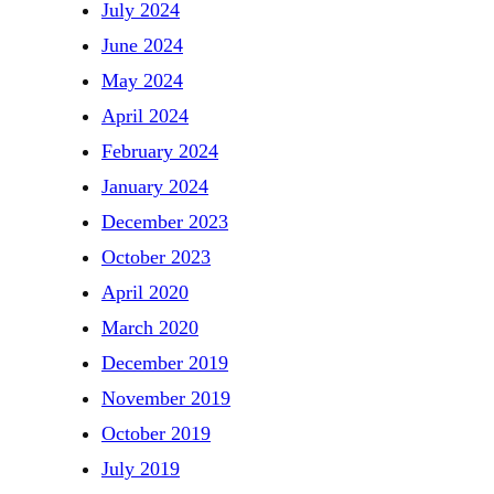
July 2024
June 2024
May 2024
April 2024
February 2024
January 2024
December 2023
October 2023
April 2020
March 2020
December 2019
November 2019
October 2019
July 2019