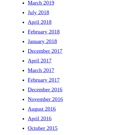
March 2019
July 2018
April 2018
February 2018
January 2018
December 2017
April 2017
March 2017
February 2017
December 2016
November 2016
August 2016
April 2016
October 2015