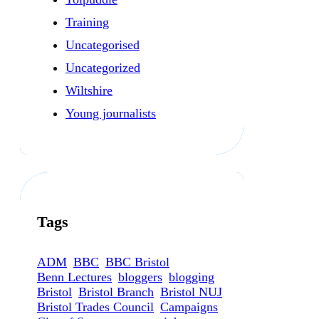
Training
Uncategorised
Uncategorized
Wiltshire
Young journalists
Tags
ADM
BBC
BBC Bristol
Benn Lectures
bloggers
blogging
Bristol
Bristol Branch
Bristol NUJ
Bristol Trades Council
Campaigns