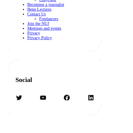
Becoming a journalist
Benn Lectures
Contact Us
Freelancers
Join the NUJ
Meetings and events
Privacy
Privacy Policy
Social
Twitter
YouTube
Facebook
LinkedIn