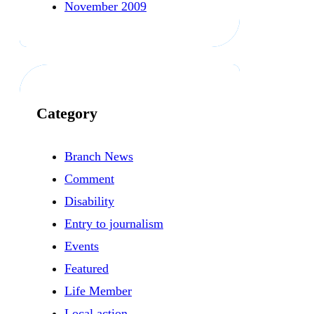
November 2009
Category
Branch News
Comment
Disability
Entry to journalism
Events
Featured
Life Member
Local action