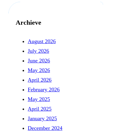
Archieve
August 2026
July 2026
June 2026
May 2026
April 2026
February 2026
May 2025
April 2025
January 2025
December 2024