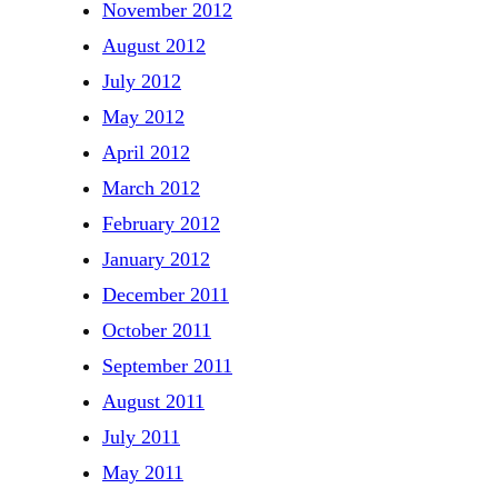
November 2012
August 2012
July 2012
May 2012
April 2012
March 2012
February 2012
January 2012
December 2011
October 2011
September 2011
August 2011
July 2011
May 2011