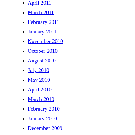
April 2011
March 2011
February 2011
January 2011
November 2010
October 2010
August 2010
July 2010
May 2010
April 2010
March 2010
February 2010
January 2010
December 2009