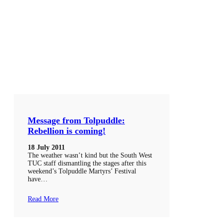
Message from Tolpuddle:
Rebellion is coming!
18 July 2011
The weather wasn’t kind but the South West
TUC staff dismantling the stages after this
weekend’s Tolpuddle Martyrs’ Festival
have…
Read More