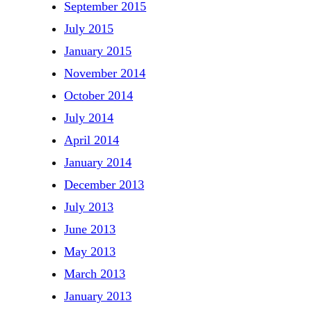
September 2015
July 2015
January 2015
November 2014
October 2014
July 2014
April 2014
January 2014
December 2013
July 2013
June 2013
May 2013
March 2013
January 2013