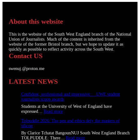
About this website
This is the website of the South West England branch of the National
Union of Journalists. Much of the content is inherited from the
website of the former Bristol branch, but we hope to update it as
quickly as possible to reflect activity across the South West.
Contact US
swenuj.@proton.me
LATEST NEWS
Confident, professional and impressive: UWE student
journalists scoop awards
Students at the University of West of England have
:
expressed…
Read more
C
Tolpuddle 2026: The pen and ethics defy the masters of
o
silicon
n
f
By Clarice Tchatat BangounNUJ South West England Branch
i
:
TOLPUDDLE: There…
Read more