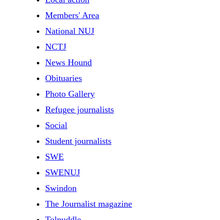
Members' Area
National NUJ
NCTJ
News Hound
Obituaries
Photo Gallery
Refugee journalists
Social
Student journalists
SWE
SWENUJ
Swindon
The Journalist magazine
Tolpuddle