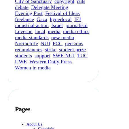
City of Sanctuary
copyright
cuts
debate
Delegate Meeting
Evening Post
Festival of Ideas
freelance
Gaza
hyperlocal
IFJ
industrial action
Israel
journalism
Leveson
local
media
media ethics
media standards
new media
Northcliffe
NUJ
PCC
pensions
redundancies
strike
student prize
students
support
SWE NUJ
TUC
UWE
Western Daily Press
Women in media
Pages
About Us
Copyright