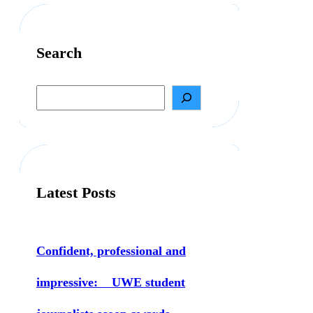
Search
S
e
a
r
c
h
Latest Posts
Confident, professional and
impressive: UWE student