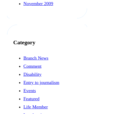
November 2009
Category
Branch News
Comment
Disability
Entry to journalism
Events
Featured
Life Member