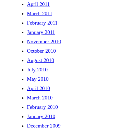
April 2011
March 2011
February 2011
January 2011
November 2010
October 2010
August 2010
July 2010
May 2010
April 2010
March 2010
February 2010
January 2010
December 2009