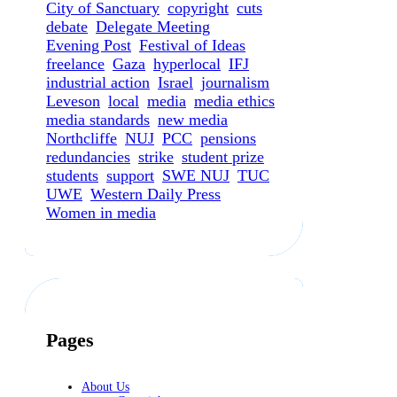
City of Sanctuary
copyright
cuts
debate
Delegate Meeting
Evening Post
Festival of Ideas
freelance
Gaza
hyperlocal
IFJ
industrial action
Israel
journalism
Leveson
local
media
media ethics
media standards
new media
Northcliffe
NUJ
PCC
pensions
redundancies
strike
student prize
students
support
SWE NUJ
TUC
UWE
Western Daily Press
Women in media
Pages
About Us