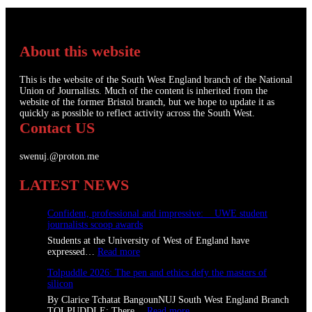
About this website
This is the website of the South West England branch of the National
Union of Journalists. Much of the content is inherited from the
website of the former Bristol branch, but we hope to update it as
quickly as possible to reflect activity across the South West.
Contact US
swenuj.@proton.me
LATEST NEWS
Confident, professional and impressive: UWE student
journalists scoop awards
Students at the University of West of England have
:
expressed…
Read more
C
Tolpuddle 2026: The pen and ethics defy the masters of
o
silicon
n
f
By Clarice Tchatat BangounNUJ South West England Branch
i
:
TOLPUDDLE: There…
Read more