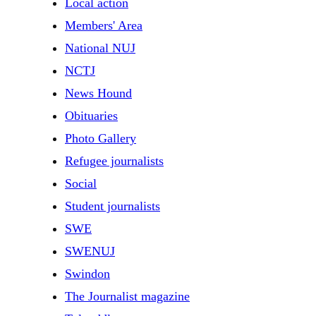
Local action
Members' Area
National NUJ
NCTJ
News Hound
Obituaries
Photo Gallery
Refugee journalists
Social
Student journalists
SWE
SWENUJ
Swindon
The Journalist magazine