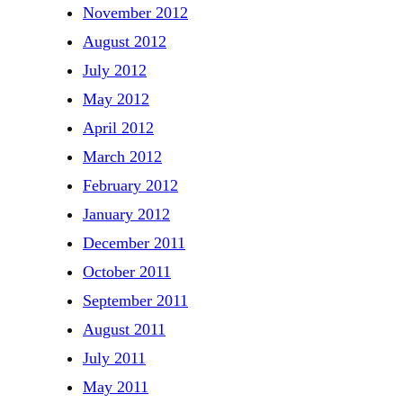
November 2012
August 2012
July 2012
May 2012
April 2012
March 2012
February 2012
January 2012
December 2011
October 2011
September 2011
August 2011
July 2011
May 2011