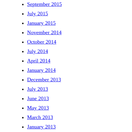
September 2015
July 2015
January 2015
November 2014
October 2014
July 2014
April 2014
January 2014
December 2013
July 2013
June 2013
May 2013
March 2013
January 2013