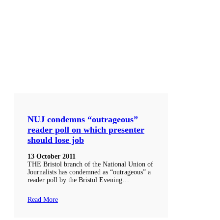
NUJ condemns “outrageous”
reader poll on which presenter
should lose job
13 October 2011
THE Bristol branch of the National Union of
Journalists has condemned as “outrageous” a
reader poll by the Bristol Evening…
Read More