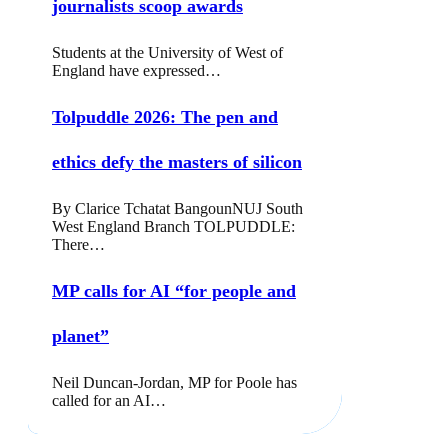
journalists scoop awards
Students at the University of West of
England have expressed…
Tolpuddle 2026: The pen and
ethics defy the masters of silicon
By Clarice Tchatat BangounNUJ South
West England Branch TOLPUDDLE:
There…
MP calls for AI “for people and
planet”
Neil Duncan-Jordan, MP for Poole has
called for an AI…