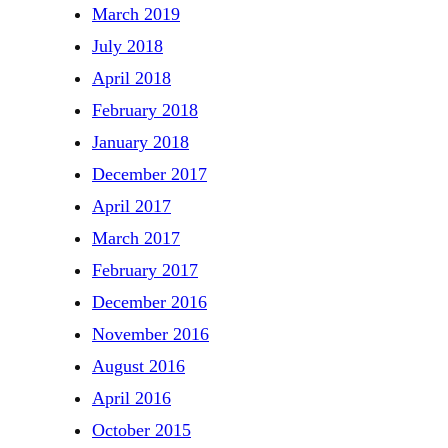
March 2019
July 2018
April 2018
February 2018
January 2018
December 2017
April 2017
March 2017
February 2017
December 2016
November 2016
August 2016
April 2016
October 2015