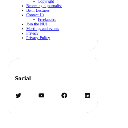
Copyright
Becoming a journalist
Benn Lectures
Contact Us
Freelancers
Join the NUJ
Meetings and events
Privacy
Privacy Policy
Social
Twitter
YouTube
Facebook
LinkedIn