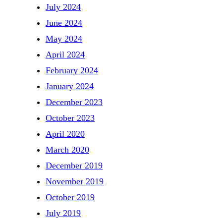
July 2024
June 2024
May 2024
April 2024
February 2024
January 2024
December 2023
October 2023
April 2020
March 2020
December 2019
November 2019
October 2019
July 2019