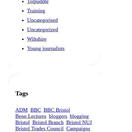
Tolpuddle
Training
Uncategorised
Uncategorized
Wiltshire
Young journalists
Tags
ADM
BBC
BBC Bristol
Benn Lectures
bloggers
blogging
Bristol
Bristol Branch
Bristol NUJ
Bristol Trades Council
Campaigns