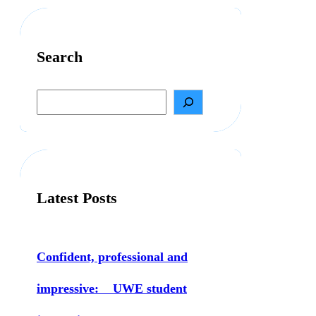
Search
S
e
a
r
c
h
Latest Posts
Confident, professional and
impressive: UWE student