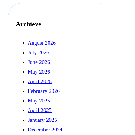
Archieve
August 2026
July 2026
June 2026
May 2026
April 2026
February 2026
May 2025
April 2025
January 2025
December 2024