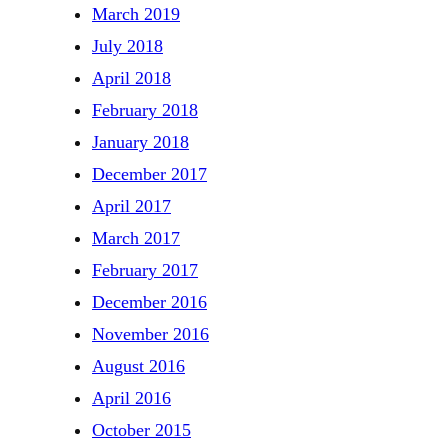
March 2019
July 2018
April 2018
February 2018
January 2018
December 2017
April 2017
March 2017
February 2017
December 2016
November 2016
August 2016
April 2016
October 2015