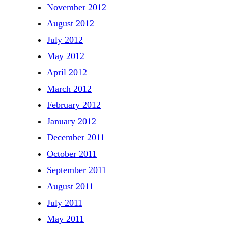
November 2012
August 2012
July 2012
May 2012
April 2012
March 2012
February 2012
January 2012
December 2011
October 2011
September 2011
August 2011
July 2011
May 2011