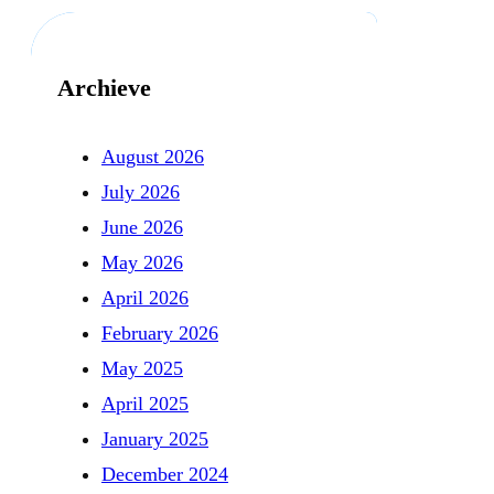
Archieve
August 2026
July 2026
June 2026
May 2026
April 2026
February 2026
May 2025
April 2025
January 2025
December 2024