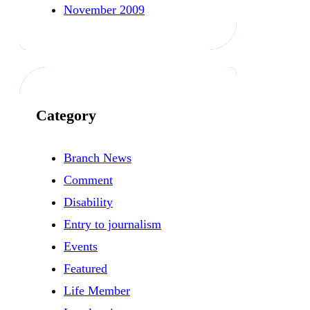
November 2009
Category
Branch News
Comment
Disability
Entry to journalism
Events
Featured
Life Member