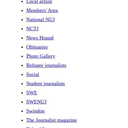
Local action
Members' Area
National NUJ
NCTJ
News Hound
Obituaries
Photo Gallery
Refugee journalists
Social
Student journalists
SWE
SWENUJ
Swindon
The Journalist magazine