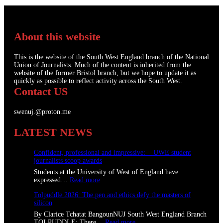
About this website
This is the website of the South West England branch of the National
Union of Journalists. Much of the content is inherited from the
website of the former Bristol branch, but we hope to update it as
quickly as possible to reflect activity across the South West.
Contact US
swenuj.@proton.me
LATEST NEWS
Confident, professional and impressive: UWE student
journalists scoop awards
Students at the University of West of England have
:
expressed…
Read more
C
Tolpuddle 2026: The pen and ethics defy the masters of
o
silicon
n
f
By Clarice Tchatat BangounNUJ South West England Branch
i
:
TOLPUDDLE: There…
Read more