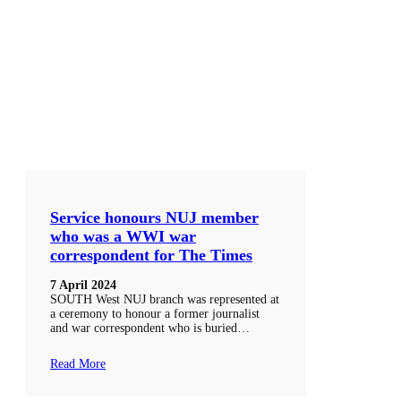
Service honours NUJ member
who was a WWI war
correspondent for The Times
7 April 2024
SOUTH West NUJ branch was represented at
a ceremony to honour a former journalist
and war correspondent who is buried…
Read More