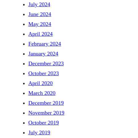
July 2024
June 2024
May 2024
April 2024
February 2024
January 2024
December 2023
October 2023
April 2020
March 2020
December 2019
November 2019
October 2019
July 2019