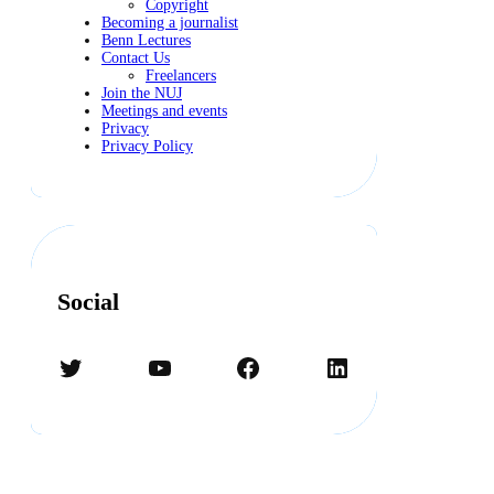
Copyright
Becoming a journalist
Benn Lectures
Contact Us
Freelancers
Join the NUJ
Meetings and events
Privacy
Privacy Policy
Social
Twitter
YouTube
Facebook
LinkedIn