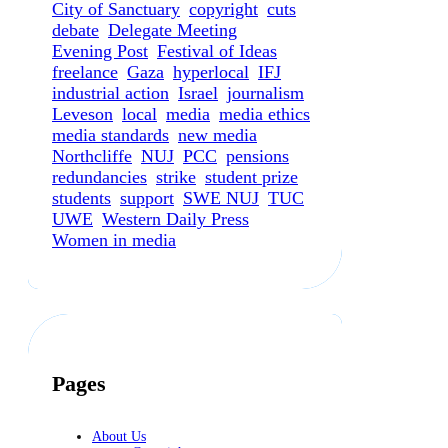
City of Sanctuary
copyright
cuts
debate
Delegate Meeting
Evening Post
Festival of Ideas
freelance
Gaza
hyperlocal
IFJ
industrial action
Israel
journalism
Leveson
local
media
media ethics
media standards
new media
Northcliffe
NUJ
PCC
pensions
redundancies
strike
student prize
students
support
SWE NUJ
TUC
UWE
Western Daily Press
Women in media
Pages
About Us