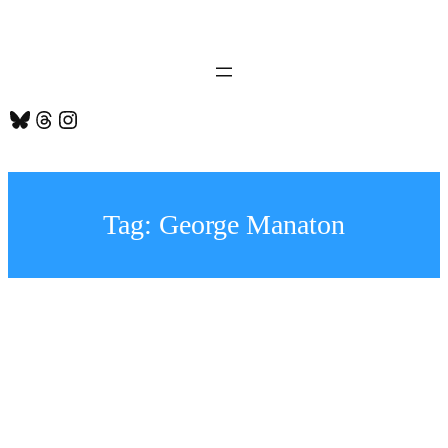
Skip
to
content
Bluesky
Threads
Instagram
Tag:
George Manaton