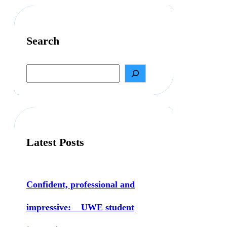
Search
S
e
a
r
c
h
Latest Posts
Confident, professional and
impressive: UWE student