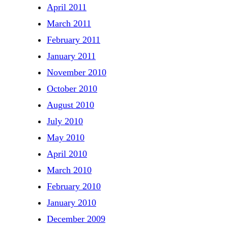
April 2011
March 2011
February 2011
January 2011
November 2010
October 2010
August 2010
July 2010
May 2010
April 2010
March 2010
February 2010
January 2010
December 2009