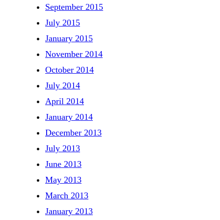
September 2015
July 2015
January 2015
November 2014
October 2014
July 2014
April 2014
January 2014
December 2013
July 2013
June 2013
May 2013
March 2013
January 2013