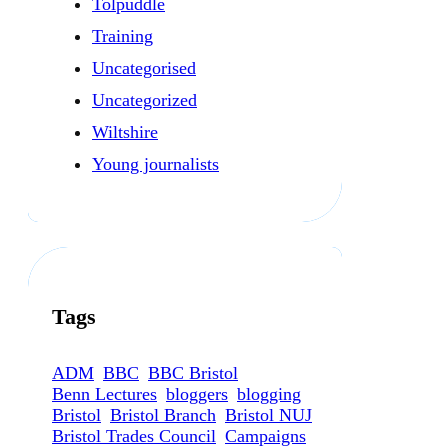
Tolpuddle
Training
Uncategorised
Uncategorized
Wiltshire
Young journalists
Tags
ADM
BBC
BBC Bristol
Benn Lectures
bloggers
blogging
Bristol
Bristol Branch
Bristol NUJ
Bristol Trades Council
Campaigns