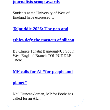
journalists scoop awards
Students at the University of West of
England have expressed…
Tolpuddle 2026: The pen and
ethics defy the masters of silicon
By Clarice Tchatat BangounNUJ South
West England Branch TOLPUDDLE:
There…
MP calls for AI “for people and
planet”
Neil Duncan-Jordan, MP for Poole has
called for an AI…