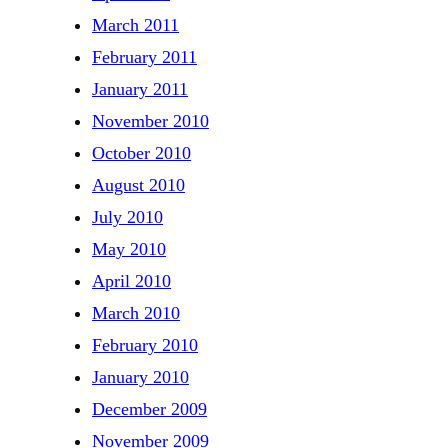
March 2011
February 2011
January 2011
November 2010
October 2010
August 2010
July 2010
May 2010
April 2010
March 2010
February 2010
January 2010
December 2009
November 2009