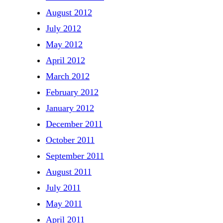
August 2012
July 2012
May 2012
April 2012
March 2012
February 2012
January 2012
December 2011
October 2011
September 2011
August 2011
July 2011
May 2011
April 2011