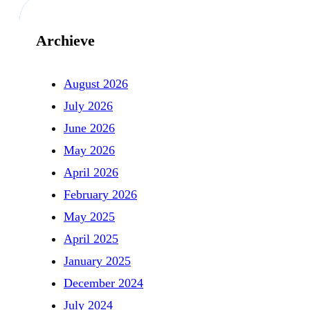
Archieve
August 2026
July 2026
June 2026
May 2026
April 2026
February 2026
May 2025
April 2025
January 2025
December 2024
July 2024