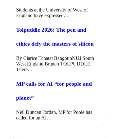
Students at the University of West of
England have expressed…
Tolpuddle 2026: The pen and
ethics defy the masters of silicon
By Clarice Tchatat BangounNUJ South
West England Branch TOLPUDDLE:
There…
MP calls for AI “for people and
planet”
Neil Duncan-Jordan, MP for Poole has
called for an AI…