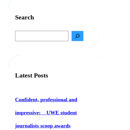
Search
S
e
a
r
c
h
Latest Posts
Confident, professional and
impressive: UWE student
journalists scoop awards