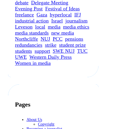
debate
Delegate Meeting
Evening Post
Festival of Ideas
freelance
Gaza
hyperlocal
IFJ
industrial action
Israel
journalism
Leveson
local
media
media ethics
media standards
new media
Northcliffe
NUJ
PCC
pensions
redundancies
strike
student prize
students
support
SWE NUJ
TUC
UWE
Western Daily Press
Women in media
Pages
About Us
Copyright
Becoming a journalist