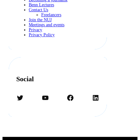
Benn Lectures
Contact Us
Freelancers
Join the NUJ
Meetings and events
Privacy
Privacy Policy
Social
Twitter
YouTube
Facebook
LinkedIn