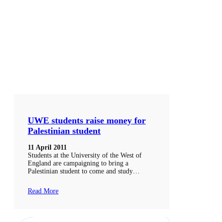
UWE students raise money for
Palestinian student
11 April 2011
Students at the University of the West of
England are campaigning to bring a
Palestinian student to come and study…
Read More