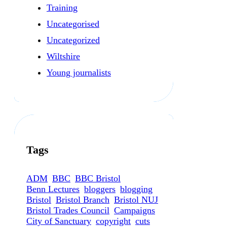
Training
Uncategorised
Uncategorized
Wiltshire
Young journalists
Tags
ADM
BBC
BBC Bristol
Benn Lectures
bloggers
blogging
Bristol
Bristol Branch
Bristol NUJ
Bristol Trades Council
Campaigns
City of Sanctuary
copyright
cuts