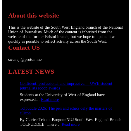
About this website
This is the website of the South West England branch of the National
Union of Journalists. Much of the content is inherited from the
website of the former Bristol branch, but we hope to update it as
quickly as possible to reflect activity across the South West.
Contact US
swenuj.@proton.me
LATEST NEWS
Confident, professional and impressive: UWE student
journalists scoop awards
Students at the University of West of England have
:
expressed…
Read more
C
Tolpuddle 2026: The pen and ethics defy the masters of
o
silicon
n
f
By Clarice Tchatat BangounNUJ South West England Branch
i
:
TOLPUDDLE: There…
Read more
d
T