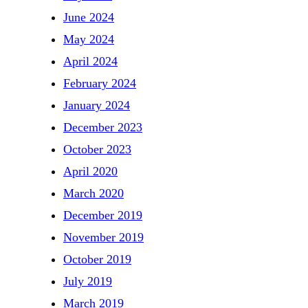
June 2024
May 2024
April 2024
February 2024
January 2024
December 2023
October 2023
April 2020
March 2020
December 2019
November 2019
October 2019
July 2019
March 2019