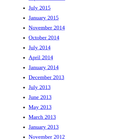
July 2015
January 2015
November 2014
October 2014
July 2014
April 2014
January 2014
December 2013
July 2013
June 2013
May 2013
March 2013
January 2013
November 2012