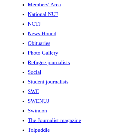
Members' Area
National NUJ
NCTJ
News Hound
Obituaries
Photo Gallery
Refugee journalists
Social
Student journalists
SWE
SWENUJ
Swindon
The Journalist magazine
Tolpuddle