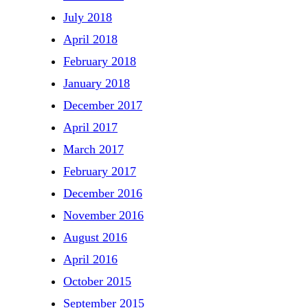
July 2018
April 2018
February 2018
January 2018
December 2017
April 2017
March 2017
February 2017
December 2016
November 2016
August 2016
April 2016
October 2015
September 2015