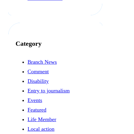
Category
Branch News
Comment
Disability
Entry to journalism
Events
Featured
Life Member
Local action