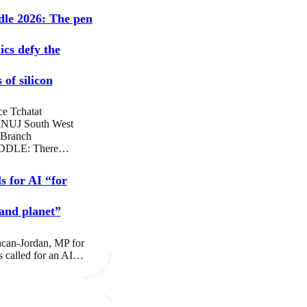
dle 2026: The pen
ics defy the
 of silicon
ce Tchatat
NUJ South West
 Branch
DLE: There…
s for AI “for
and planet”
can-Jordan, MP for
s called for an AI…