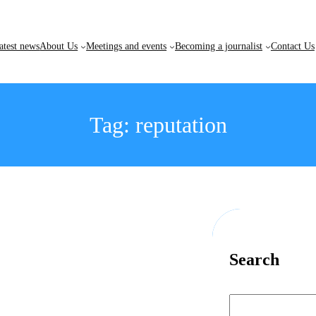
atest news
About Us
Meetings and events
Becoming a journalist
Contact Us
Tag:
reputation
Search
S
e