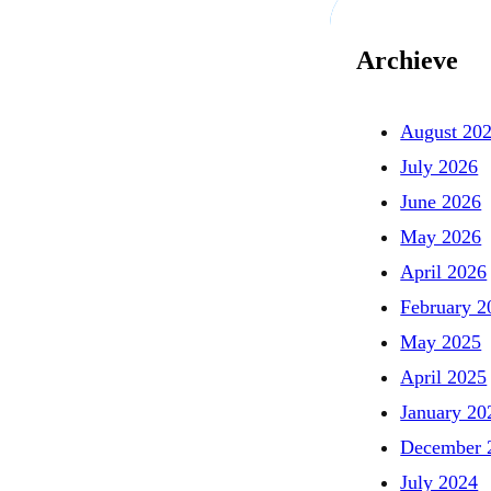
Archieve
August 20
July 2026
June 2026
May 2026
April 2026
February 2
May 2025
April 2025
January 20
December 
July 2024