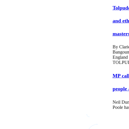
Tolpud
and eth
masters
By Clari
Bangoun
England
TOLPUD
MP call
people 
Neil Dun
Poole ha