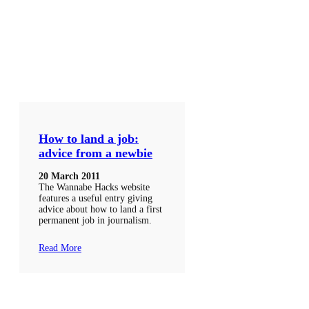
How to land a job:
advice from a newbie
20 March 2011
The Wannabe Hacks website
features a useful entry giving
advice about how to land a first
permanent job in journalism.
Read More