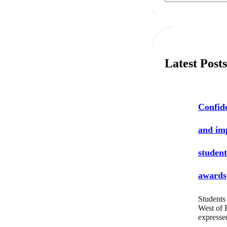
a
r
c
h
Latest Post
Confide
and i
student
awards
Students 
West of 
express