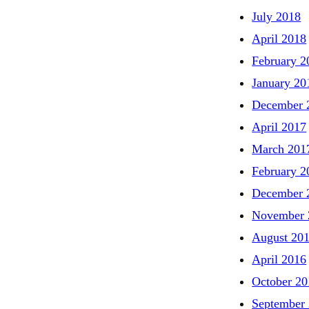
July 2018
April 2018
February 2
January 20
December 
April 2017
March 201
February 2
December 
November 
August 20
April 2016
October 20
September