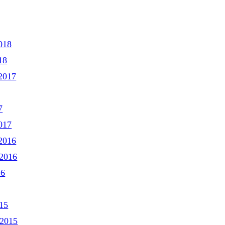
018
18
2017
7
017
2016
2016
16
15
 2015