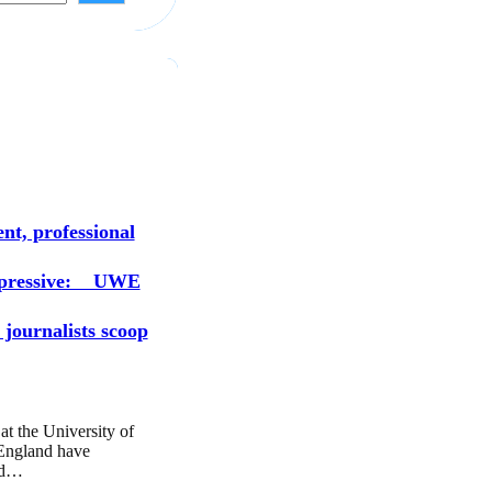
s
nt, professional
mpressive: UWE
 journalists scoop
at the University of
England have
ed…