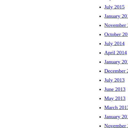
July 2015
January 20
November 
October 20
July 2014
April 2014
January 20
December 
July 2013
June 2013
May 2013
March 201
January 20
November 