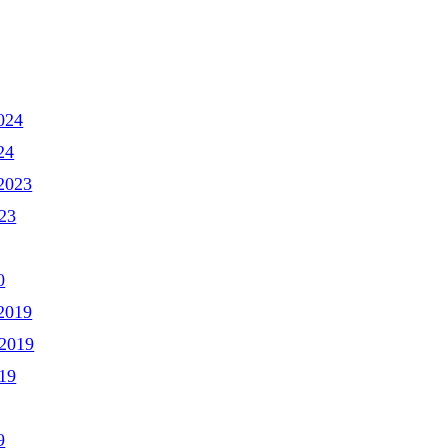
024
24
2023
23
0
2019
2019
19
9