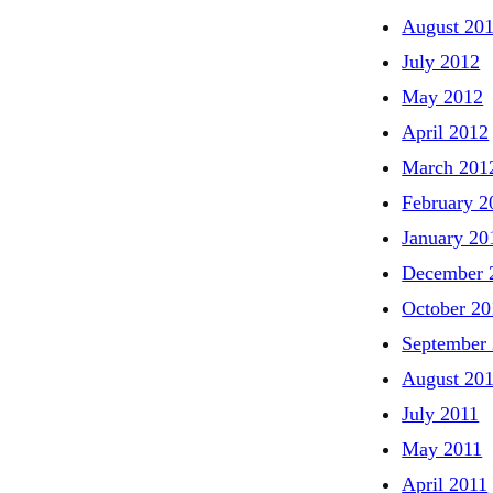
August 20
July 2012
May 2012
April 2012
March 201
February 2
January 20
December 
October 20
September
August 20
July 2011
May 2011
April 2011