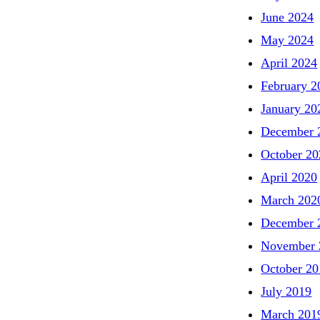
June 2024
May 2024
April 2024
February 2
January 20
December 
October 20
April 2020
March 202
December 
November 
October 20
July 2019
March 201