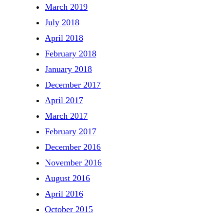
March 2019
July 2018
April 2018
February 2018
January 2018
December 2017
April 2017
March 2017
February 2017
December 2016
November 2016
August 2016
April 2016
October 2015