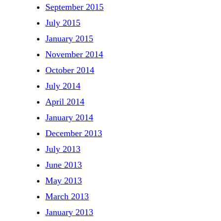
September 2015
July 2015
January 2015
November 2014
October 2014
July 2014
April 2014
January 2014
December 2013
July 2013
June 2013
May 2013
March 2013
January 2013