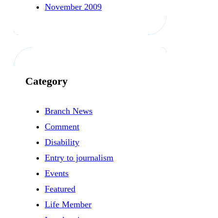
November 2009
Category
Branch News
Comment
Disability
Entry to journalism
Events
Featured
Life Member