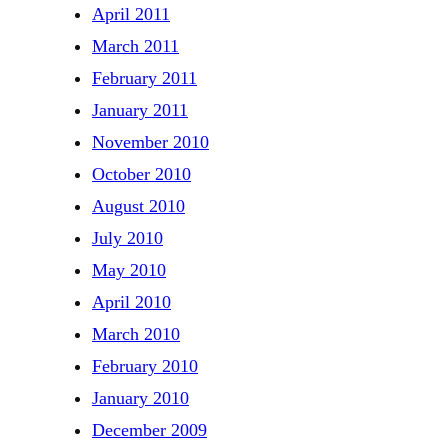
April 2011
March 2011
February 2011
January 2011
November 2010
October 2010
August 2010
July 2010
May 2010
April 2010
March 2010
February 2010
January 2010
December 2009