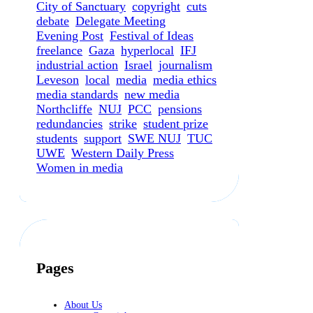
City of Sanctuary
copyright
cuts
debate
Delegate Meeting
Evening Post
Festival of Ideas
freelance
Gaza
hyperlocal
IFJ
industrial action
Israel
journalism
Leveson
local
media
media ethics
media standards
new media
Northcliffe
NUJ
PCC
pensions
redundancies
strike
student prize
students
support
SWE NUJ
TUC
UWE
Western Daily Press
Women in media
Pages
About Us