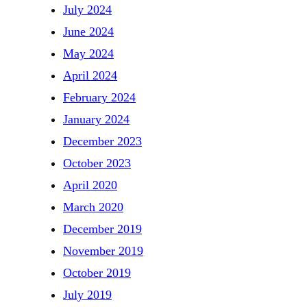
July 2024
June 2024
May 2024
April 2024
February 2024
January 2024
December 2023
October 2023
April 2020
March 2020
December 2019
November 2019
October 2019
July 2019