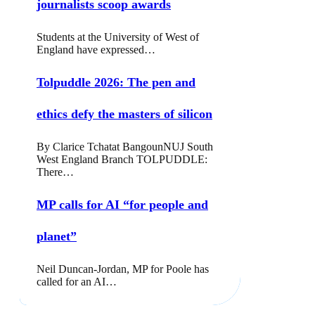
journalists scoop awards
Students at the University of West of
England have expressed…
Tolpuddle 2026: The pen and
ethics defy the masters of silicon
By Clarice Tchatat BangounNUJ South
West England Branch TOLPUDDLE:
There…
MP calls for AI “for people and
planet”
Neil Duncan-Jordan, MP for Poole has
called for an AI…