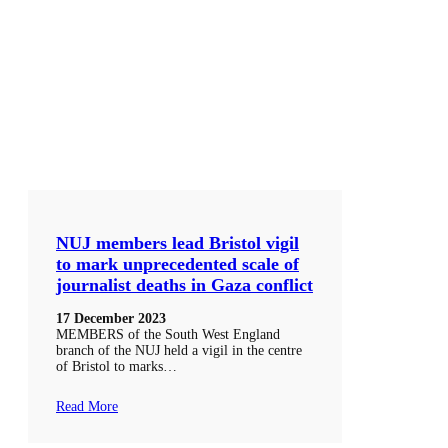
NUJ members lead Bristol vigil
to mark unprecedented scale of
journalist deaths in Gaza conflict
17 December 2023
MEMBERS of the South West England
branch of the NUJ held a vigil in the centre
of Bristol to marks…
Read More