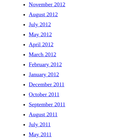
November 2012
August 2012
July 2012
May 2012
April 2012
March 2012
February 2012
January 2012
December 2011
October 2011
September 2011
August 2011
July 2011
May 2011