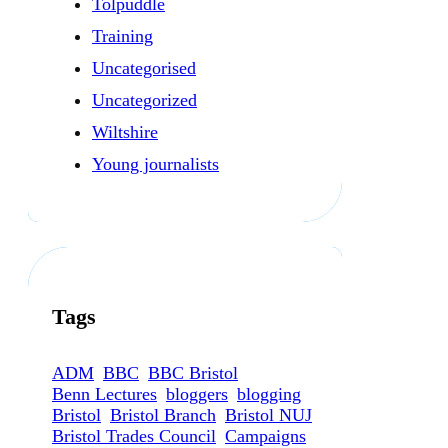
Tolpuddle
Training
Uncategorised
Uncategorized
Wiltshire
Young journalists
Tags
ADM
BBC
BBC Bristol
Benn Lectures
bloggers
blogging
Bristol
Bristol Branch
Bristol NUJ
Bristol Trades Council
Campaigns