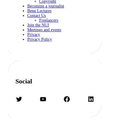
Copyright
Becoming a journalist
Benn Lectures
Contact Us
Freelancers
Join the NUJ
Meetings and events
Privacy
Privacy Policy
Social
Twitter
YouTube
Facebook
LinkedIn