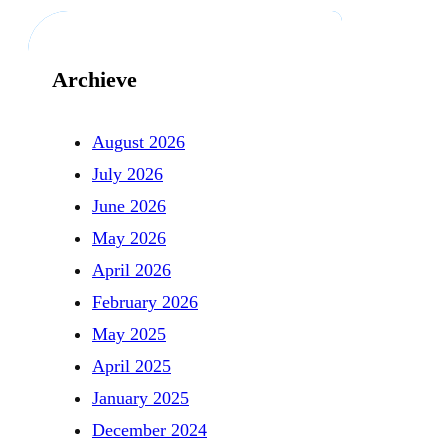
Archieve
August 2026
July 2026
June 2026
May 2026
April 2026
February 2026
May 2025
April 2025
January 2025
December 2024