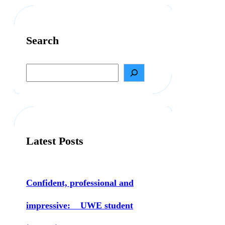
Search
S
e
a
r
c
h
Latest Posts
Confident, professional and
impressive: UWE student