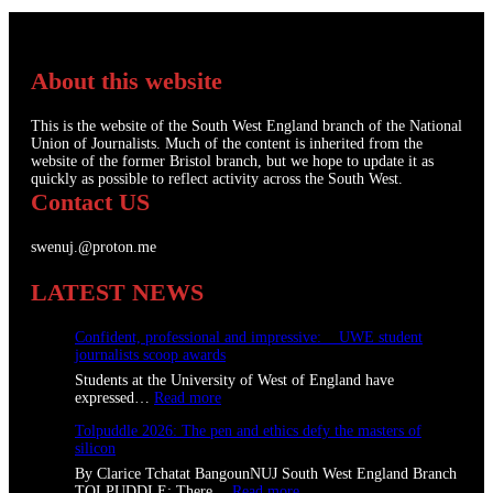
About this website
This is the website of the South West England branch of the National
Union of Journalists. Much of the content is inherited from the
website of the former Bristol branch, but we hope to update it as
quickly as possible to reflect activity across the South West.
Contact US
swenuj.@proton.me
LATEST NEWS
Confident, professional and impressive: UWE student
journalists scoop awards
Students at the University of West of England have
:
expressed…
Read more
C
Tolpuddle 2026: The pen and ethics defy the masters of
o
silicon
n
f
By Clarice Tchatat BangounNUJ South West England Branch
i
:
TOLPUDDLE: There…
Read more