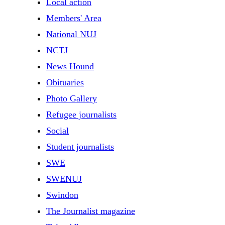
Local action
Members' Area
National NUJ
NCTJ
News Hound
Obituaries
Photo Gallery
Refugee journalists
Social
Student journalists
SWE
SWENUJ
Swindon
The Journalist magazine