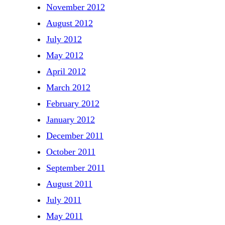
November 2012
August 2012
July 2012
May 2012
April 2012
March 2012
February 2012
January 2012
December 2011
October 2011
September 2011
August 2011
July 2011
May 2011