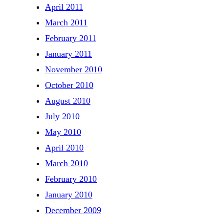
April 2011
March 2011
February 2011
January 2011
November 2010
October 2010
August 2010
July 2010
May 2010
April 2010
March 2010
February 2010
January 2010
December 2009