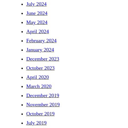
July 2024
June 2024
May 2024
April 2024
February 2024
January 2024
December 2023
October 2023
April 2020
March 2020
December 2019
November 2019
October 2019
July 2019