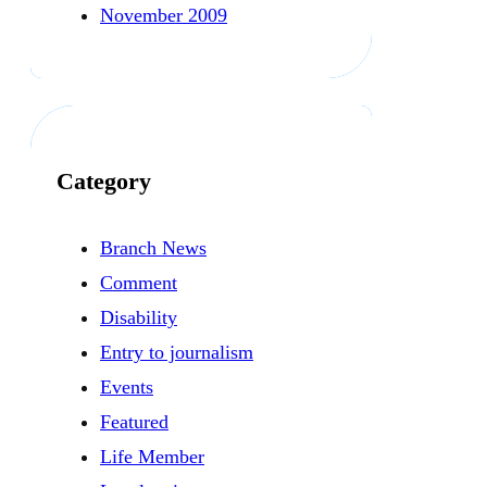
November 2009
Category
Branch News
Comment
Disability
Entry to journalism
Events
Featured
Life Member