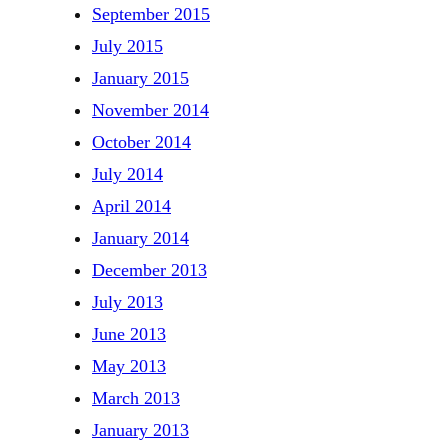
September 2015
July 2015
January 2015
November 2014
October 2014
July 2014
April 2014
January 2014
December 2013
July 2013
June 2013
May 2013
March 2013
January 2013