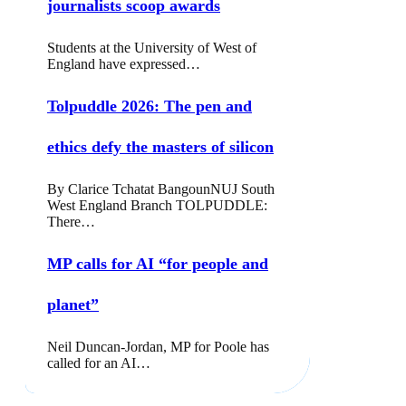
journalists scoop awards
Students at the University of West of
England have expressed…
Tolpuddle 2026: The pen and
ethics defy the masters of silicon
By Clarice Tchatat BangounNUJ South
West England Branch TOLPUDDLE:
There…
MP calls for AI “for people and
planet”
Neil Duncan-Jordan, MP for Poole has
called for an AI…