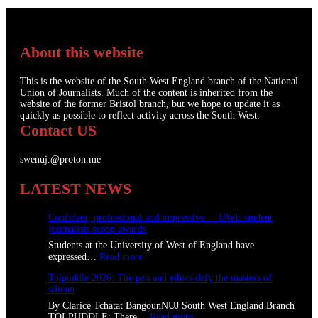
About this website
This is the website of the South West England branch of the National
Union of Journalists. Much of the content is inherited from the
website of the former Bristol branch, but we hope to update it as
quickly as possible to reflect activity across the South West.
Contact US
swenuj.@proton.me
LATEST NEWS
Confident, professional and impressive: UWE student
journalists scoop awards
Students at the University of West of England have
:
expressed…
Read more
C
Tolpuddle 2026: The pen and ethics defy the masters of
o
silicon
n
f
By Clarice Tchatat BangounNUJ South West England Branch
i
:
TOLPUDDLE: There…
Read more