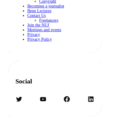
Copyright
Becoming a journalist
Benn Lectures
Contact Us
Freelancers
Join the NUJ
Meetings and events
Privacy
Privacy Policy
Social
Twitter
YouTube
Facebook
LinkedIn