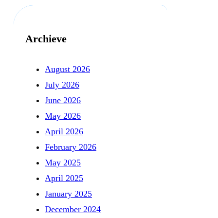
Archieve
August 2026
July 2026
June 2026
May 2026
April 2026
February 2026
May 2025
April 2025
January 2025
December 2024