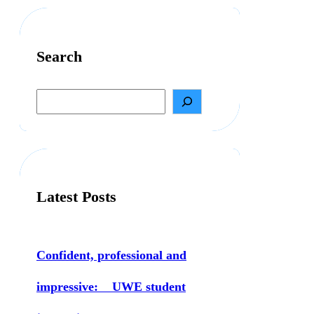
Search
S
e
a
r
c
h
Latest Posts
Confident, professional and
impressive: UWE student