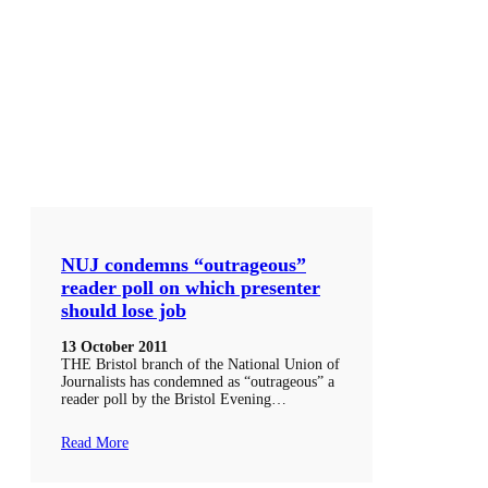
NUJ condemns “outrageous”
reader poll on which presenter
should lose job
13 October 2011
THE Bristol branch of the National Union of
Journalists has condemned as “outrageous” a
reader poll by the Bristol Evening…
Read More