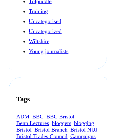
Tolpuddle
Training
Uncategorised
Uncategorized
Wiltshire
Young journalists
Tags
ADM
BBC
BBC Bristol
Benn Lectures
bloggers
blogging
Bristol
Bristol Branch
Bristol NUJ
Bristol Trades Council
Campaigns