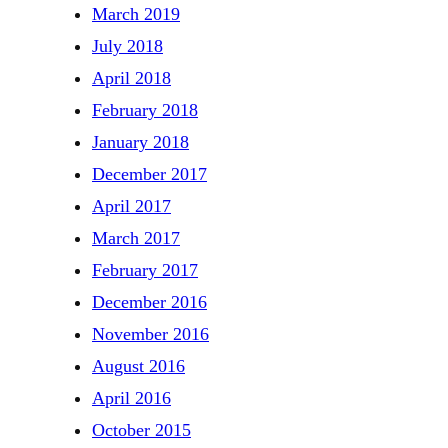
March 2019
July 2018
April 2018
February 2018
January 2018
December 2017
April 2017
March 2017
February 2017
December 2016
November 2016
August 2016
April 2016
October 2015