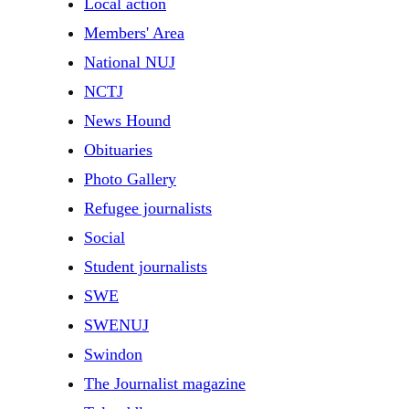
Local action
Members' Area
National NUJ
NCTJ
News Hound
Obituaries
Photo Gallery
Refugee journalists
Social
Student journalists
SWE
SWENUJ
Swindon
The Journalist magazine