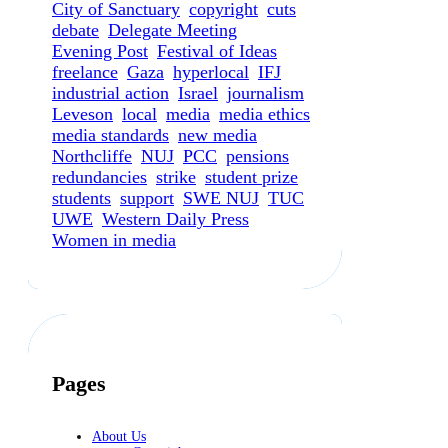
City of Sanctuary
copyright
cuts
debate
Delegate Meeting
Evening Post
Festival of Ideas
freelance
Gaza
hyperlocal
IFJ
industrial action
Israel
journalism
Leveson
local
media
media ethics
media standards
new media
Northcliffe
NUJ
PCC
pensions
redundancies
strike
student prize
students
support
SWE NUJ
TUC
UWE
Western Daily Press
Women in media
Pages
About Us