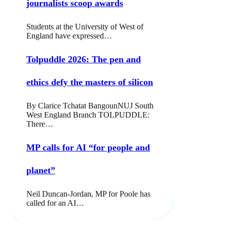
journalists scoop awards
Students at the University of West of
England have expressed…
Tolpuddle 2026: The pen and
ethics defy the masters of silicon
By Clarice Tchatat BangounNUJ South
West England Branch TOLPUDDLE:
There…
MP calls for AI “for people and
planet”
Neil Duncan-Jordan, MP for Poole has
called for an AI…