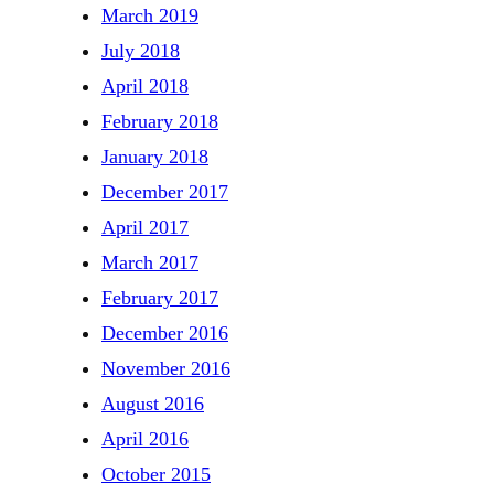
March 2019
July 2018
April 2018
February 2018
January 2018
December 2017
April 2017
March 2017
February 2017
December 2016
November 2016
August 2016
April 2016
October 2015