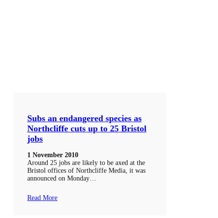
Subs an endangered species as
Northcliffe cuts up to 25 Bristol
jobs
1 November 2010
Around 25 jobs are likely to be axed at the
Bristol offices of Northcliffe Media, it was
announced on Monday…
Read More