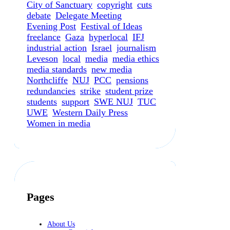
City of Sanctuary
copyright
cuts
debate
Delegate Meeting
Evening Post
Festival of Ideas
freelance
Gaza
hyperlocal
IFJ
industrial action
Israel
journalism
Leveson
local
media
media ethics
media standards
new media
Northcliffe
NUJ
PCC
pensions
redundancies
strike
student prize
students
support
SWE NUJ
TUC
UWE
Western Daily Press
Women in media
Pages
About Us