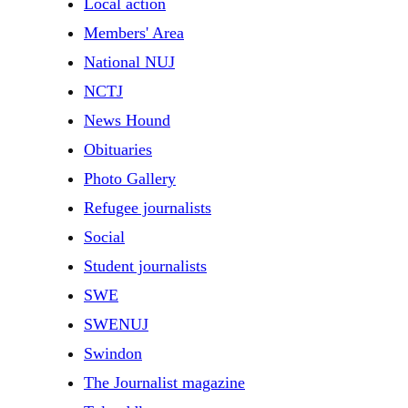
Local action
Members' Area
National NUJ
NCTJ
News Hound
Obituaries
Photo Gallery
Refugee journalists
Social
Student journalists
SWE
SWENUJ
Swindon
The Journalist magazine