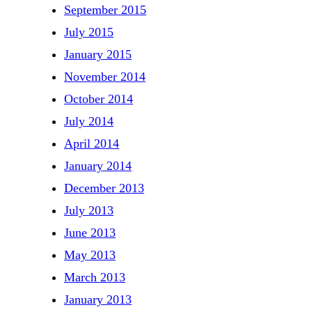
September 2015
July 2015
January 2015
November 2014
October 2014
July 2014
April 2014
January 2014
December 2013
July 2013
June 2013
May 2013
March 2013
January 2013