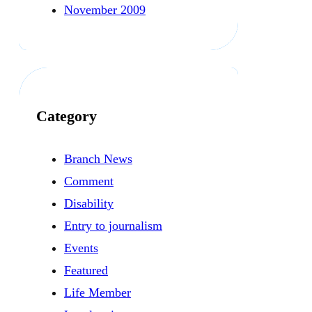
November 2009
Category
Branch News
Comment
Disability
Entry to journalism
Events
Featured
Life Member