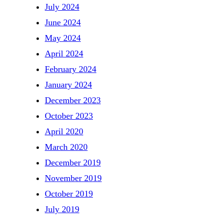
July 2024
June 2024
May 2024
April 2024
February 2024
January 2024
December 2023
October 2023
April 2020
March 2020
December 2019
November 2019
October 2019
July 2019