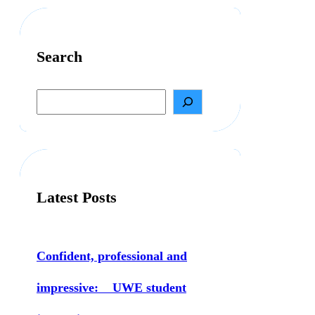
Search
S
e
a
r
c
h
Latest Posts
Confident, professional and
impressive: UWE student