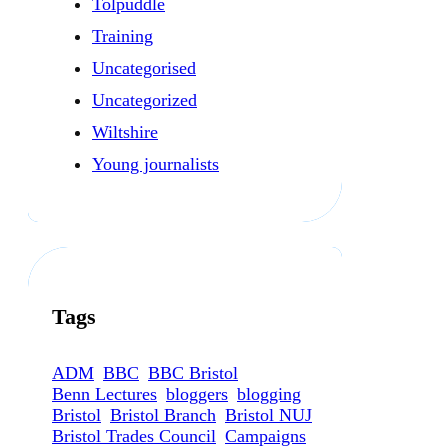
Tolpuddle
Training
Uncategorised
Uncategorized
Wiltshire
Young journalists
Tags
ADM
BBC
BBC Bristol
Benn Lectures
bloggers
blogging
Bristol
Bristol Branch
Bristol NUJ
Bristol Trades Council
Campaigns