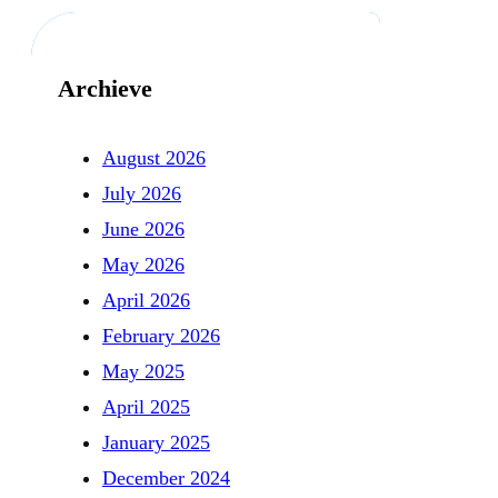
Archieve
August 2026
July 2026
June 2026
May 2026
April 2026
February 2026
May 2025
April 2025
January 2025
December 2024