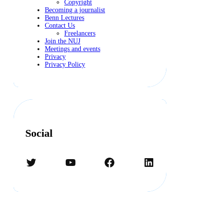
Copyright
Becoming a journalist
Benn Lectures
Contact Us
Freelancers
Join the NUJ
Meetings and events
Privacy
Privacy Policy
Social
Twitter
YouTube
Facebook
LinkedIn