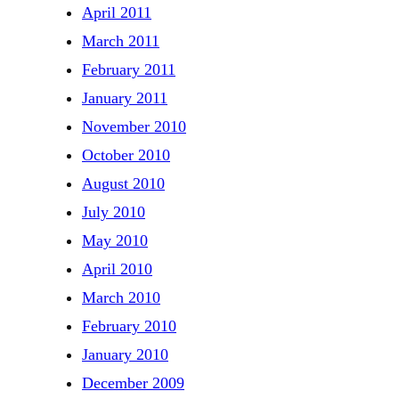
April 2011
March 2011
February 2011
January 2011
November 2010
October 2010
August 2010
July 2010
May 2010
April 2010
March 2010
February 2010
January 2010
December 2009