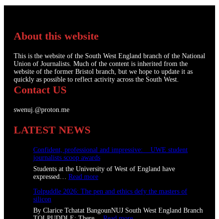
About this website
This is the website of the South West England branch of the National
Union of Journalists. Much of the content is inherited from the
website of the former Bristol branch, but we hope to update it as
quickly as possible to reflect activity across the South West.
Contact US
swenuj.@proton.me
LATEST NEWS
Confident, professional and impressive: UWE student
journalists scoop awards
Students at the University of West of England have
:
expressed…
Read more
C
Tolpuddle 2026: The pen and ethics defy the masters of
o
silicon
n
f
By Clarice Tchatat BangounNUJ South West England Branch
i
:
TOLPUDDLE: There…
Read more