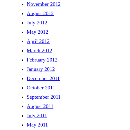
November 2012
August 2012
July 2012
May 2012
April 2012
March 2012
February 2012
January 2012
December 2011
October 2011
September 2011
August 2011
July 2011
May 2011