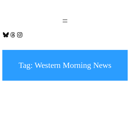
Skip
to
content
Bluesky
Threads
Instagram
Tag:
Western Morning News