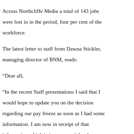
Across Northcliffe Media a total of 143 jobs
were lost in in the period, four per cent of the
workforce.
The latest letter to staff from Dawna Stickler,
managing director of BNM, reads:
“Dear all,
“In the recent Staff presentations I said that I
would hope to update you on the decision
regarding our pay freeze as soon as I had some
information. I am now in receipt of that