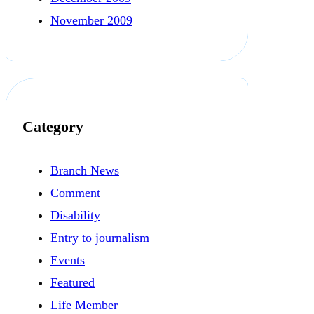
November 2009
Category
Branch News
Comment
Disability
Entry to journalism
Events
Featured
Life Member