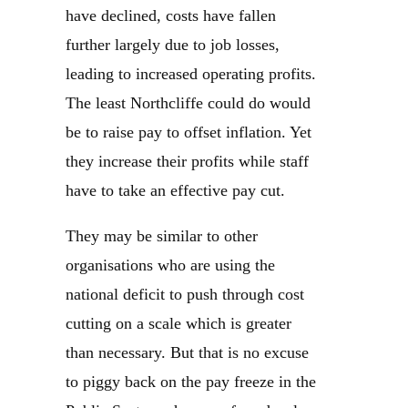
have declined, costs have fallen
further largely due to job losses,
leading to increased operating profits.
The least Northcliffe could do would
be to raise pay to offset inflation. Yet
they increase their profits while staff
have to take an effective pay cut.
They may be similar to other
organisations who are using the
national deficit to push through cost
cutting on a scale which is greater
than necessary. But that is no excuse
to piggy back on the pay freeze in the