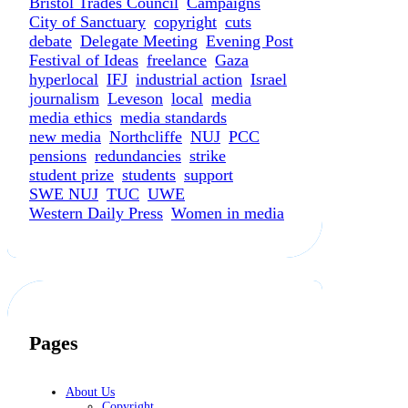
Bristol Trades Council
Campaigns
City of Sanctuary
copyright
cuts
debate
Delegate Meeting
Evening Post
Festival of Ideas
freelance
Gaza
hyperlocal
IFJ
industrial action
Israel
journalism
Leveson
local
media
media ethics
media standards
new media
Northcliffe
NUJ
PCC
pensions
redundancies
strike
student prize
students
support
SWE NUJ
TUC
UWE
Western Daily Press
Women in media
Pages
About Us
Copyright