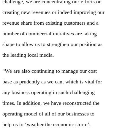
challenge, we are concentrating our efforts on
creating new revenues or indeed improving our
revenue share from existing customers and a
number of commercial initiatives are taking
shape to allow us to strengthen our position as
the leading local media.
“We are also continuing to manage our cost
base as prudently as we can, which is vital for
any business operating in such challenging
times. In addition, we have reconstructed the
operating model of all of our businesses to
help us to ‘weather the economic storm’.