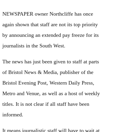
NEWSPAPER owner Northcliffe has once
again shown that staff are not its top priority
by announcing an extended pay freeze for its
journalists in the South West.
The news has just been given to staff at parts
of Bristol News & Media, publisher of the
Bristol Evening Post, Western Daily Press,
Metro and Venue, as well as a host of weekly
titles. It is not clear if all staff have been
informed.
It means journalistic staff will have to wait at