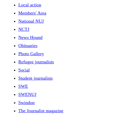
Local action
Members' Area
National NUJ
NCTJ
News Hound
Obituaries
Photo Gallery
Refugee journalists
Social
Student journalists
SWE
SWENUJ
Swindon
The Journalist magazine