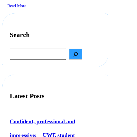
Read More
Search
S
e
a
r
c
h
Latest Posts
Confident, professional and
impressive: UWE student