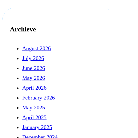
Archieve
August 2026
July 2026
June 2026
May 2026
April 2026
February 2026
May 2025
April 2025
January 2025
December 2024