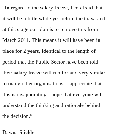
“In regard to the salary freeze, I’m afraid that
it will be a little while yet before the thaw, and
at this stage our plan is to remove this from
March 2011. This means it will have been in
place for 2 years, identical to the length of
period that the Public Sector have been told
their salary freeze will run for and very similar
to many other organisations. I appreciate that
this is disappointing I hope that everyone will
understand the thinking and rationale behind
the decision.”
Dawna Stickler