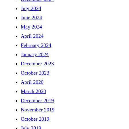
July 2024
June 2024
May 2024
April 2024
February 2024
January 2024
December 2023
October 2023
April 2020
March 2020
December 2019
November 2019
October 2019
July 2019