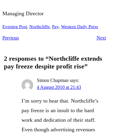
Managing Director
Evening Post
, 
Northcliffe
, 
Pay
, 
Western Daily Press
Previous
Next
2 responses to “Northcliffe extends
pay freeze despite profit rise”
Simon Chapman
says:
4 August 2010 at 21:43
I’m sorry to hear that. Northcliffe’s
pay freeze is an insult to the hard
work and dedication of their staff.
Even though advertising revenues