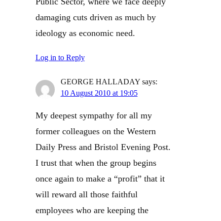
Public Sector, where we face deeply
damaging cuts driven as much by
ideology as economic need.
Log in to Reply
GEORGE HALLADAY
says:
10 August 2010 at 19:05
My deepest sympathy for all my
former colleagues on the Western
Daily Press and Bristol Evening Post.
I trust that when the group begins
once again to make a “profit” that it
will reward all those faithful
employees who are keeping the