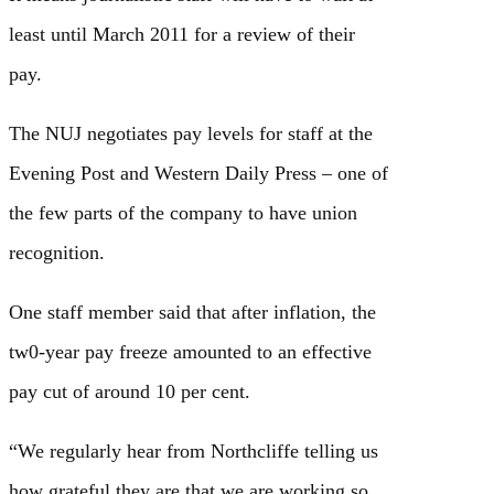
least until March 2011 for a review of their
pay.
The NUJ negotiates pay levels for staff at the
Evening Post and Western Daily Press – one of
the few parts of the company to have union
recognition.
One staff member said that after inflation, the
tw0-year pay freeze amounted to an effective
pay cut of around 10 per cent.
“We regularly hear from Northcliffe telling us
how grateful they are that we are working so