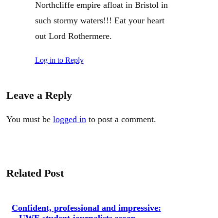
Northcliffe empire afloat in Bristol in
such stormy waters!!! Eat your heart
out Lord Rothermere.
Log in to Reply
Leave a Reply
You must be
logged in
to post a comment.
Related Post
Confident, professional and impressive:
UWE student journalists scoop