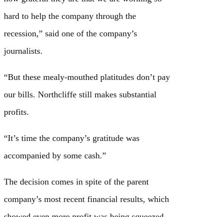
hard to help the company through the
recession,” said one of the company’s
journalists.
“But these mealy-mouthed platitudes don’t pay
our bills. Northcliffe still makes substantial
profits.
“It’s time the company’s gratitude was
accompanied by some cash.”
The decision comes in spite of the parent
company’s most recent financial results, which
showed even more profit was being squeezed