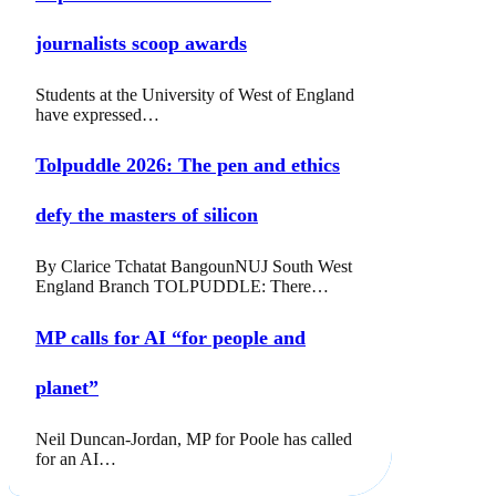
journalists scoop awards
Students at the University of West of England
have expressed…
Tolpuddle 2026: The pen and ethics
defy the masters of silicon
By Clarice Tchatat BangounNUJ South West
England Branch TOLPUDDLE: There…
MP calls for AI “for people and
planet”
Neil Duncan-Jordan, MP for Poole has called
for an AI…