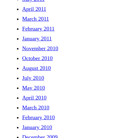
April 2011
March 2011
February 2011
January 2011
November 2010
October 2010
August 2010
July 2010
May 2010
April 2010
March 2010
February 2010
January 2010
December 2009