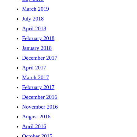
March 2019
July 2018
April 2018
February 2018
January 2018
December 2017
April 2017
March 2017
February 2017
December 2016
November 2016
August 2016
April 2016
October 2015