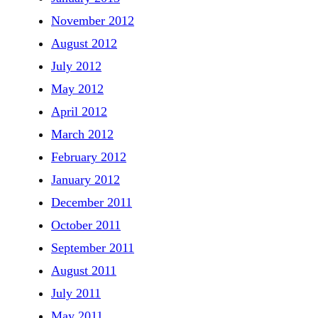
November 2012
August 2012
July 2012
May 2012
April 2012
March 2012
February 2012
January 2012
December 2011
October 2011
September 2011
August 2011
July 2011
May 2011