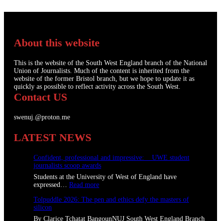
About this website
This is the website of the South West England branch of the National
Union of Journalists. Much of the content is inherited from the
website of the former Bristol branch, but we hope to update it as
quickly as possible to reflect activity across the South West.
Contact US
swenuj.@proton.me
LATEST NEWS
Confident, professional and impressive: UWE student
journalists scoop awards
Students at the University of West of England have
:
expressed…
Read more
C
Tolpuddle 2026: The pen and ethics defy the masters of
o
silicon
n
f
By Clarice Tchatat BangounNUJ South West England Branch