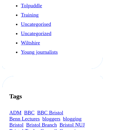
Tolpuddle
Training
Uncategorised
Uncategorized
Wiltshire
Young journalists
Tags
ADM
BBC
BBC Bristol
Benn Lectures
bloggers
blogging
Bristol
Bristol Branch
Bristol NUJ