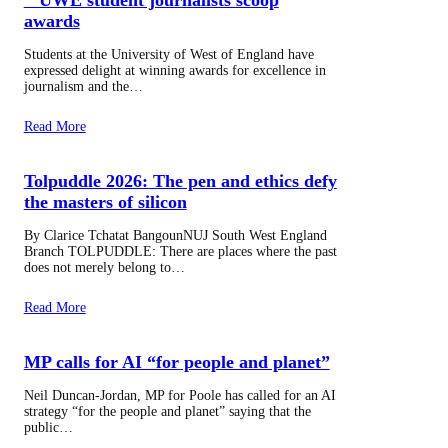
awards
Students at the University of West of England have
expressed delight at winning awards for excellence in
journalism and the…
Read More
Tolpuddle 2026: The pen and ethics defy
the masters of silicon
By Clarice Tchatat BangounNUJ South West England
Branch TOLPUDDLE: There are places where the past
does not merely belong to…
Read More
MP calls for AI “for people and planet”
Neil Duncan-Jordan, MP for Poole has called for an AI
strategy “for the people and planet” saying that the
public…