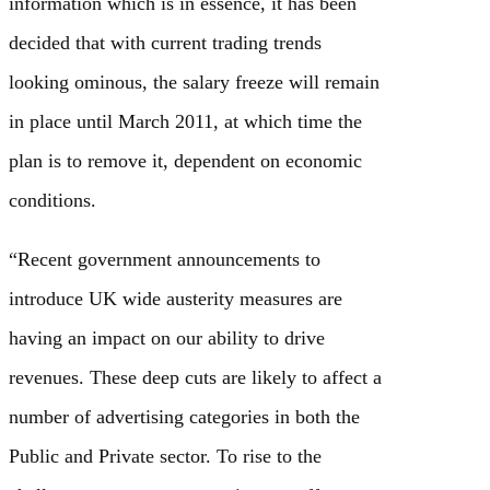
information which is in essence, it has been
decided that with current trading trends
looking ominous, the salary freeze will remain
in place until March 2011, at which time the
plan is to remove it, dependent on economic
conditions.
“Recent government announcements to
introduce UK wide austerity measures are
having an impact on our ability to drive
revenues. These deep cuts are likely to affect a
number of advertising categories in both the
Public and Private sector. To rise to the