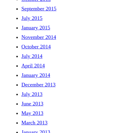
September 2015
July 2015
January 2015
November 2014
October 2014
July 2014
April 2014
January 2014
December 2013
July 2013
June 2013
May 2013
March 2013
January 2013