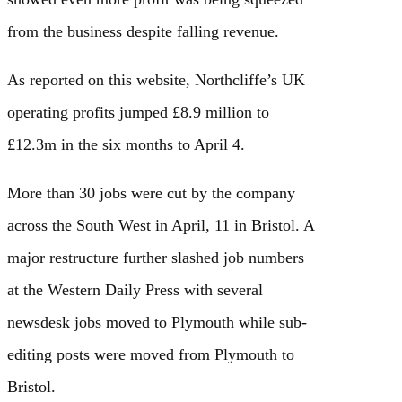
from the business despite falling revenue.
As reported on this website, Northcliffe’s UK
operating profits jumped £8.9 million to
£12.3m in the six months to April 4.
More than 30 jobs were cut by the company
across the South West in April, 11 in Bristol. A
major restructure further slashed job numbers
at the Western Daily Press with several
newsdesk jobs moved to Plymouth while sub-
editing posts were moved from Plymouth to
Bristol.