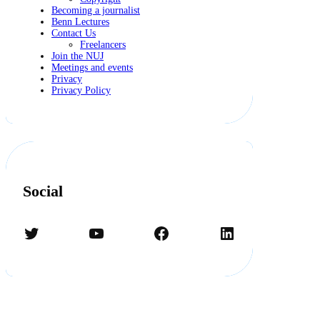
Becoming a journalist
Benn Lectures
Contact Us
Freelancers
Join the NUJ
Meetings and events
Privacy
Privacy Policy
Social
Twitter
YouTube
Facebook
LinkedIn