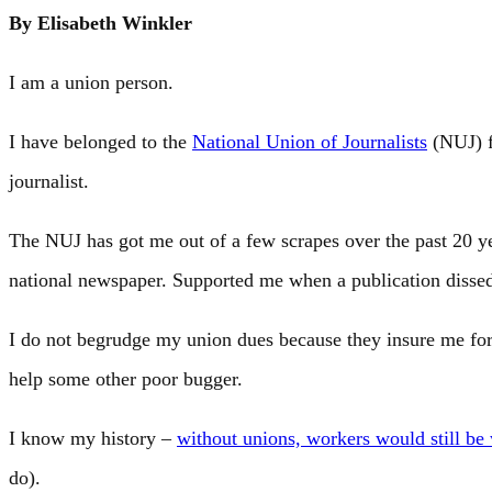
By Elisabeth Winkler
I am a union person.
I have belonged to the
National Union of Journalists
(NUJ) f
journalist.
The NUJ has got me out of a few scrapes over the past 20 y
national newspaper. Supported me when a publication disse
I do not begrudge my union dues because they insure me for
help some other poor bugger.
I know my history –
without unions, workers would still be
do).