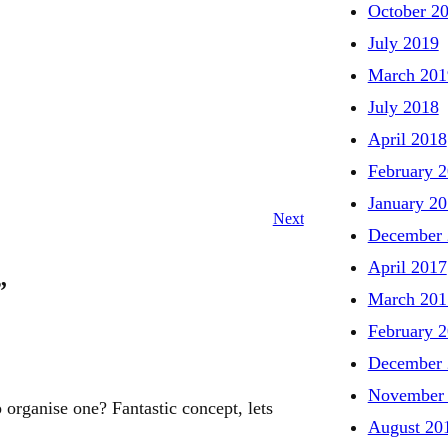
October 2
July 2019
March 201
July 2018
April 2018
February 
January 2
Next
December 
April 2017
”
March 201
February 
December 
November
p organise one? Fantastic concept, lets
August 20