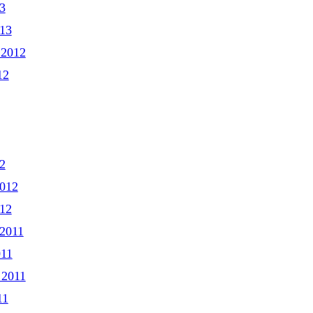
3
013
 2012
12
2
2012
012
2011
011
 2011
11