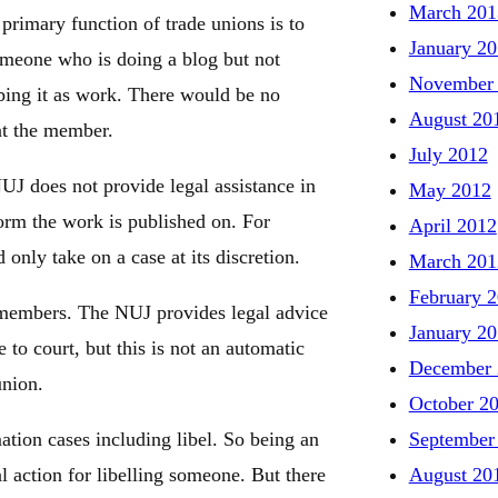
March 201
primary function of trade unions is to
January 2
omeone who is doing a blog but not
November
bing it as work. There would be no
August 20
nt the member.
July 2012
UJ does not provide legal assistance in
May 2012
orm the work is published on. For
April 2012
only take on a case at its discretion.
March 201
February 
 members. The NUJ provides legal advice
January 2
 to court, but this is not an automatic
December 
union.
October 2
September
tion cases including libel. So being an
August 20
ction for libelling someone. But there