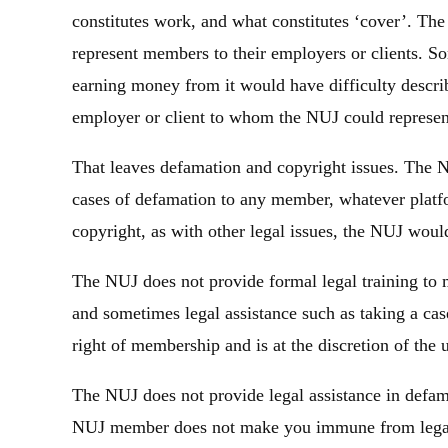
constitutes work, and what constitutes ‘cover’. The 
represent members to their employers or clients. S
earning money from it would have difficulty descri
employer or client to whom the NUJ could represe
That leaves defamation and copyright issues. The N
cases of defamation to any member, whatever platf
copyright, as with other legal issues, the NUJ would 
The NUJ does not provide formal legal training to
and sometimes legal assistance such as taking a case
right of membership and is at the discretion of the 
The NUJ does not provide legal assistance in defama
NUJ member does not make you immune from legal a