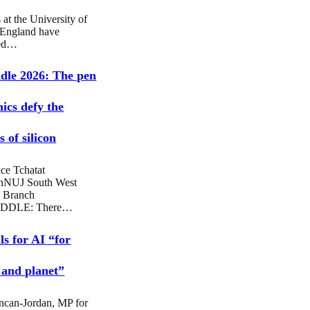
 at the University of
 England have
sed…
dle 2026: The pen
hics defy the
 of silicon
ce Tchatat
nNUJ South West
 Branch
DDLE: There…
ls for AI “for
 and planet”
ncan-Jordan, MP for