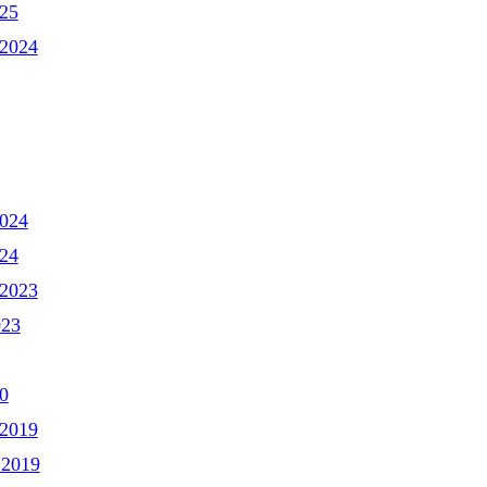
025
2024
2024
024
2023
023
0
2019
 2019