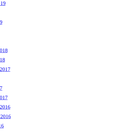
019
9
2018
018
2017
7
2017
2016
 2016
16