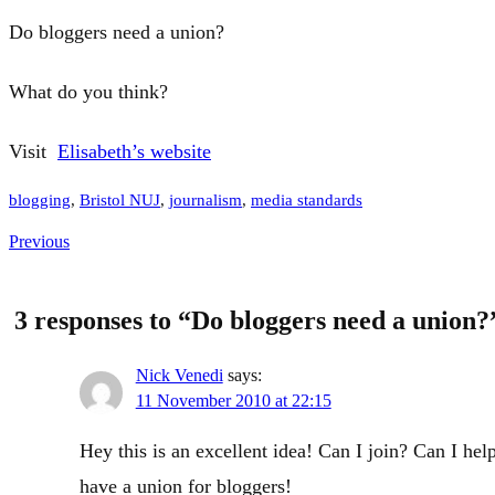
Do bloggers need a union?
What do you think?
Visit
Elisabeth’s website
blogging
, 
Bristol NUJ
, 
journalism
, 
media standards
Previous
3 responses to “Do bloggers need a union?
Nick Venedi
says:
11 November 2010 at 22:15
Hey this is an excellent idea! Can I join? Can I hel
have a union for bloggers!