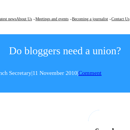
atest news
About Us
Meetings and events
Becoming a journalist
Contact Us
Do bloggers need a union?
nch Secretary
|
11 November 2010
|
Comment