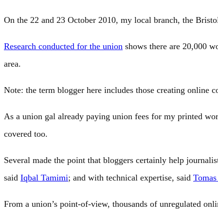
On the 22 and 23 October 2010, my local branch, the Brist
Research conducted for the union
shows there are 20,000 wor
area.
Note: the term blogger here includes those creating online c
As a union gal already paying union fees for my printed w
covered too.
Several made the point that bloggers certainly help journalist
said
Iqbal Tamimi
; and with technical expertise, said
Tomas
From a union’s point-of-view, thousands of unregulated onl