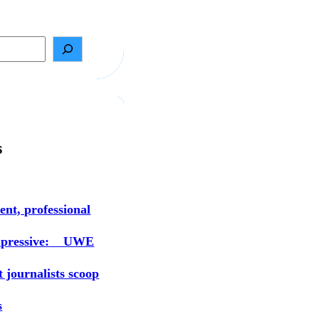
s
ent, professional
mpressive: UWE
t journalists scoop
s