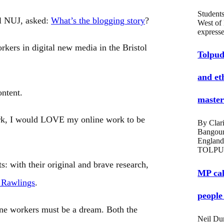
Students
ol NUJ, asked:
What’s the blogging story
?
West of
expres
kers in digital new media in the Bristol
Tolpud
and et
ontent.
masters
ork, I would LOVE my online work to be
By Clari
Bangou
England
TOLPU
s: with their original and brave research,
MP cal
 Rawlings
.
people
ine workers must be a dream. Both the
Neil Du