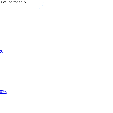
as called for an AI…
26
2026