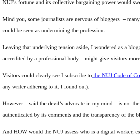
NUJ’s fortune and its collective bargaining power would swe
Mind you, some journalists are nervous of bloggers – many
could be seen as undermining the profession.
Leaving that underlying tension aside, I wondered as a blo
accredited by a professional body – might give visitors more
Visitors could clearly see I subscribe to
the NUJ Code of Co
any writer adhering to it, I found out).
However – said the devil’s advocate in my mind – is not the 
authenticated by its comments and the transparency of the b
And HOW would the NUJ assess who is a digital worker, espe