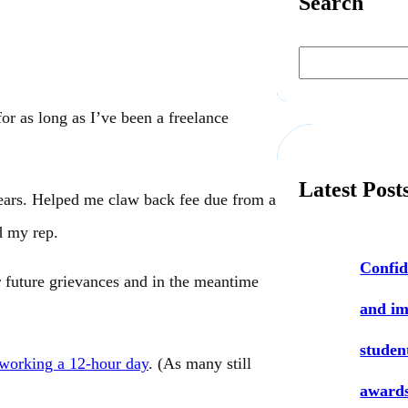
Search
S
e
a
r
c
or as long as I’ve been a freelance
h
Latest Post
ears. Helped me claw back fee due from a
d my rep.
Confid
 future grievances and in the meantime
and i
studen
 working a 12-hour day
. (As many still
award