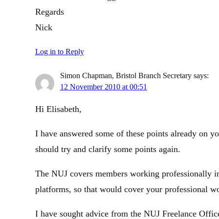
Regards
Nick
Log in to Reply
Simon Chapman, Bristol Branch Secretary
says:
12 November 2010 at 00:51
Hi Elisabeth,
I have answered some of these points already on yo
should try and clarify some points again.
The NUJ covers members working professionally in a
platforms, so that would cover your professional wo
I have sought advice from the NUJ Freelance Office