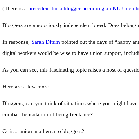
(There is a
precedent for a blogger becoming an NUJ memb
Bloggers are a notoriously independent breed. Does belongin
In response,
Sarah Ditum
pointed out the days of “happy a
digital workers would be wise to have union support, includi
As you can see, this fascinating topic raises a host of questi
Here are a few more.
Bloggers, can you think of situations where you might hav
combat the isolation of being freelance?
Or is a union anathema to bloggers?