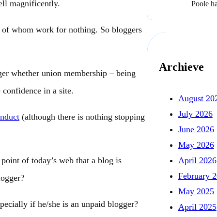
ll magnificently.
Poole h
 of whom work for nothing. So bloggers
Archieve
gger whether union membership – being
 confidence in a site.
August 20
July 2026
nduct
(although there is nothing stopping
June 2026
May 2026
April 2026
point of today’s web that a blog is
February 
logger?
May 2025
cially if he/she is an unpaid blogger?
April 2025