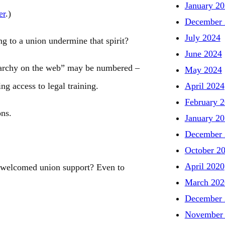
January 2
er
.)
December 
July 2024
g to a union undermine that spirit?
June 2024
narchy on the web” may be numbered –
May 2024
April 2024
ng access to legal training.
February 
ons.
January 2
December 
October 2
April 2020
e welcomed union support? Even to
March 202
December 
November