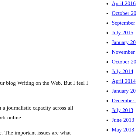
April 2016
October 2
September
July 2015
January 2
November
October 2
July 2014
April 2014
ur blog Writing on the Web. But I feel I
January 2
December 
 journalistic capacity across all
July 2013
rk online.
June 2013
May 2013
. The important issues are what