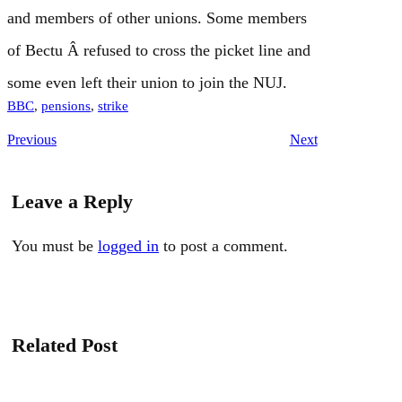
and members of other unions. Some members
of Bectu Â refused to cross the picket line and
some even left their union to join the NUJ.
BBC
, 
pensions
, 
strike
Previous
Next
Leave a Reply
You must be
logged in
to post a comment.
Related Post