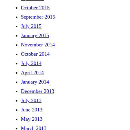
October 2015
September 2015
July 2015
January 2015
November 2014
October 2014
July 2014
April 2014
January 2014
December 2013
July 2013
June 2013
May 2013
March 2013