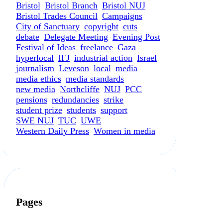
Bristol
Bristol Branch
Bristol NUJ
Bristol Trades Council
Campaigns
City of Sanctuary
copyright
cuts
debate
Delegate Meeting
Evening Post
Festival of Ideas
freelance
Gaza
hyperlocal
IFJ
industrial action
Israel
journalism
Leveson
local
media
media ethics
media standards
new media
Northcliffe
NUJ
PCC
pensions
redundancies
strike
student prize
students
support
SWE NUJ
TUC
UWE
Western Daily Press
Women in media
Pages