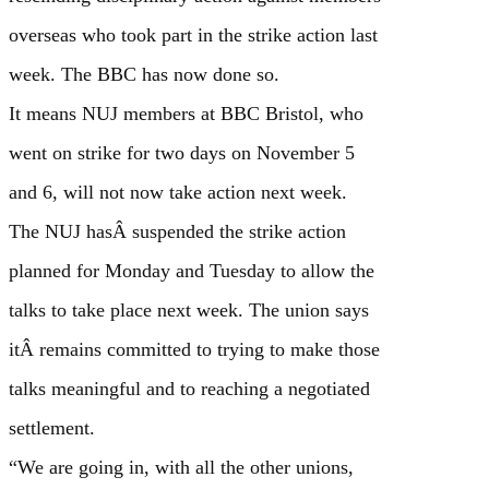
overseas who took part in the strike action last
week. The BBC has now done so.
It means NUJ members at BBC Bristol, who
went on strike for two days on November 5
and 6, will not now take action next week.
The NUJ hasÂ suspended the strike action
planned for Monday and Tuesday to allow the
talks to take place next week. The union says
itÂ remains committed to trying to make those
talks meaningful and to reaching a negotiated
settlement.
“We are going in, with all the other unions,