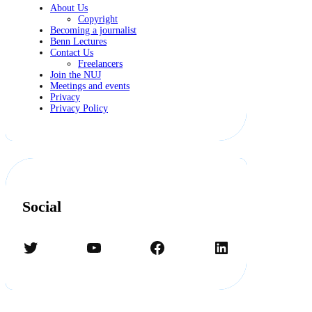
About Us
Copyright
Becoming a journalist
Benn Lectures
Contact Us
Freelancers
Join the NUJ
Meetings and events
Privacy
Privacy Policy
Social
Twitter
YouTube
Facebook
LinkedIn