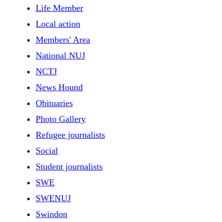
Life Member
Local action
Members' Area
National NUJ
NCTJ
News Hound
Obituaries
Photo Gallery
Refugee journalists
Social
Student journalists
SWE
SWENUJ
Swindon