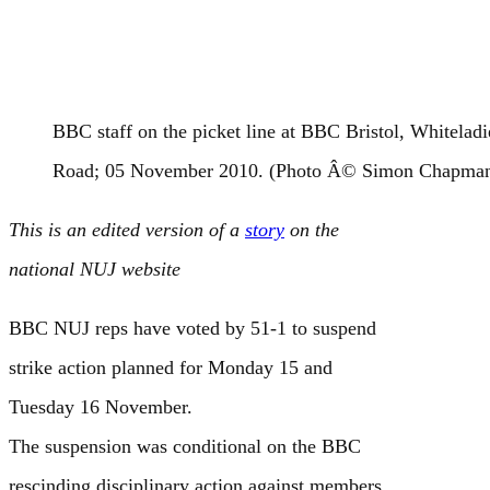
BBC staff on the picket line at BBC Bristol, Whiteladi
Road; 05 November 2010. (Photo Â© Simon Chapma
This is an edited version of a
story
on the
national NUJ website
BBC NUJ reps have voted by 51-1 to suspend
strike action planned for Monday 15 and
Tuesday 16 November.
The suspension was conditional on the BBC
rescinding disciplinary action against members