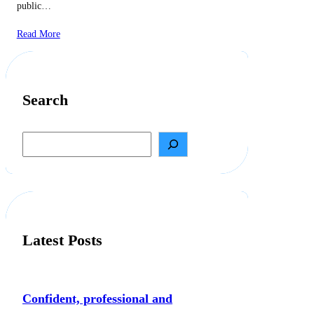
public…
Read More
Search
S
e
a
r
c
h
Latest Posts
Confident, professional and