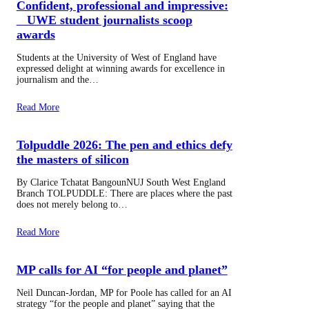
Confident, professional and impressive:
UWE student journalists scoop
awards
Students at the University of West of England have
expressed delight at winning awards for excellence in
journalism and the…
Read More
Tolpuddle 2026: The pen and ethics defy
the masters of silicon
By Clarice Tchatat BangounNUJ South West England
Branch TOLPUDDLE: There are places where the past
does not merely belong to…
Read More
MP calls for AI “for people and planet”
Neil Duncan-Jordan, MP for Poole has called for an AI
strategy “for the people and planet” saying that the