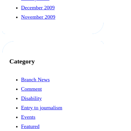
December 2009
November 2009
Category
Branch News
Comment
Disability
Entry to journalism
Events
Featured