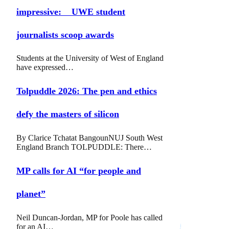
impressive: UWE student
journalists scoop awards
Students at the University of West of England
have expressed…
Tolpuddle 2026: The pen and ethics
defy the masters of silicon
By Clarice Tchatat BangounNUJ South West
England Branch TOLPUDDLE: There…
MP calls for AI “for people and
planet”
Neil Duncan-Jordan, MP for Poole has called
for an AI…