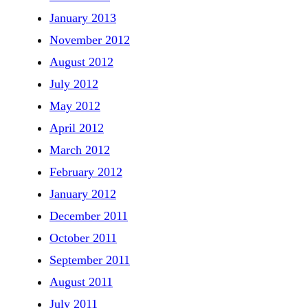
January 2013
November 2012
August 2012
July 2012
May 2012
April 2012
March 2012
February 2012
January 2012
December 2011
October 2011
September 2011
August 2011
July 2011