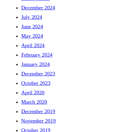
December 2024
July 2024
June 2024
May 2024
April 2024
February 2024
January 2024
December 2023
October 2023
April 2020
March 2020
December 2019
November 2019
October 2019