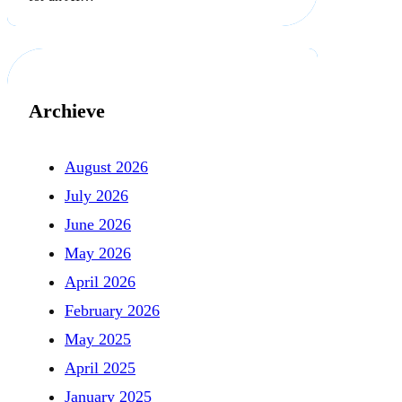
Archieve
August 2026
July 2026
June 2026
May 2026
April 2026
February 2026
May 2025
April 2025
January 2025