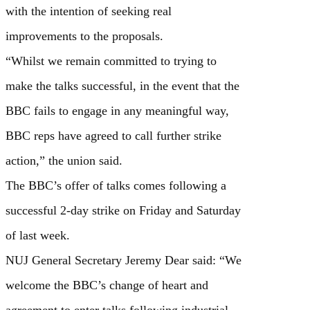
with the intention of seeking real
improvements to the proposals.
“Whilst we remain committed to trying to
make the talks successful, in the event that the
BBC fails to engage in any meaningful way,
BBC reps have agreed to call further strike
action,” the union said.
The BBC’s offer of talks comes following a
successful 2-day strike on Friday and Saturday
of last week.
NUJ General Secretary Jeremy Dear said: “We
welcome the BBC’s change of heart and