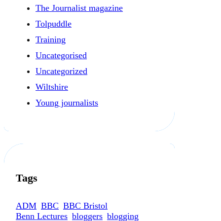
The Journalist magazine
Tolpuddle
Training
Uncategorised
Uncategorized
Wiltshire
Young journalists
Tags
ADM
BBC
BBC Bristol
Benn Lectures
bloggers
blogging