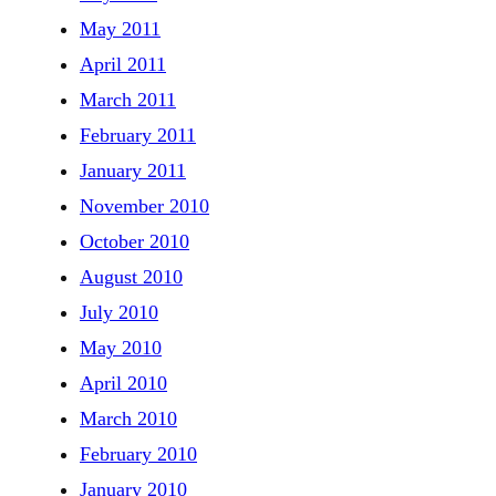
May 2011
April 2011
March 2011
February 2011
January 2011
November 2010
October 2010
August 2010
July 2010
May 2010
April 2010
March 2010
February 2010
January 2010