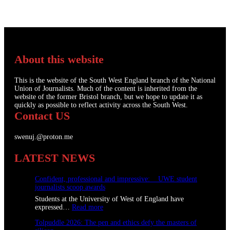
About this website
This is the website of the South West England branch of the National
Union of Journalists. Much of the content is inherited from the
website of the former Bristol branch, but we hope to update it as
quickly as possible to reflect activity across the South West.
Contact US
swenuj.@proton.me
LATEST NEWS
Confident, professional and impressive: UWE student
journalists scoop awards
Students at the University of West of England have
:
expressed…
Read more
C
Tolpuddle 2026: The pen and ethics defy the masters of
o