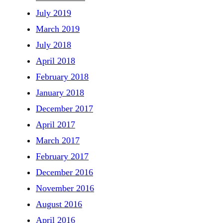
July 2019
March 2019
July 2018
April 2018
February 2018
January 2018
December 2017
April 2017
March 2017
February 2017
December 2016
November 2016
August 2016
April 2016