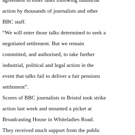
agreement to enter talks following industrial
action by thousands of journalists and other
BBC staff.
“We will enter those talks determined to seek a
negotiated settlement. But we remain
committed, and authorised, to take further
industrial, political and legal action in the
event that talks fail to deliver a fair pensions
settlement”.
Scores of BBC journalists in Bristol took strike
action last week and mounted a picket at
Broadcasting House in Whiteladies Road.
They received much support from the public