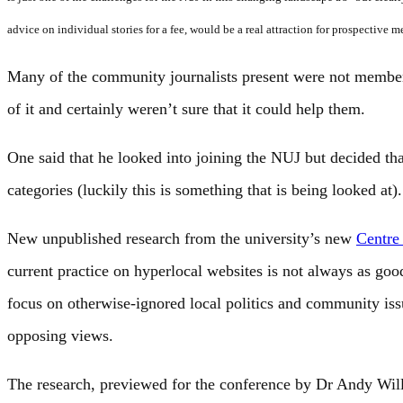
advice on individual stories for a fee, would be a real attraction for prospective 
Many of the community journalists present were not member
of it and certainly weren’t sure that it could help them.
One said that he looked into joining the NUJ but decided tha
categories (luckily this is something that is being looked at).
New unpublished research from the university’s new
Centre
current practice on hyperlocal websites is not always as goo
focus on otherwise-ignored local politics and community iss
opposing views.
The research, previewed for the conference by Dr Andy Willi