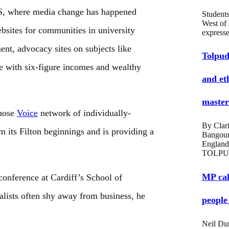
US, where media change has happened
Students
West of
bsites for communities in university
expres
ent, advocacy sites on subjects like
Tolpud
ome with six-figure incomes and wealthy
and et
masters
whose
Voice
network of individually-
By Clari
 its Filton beginnings and is providing a
Bangou
England
TOLPU
MP cal
conference at Cardiff’s School of
alists often shy away from business, he
people
Neil Du