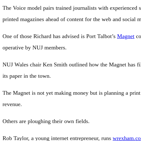
The Voice model pairs trained journalists with experienced s
printed magazines ahead of content for the web and social m
One of those Richard has advised is Port Talbot’s
Magnet
co
operative by NUJ members.
NUJ Wales chair Ken Smith outlined how the Magnet has fill
its paper in the town.
The Magnet is not yet making money but is planning a print 
revenue.
Others are ploughing their own fields.
Rob Taylor, a young internet entrepreneur, runs
wrexham.c