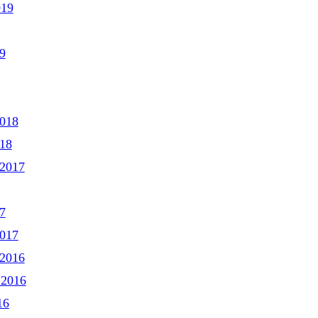
019
9
2018
018
2017
7
2017
2016
 2016
16