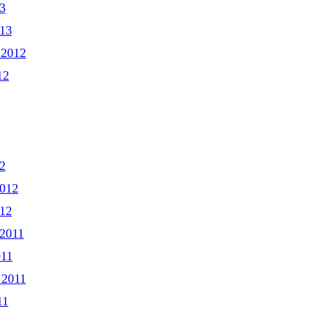
3
013
 2012
12
2
2012
012
2011
011
 2011
11