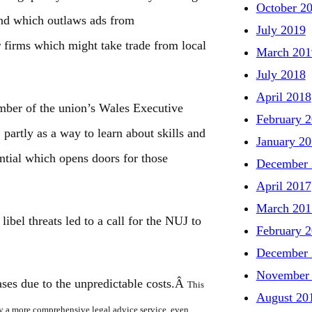
October 2
 and which outlaws ads from
July 2019
r firms which might take trade from local
March 201
July 2018
April 2018
mber of the union’s Wales Executive
February 
 partly as a way to learn about skills and
January 2
ntial which opens doors for those
December 
April 2017
March 201
libel threats led to a call for the NUJ to
February 
December 
November
ases due to the unpredictable costs.Â
This
August 20
rly a more comprehensive legal advice service, even