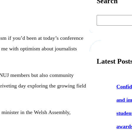
Search
S
e
a
r
c
sm if you’d been at today’s conference
h
 me with optimism about journalists
Latest Post
ny NUJ members but also community
 riveting day exploring the growing field
Confid
and i
 minister in the Welsh Assembly,
studen
award