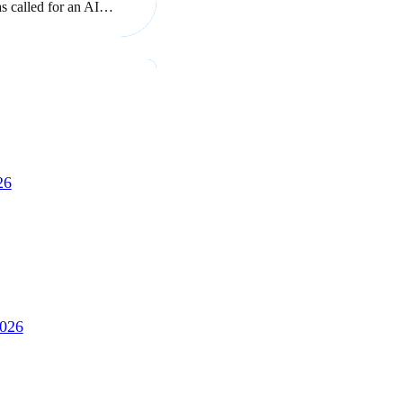
as called for an AI…
26
2026