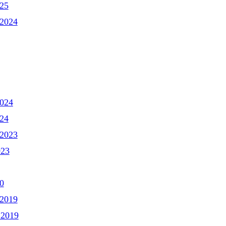
025
2024
2024
024
2023
023
0
2019
 2019