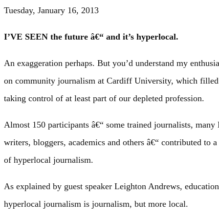
Tuesday, January 16, 2013
I’VE SEEN the future â€“ and it’s hyperlocal.
An exaggeration perhaps. But you’d understand my enthusia
on community journalism at Cardiff University, which filled
taking control of at least part of our depleted profession.
Almost 150 participants â€“ some trained journalists, ma
writers, bloggers, academics and others â€“ contributed to a
of hyperlocal journalism.
As explained by guest speaker Leighton Andrews, education
hyperlocal journalism is journalism, but more local.