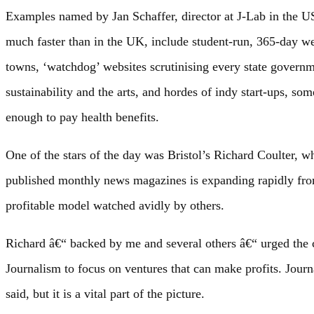
Examples named by Jan Schaffer, director at J-Lab in the 
much faster than in the UK, include student-run, 365-day we
towns, ‘watchdog’ websites scrutinising every state governm
sustainability and the arts, and hordes of indy start-ups, s
enough to pay health benefits.
One of the stars of the day was Bristol’s Richard Coulter, 
published monthly news magazines is expanding rapidly from
profitable model watched avidly by others.
Richard â€“ backed by me and several others â€“ urged the 
Journalism to focus on ventures that can make profits. Journ
said, but it is a vital part of the picture.