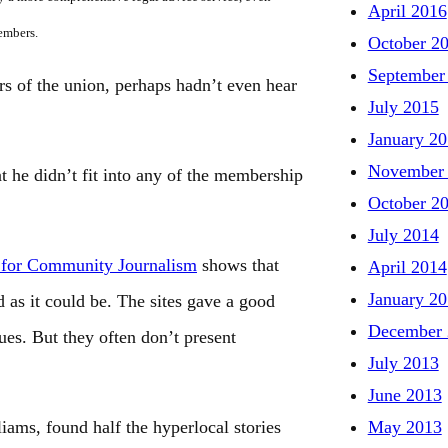
April 2016
members.
October 2
September
s of the union, perhaps hadn’t even hear
July 2015
January 2
November
t he didn’t fit into any of the membership
October 2
July 2014
 for Community Journalism
shows that
April 2014
January 2
d as it could be. The sites gave a good
December 
ues. But they often don’t present
July 2013
June 2013
May 2013
ams, found half the hyperlocal stories