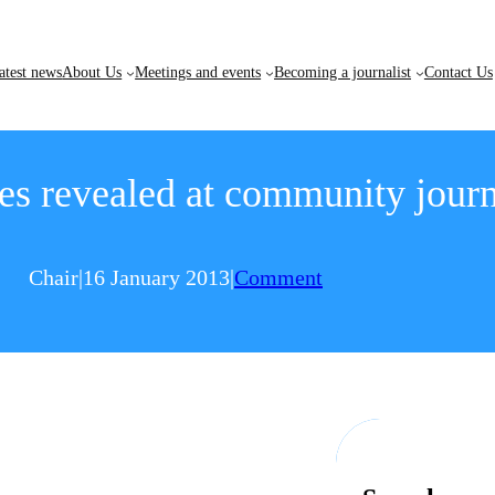
atest news
About Us
Meetings and events
Becoming a journalist
Contact Us
es revealed at community jour
Chair
|
16 January 2013
|
Comment