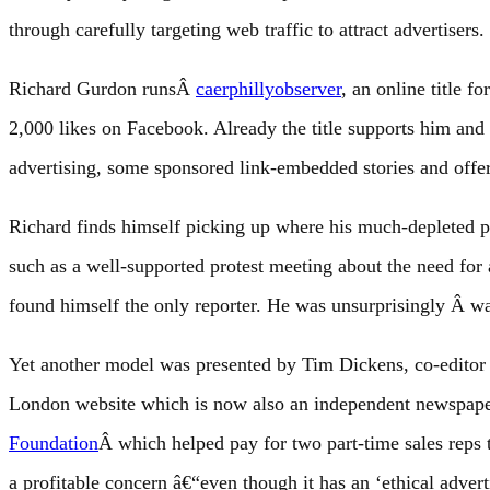
through carefully targeting web traffic to attract advertisers.
Richard Gurdon runsÂ
caerphillyobserver
, an online title 
2,000 likes on Facebook. Already the title supports him and
advertising, some sponsored link-embedded stories and offer
Richard finds himself picking up where his much-depleted p
such as a well-supported protest meeting about the need fo
found himself the only reporter. He was unsurprisingly Â w
Yet another model was presented by Tim Dickens, co-editor
London website which is now also an independent newspaper
Foundation
Â which helped pay for two part-time sales reps to
a profitable concern â€“even though it has an ‘ethical adver