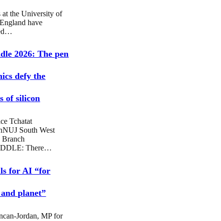
 at the University of
 England have
sed…
dle 2026: The pen
hics defy the
 of silicon
ce Tchatat
nNUJ South West
 Branch
DDLE: There…
ls for AI “for
 and planet”
ncan-Jordan, MP for