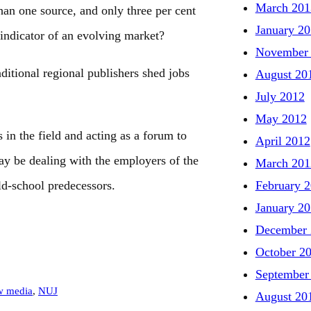
March 201
an one source, and only three per cent
January 2
indicator of an evolving market?
November
raditional regional publishers shed jobs
August 20
July 2012
May 2012
in the field and acting as a forum to
April 2012
ay be dealing with the employers of the
March 201
February 
old-school predecessors.
January 2
December 
October 2
September
w media
, 
NUJ
August 20