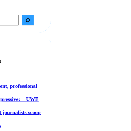
s
ent, professional
mpressive: UWE
t journalists scoop
s