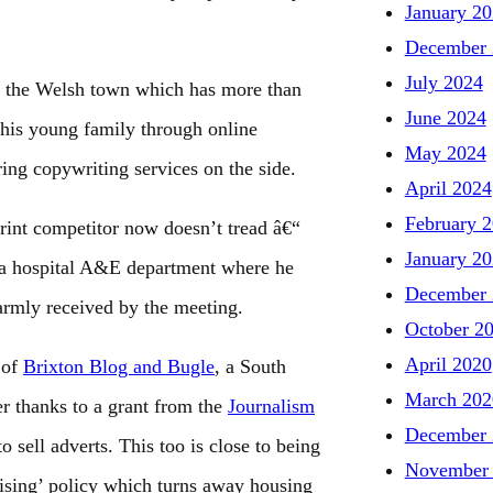
January 2
December 
July 2024
for the Welsh town which has more than
June 2024
 his young family through online
May 2024
ing copywriting services on the side.
April 2024
February 
rint competitor now doesn’t tread â€“
January 2
r a hospital A&E department where he
December 
armly received by the meeting.
October 2
April 2020
 of
Brixton Blog and Bugle
, a South
March 202
 thanks to a grant from the
Journalism
December 
 sell adverts. This too is close to being
November
tising’ policy which turns away housing