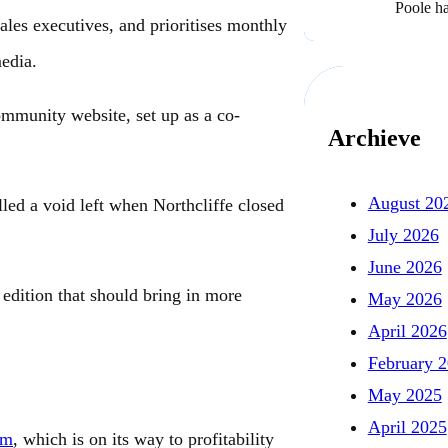
Poole h
ales executives, and prioritises monthly
edia.
mmunity website, set up as a co-
Archieve
August 20
ed a void left when Northcliffe closed
July 2026
June 2026
edition that should bring in more
May 2026
April 2026
February 
May 2025
April 2025
om
, which is on its way to profitability