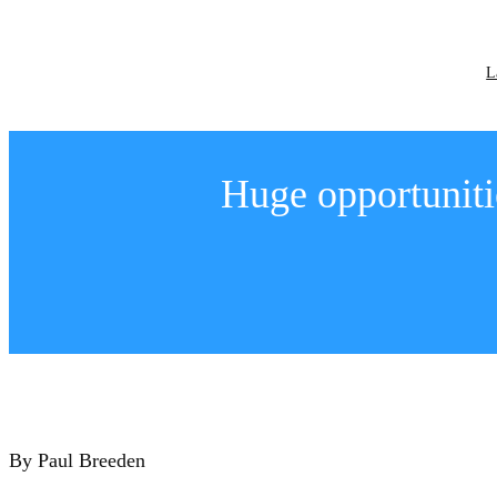
Skip
to
content
L
Huge opportuniti
By Paul Breeden