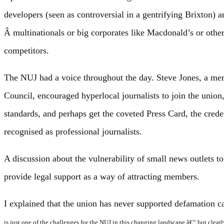
developers (seen as controversial in a gentrifying Brixton)
Â multinationals or big corporates like Macdonald’s or othe
competitors.
The NUJ had a voice throughout the day. Steve Jones, a me
Council, encouraged hyperlocal journalists to join the union,
standards, and perhaps get the coveted Press Card, the crede
recognised as professional journalists.
A discussion about the vulnerability of small news outlets to 
provide legal support as a way of attracting members.
I explained that the union has never supported defamation c
is just one of the challenges for the NUJ in this changing landscape â€“ but clea