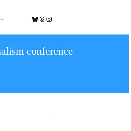
Bluesky
Threads
Instagram
nalism conference