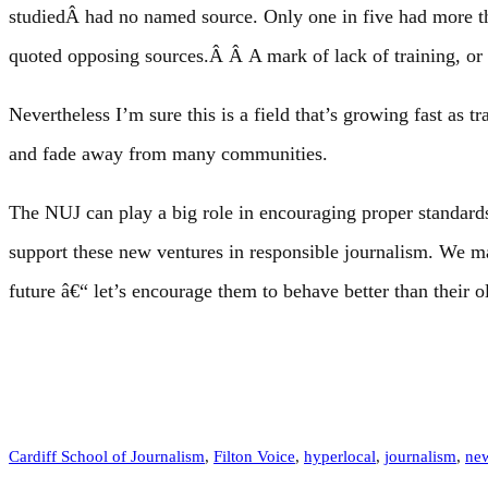
studiedÂ had no named source. Only one in five had more th
quoted opposing sources.Â Â A mark of lack of training, or 
Nevertheless I’m sure this is a field that’s growing fast as t
and fade away from many communities.
The NUJ can play a big role in encouraging proper standards 
support these new ventures in responsible journalism. We m
future â€“ let’s encourage them to behave better than their 
Cardiff School of Journalism
, 
Filton Voice
, 
hyperlocal
, 
journalism
, 
ne